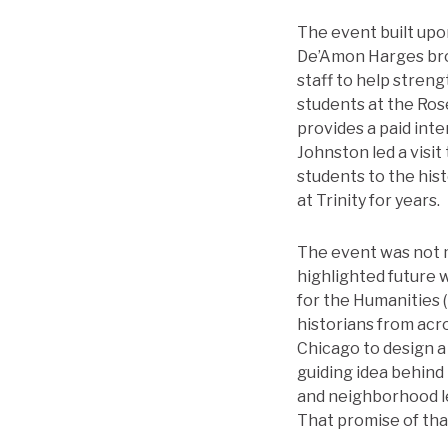
The event built upon
De’Amon Harges bro
staff to help stren
students at the Ro
provides a paid inte
Johnston led a visi
students to the his
at Trinity for years.
The event was not me
highlighted future 
for the Humanities 
historians from acr
Chicago to design a 
guiding idea behind 
and neighborhood le
That promise of tha