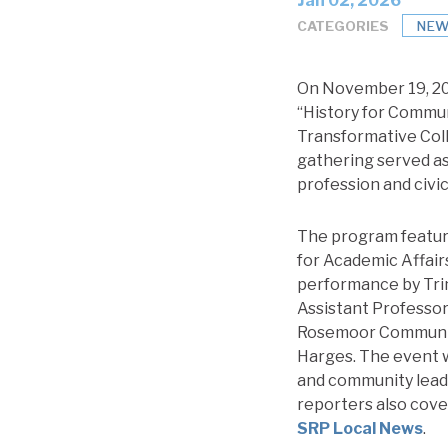
Jan 02, 2026
CATEGORIES
NEW
On November 19, 202
“History for Communi
Transformative Coll
gathering served as
profession and civic
The program featur
for Academic Affairs
performance by Trin
Assistant Professor
Rosemoor Community
Harges. The event wa
and community leade
reporters also cove
SRP Local News
.