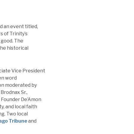
 an event titled,
 of Trinity’s
l good. The
he historical
iate Vice President
ken word
ion moderated by
Brodnax Sr.,
e Founder De’Amon
, and local faith
g. Two local
ago Tribune
and