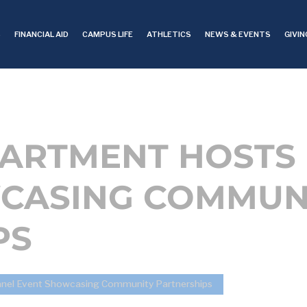
S
FINANCIAL AID
CAMPUS LIFE
ATHLETICS
NEWS & EVENTS
GIVIN
PARTMENT HOSTS
CASING COMMUN
PS
anel Event Showcasing Community Partnerships