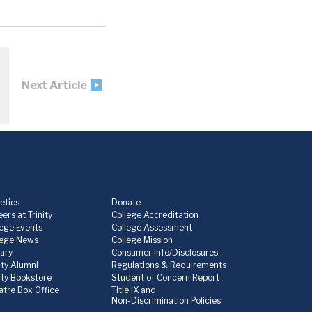
Next Article
etics
Donate
ers at Trinity
College Accreditation
lege Events
College Assessment
lege News
College Mission
rary
Consumer Info/Disclosures
ity Alumni
Regulations & Requirements
nity Bookstore
Student of Concern Report
atre Box Office
Title IX and
Non-Discrimination Policies