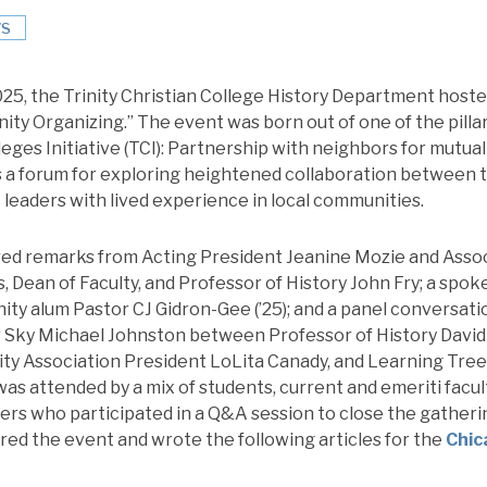
S
5, the Trinity Christian College History Department hosted
ty Organizing.” The event was born out of one of the pillars
eges Initiative (TCI): Partnership with neighbors for mutua
 a forum for exploring heightened collaboration between t
 leaders with lived experience in local communities.
ed remarks from Acting President Jeanine Mozie and Assoc
, Dean of Faculty, and Professor of History John Fry; a spo
ity alum Pastor CJ Gidron-Gee (’25); and a panel conversat
 Sky Michael Johnston between Professor of History David 
 Association President LoLita Canady, and Learning Tre
s attended by a mix of students, current and emeriti faculty
rs who participated in a Q&A session to close the gatherin
red the event and wrote the following articles for the
Chic