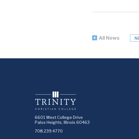
All News
N
6601 West College Drive
Palos Heights, Illinois 60463
708.239.4770