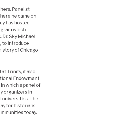
thers. Panelist
 where he came on
ady has hosted
rogram which
. Dr. Sky Michael
, to introduce
history of Chicago
 Trinity, it also
National Endowment
in which a panel of
y organizers in
d universities. The
ay for historians
ommunities today.