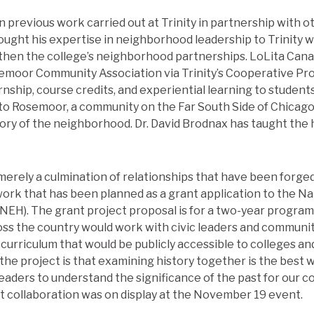
 previous work carried out at Trinity in partnership with o
ught his expertise in neighborhood leadership to Trinity
gthen the college’s neighborhood partnerships. LoLita Can
semoor Community Association via Trinity’s Cooperative P
rnship, course credits, and experiential learning to students
t to Rosemoor, a community on the Far South Side of Chicago
tory of the neighborhood. Dr. David Brodnax has taught the 
rely a culmination of relationships that have been forged at
work that has been planned as a grant application to the 
(NEH). The grant project proposal is for a two-year program 
oss the country would work with civic leaders and communit
curriculum that would be publicly accessible to colleges an
the project is that examining history together is the best w
aders to understand the significance of the past for our c
t collaboration was on display at the November 19 event.