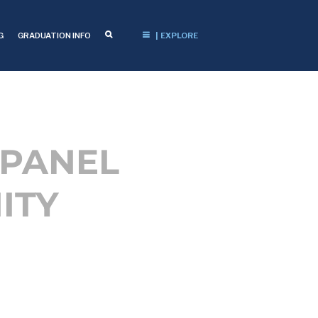
G
GRADUATION INFO
| EXPLORE
 PANEL
ITY