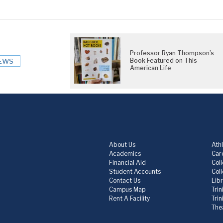
Professor Ryan Thompson’s
Book Featured on This
EWS
American Life
About Us
Athl
Academics
Care
Financial Aid
Col
Student Accounts
Col
Contact Us
Lib
Campus Map
Trin
Rent A Facility
Tri
The