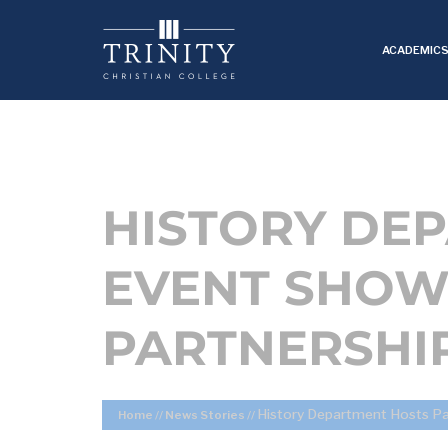
ACADEMIC
HISTORY DE
EVENT SHOW
PARTNERSHI
History Department Hosts P
Home
//
News Stories
//