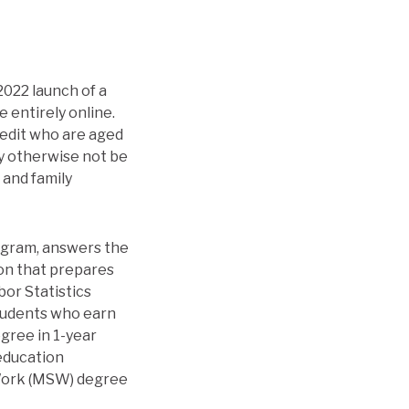
2022 launch of a
 entirely online.
redit who are aged
ay otherwise not be
 and family
ogram, answers the
ion that prepares
bor Statistics
Students who earn
gree in 1-year
education
 Work (MSW) degree