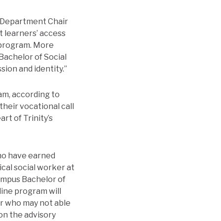
d Department Chair
t learners’ access
 program. More
Bachelor of Social
sion and identity.”
am, according to
heir vocational call
rt of Trinity’s
who have earned
cal social worker at
campus Bachelor of
line program will
 or who may not able
on the advisory