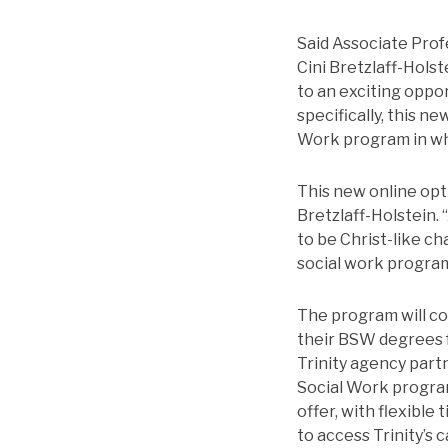
Said Associate Prof
Cini Bretzlaff-Hols
to an exciting oppo
specifically, this 
Work program in whic
This new online opt
Bretzlaff-Holstein.
to be Christ-like ch
social work program
The program will c
their BSW degrees f
Trinity agency part
Social Work program
offer, with flexible
to access Trinity’s