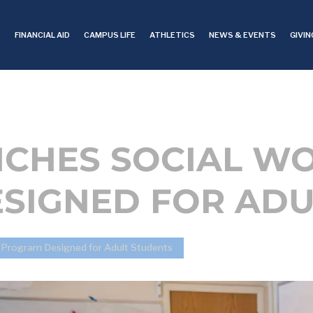
S
FINANCIAL AID
CAMPUS LIFE
ATHLETICS
NEWS & EVENTS
GIVIN
NCHES SOCIAL W
SIGNED FOR ADU
k Program Designed for Adult Students