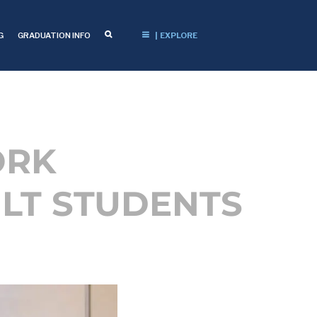
G
GRADUATION INFO
| EXPLORE
ORK
LT STUDENTS