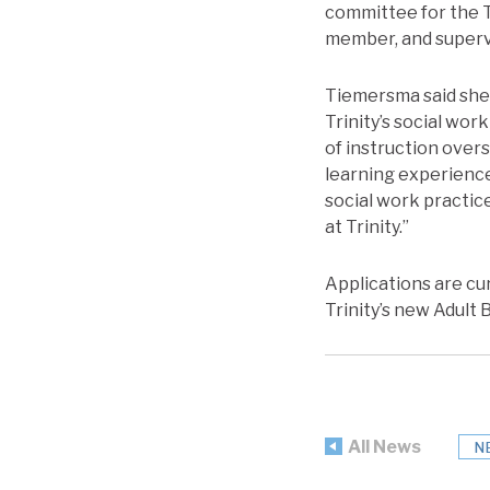
committee for the T
member, and supervi
Tiemersma said she 
Trinity’s social wor
of instruction overs
learning experience
social work practice
at Trinity.”
Applications are cu
Trinity’s new Adult
All News
N