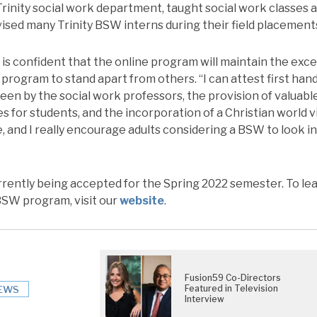
rinity social work department, taught social work classes a
sed many Trinity BSW interns during their field placement
is confident that the online program will maintain the exce
k program to stand apart from others. “I can attest first han
een by the social work professors, the provision of valuabl
s for students, and the incorporation of a Christian world 
, and I really encourage adults considering a BSW to look i
rrently being accepted for the Spring 2022 semester. To l
 BSW program, visit our
website
.
Fusion59 Co-Directors
Featured in Television
EWS
Interview