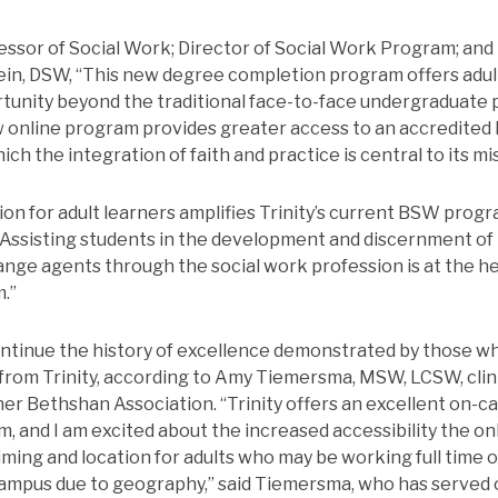
essor of Social Work; Director of Social Work Program; an
tein, DSW, “This new degree completion program offers adul
rtunity beyond the traditional face-to-face undergraduate
new online program provides greater access to an accredited 
h the integration of faith and practice is central to its mis
ion for adult learners amplifies Trinity’s current BSW progr
 “Assisting students in the development and discernment of t
ange agents through the social work profession is at the hea
.”
ontinue the history of excellence demonstrated by those 
rom Trinity, according to Amy Tiemersma, MSW, LCSW, clini
ner Bethshan Association. “Trinity offers an excellent on-
, and I am excited about the increased accessibility the on
 timing and location for adults who may be working full time
 campus due to geography,” said Tiemersma, who has served 