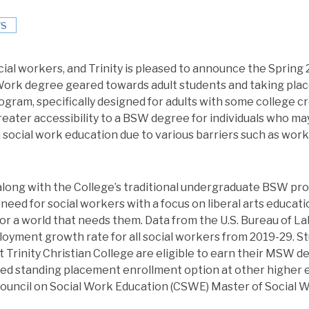
S
ial workers, and Trinity is pleased to announce the Spring 
Work degree geared towards adult students and taking place
gram, specifically designed for adults with some college c
greater accessibility to a BSW degree for individuals who m
 social work education due to various barriers such as work
along with the College’s traditional undergraduate BSW pr
 need for social workers with a focus on liberal arts educat
for a world that needs them. Data from the U.S. Bureau of La
oyment growth rate for all social workers from 2019-29. 
 Trinity Christian College are eligible to earn their MSW de
ed standing placement enrollment option at other higher 
 Council on Social Work Education (CSWE) Master of Social