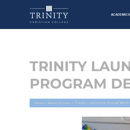
ACADEMIC
TRINITY LAU
PROGRAM DE
Trinity Launches Social Wor
Home
//
News Stories
//