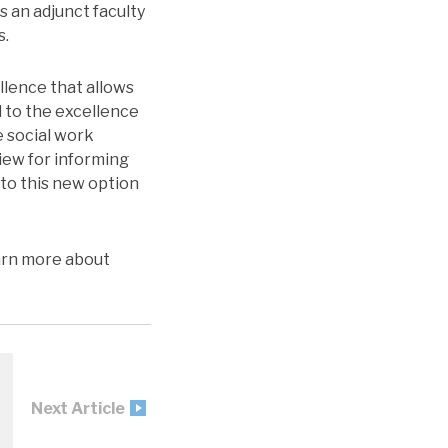
s an adjunct faculty
s.
llence that allows
d to the excellence
e social work
view for informing
nto this new option
earn more about
Next Article