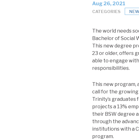
Aug 26, 2021
CATEGORIES
NEW
The world needs soc
Bachelor of Social 
This new degree pro
23 or older, offers 
able to engage with
responsibilities.
This new program, 
call for the growing
Trinity’s graduates 
projects a 13% empl
their BSW degree at
through the advanc
institutions with a
program.