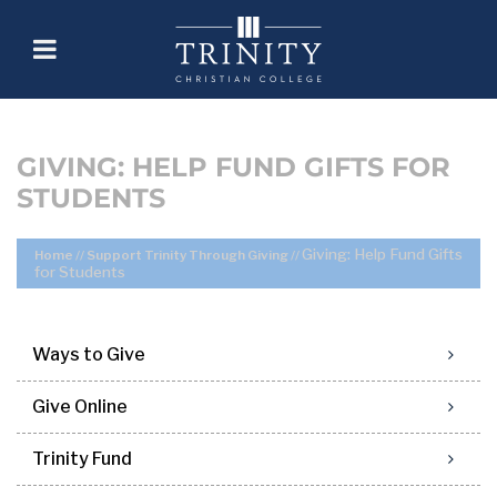
GIVING: HELP FUND GIFTS FOR
STUDENTS
Giving: Help Fund Gifts
Home
//
Support Trinity Through Giving
//
for Students
Ways to Give
Give Online
Trinity Fund