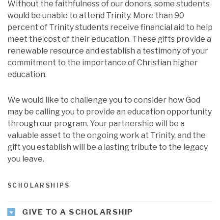
Without the faithfulness of our donors, some students
would be unable to attend Trinity. More than 90
percent of Trinity students receive financial aid to help
meet the cost of their education. These gifts provide a
renewable resource and establish a testimony of your
commitment to the importance of Christian higher
education.
We would like to challenge you to consider how God
may be calling you to provide an education opportunity
through our program. Your partnership will be a
valuable asset to the ongoing work at Trinity, and the
gift you establish will be a lasting tribute to the legacy
you leave.
SCHOLARSHIPS
GIVE TO A SCHOLARSHIP