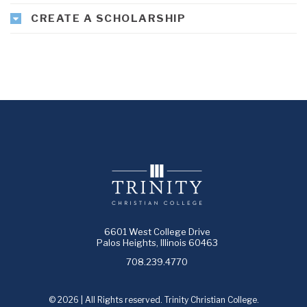
CREATE A SCHOLARSHIP
6601 West College Drive
Palos Heights, Illinois 60463
708.239.4770
© 2026 | All Rights reserved. Trinity Christian College.