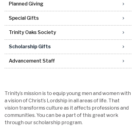
Planned Giving
Special Gifts
Trinity Oaks Society
Scholarship Gifts
Advancement Staff
Trinity’s mission is to equip young men and women with
a vision of Christ’s Lordship in all areas of life. That
vision transforms culture as it affects professions and
communities. You can be a part of this great work
through our scholarship program.