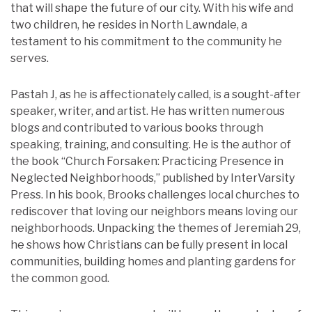
that will shape the future of our city. With his wife and
two children, he resides in North Lawndale, a
testament to his commitment to the community he
serves.
Pastah J, as he is affectionately called, is a sought-after
speaker, writer, and artist. He has written numerous
blogs and contributed to various books through
speaking, training, and consulting. He is the author of
the book “Church Forsaken: Practicing Presence in
Neglected Neighborhoods,” published by InterVarsity
Press. In his book, Brooks challenges local churches to
rediscover that loving our neighbors means loving our
neighborhoods. Unpacking the themes of Jeremiah 29,
he shows how Christians can be fully present in local
communities, building homes and planting gardens for
the common good.