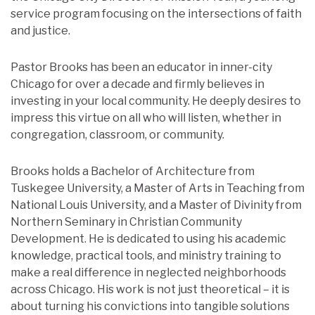
service program focusing on the intersections of faith
and justice.
Pastor Brooks has been an educator in inner-city
Chicago for over a decade and firmly believes in
investing in your local community. He deeply desires to
impress this virtue on all who will listen, whether in
congregation, classroom, or community.
Brooks holds a Bachelor of Architecture from
Tuskegee University, a Master of Arts in Teaching from
National Louis University, and a Master of Divinity from
Northern Seminary in Christian Community
Development. He is dedicated to using his academic
knowledge, practical tools, and ministry training to
make a real difference in neglected neighborhoods
across Chicago. His work is not just theoretical – it is
about turning his convictions into tangible solutions