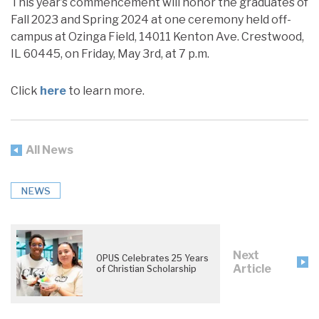
This year’s commencement will honor the graduates of
Fall 2023 and Spring 2024 at one ceremony held off-
campus at Ozinga Field, 14011 Kenton Ave. Crestwood,
IL 60445, on Friday, May 3rd, at 7 p.m.
Click
here
to learn more.
All News
NEWS
Next
OPUS Celebrates 25 Years
Article
of Christian Scholarship