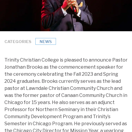
CATEGORIES
NEWS
Trinity Christian College is pleased to announce Pastor
Jonathan Brooks as the commencement speaker for
the ceremony celebrating the Fall 2023 and Spring
2024 graduates. Brooks currently serves as the lead
pastor at Lawndale Christian Community Church and
was the former pastor of Canaan Community Church in
Chicago for 15 years. He also serves as an adjunct
Professor for Northern Seminary in their Christian
Community Development Program and Trinity’s
Semester in Chicago Program. He previously served as
the Chicago City Director for Mission Year, a yearlong