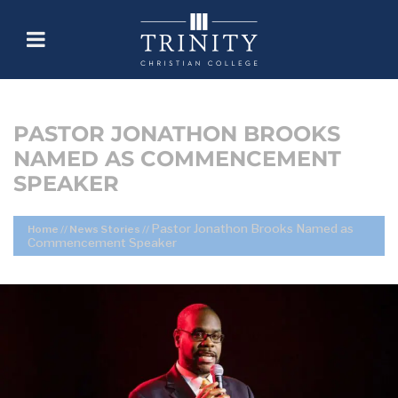
PASTOR JONATHON BROOKS
NAMED AS COMMENCEMENT
SPEAKER
Pastor Jonathon Brooks Named as
Home
//
News Stories
//
Commencement Speaker