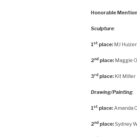
Honorable Mention
Sculpture
:
st
1
place:
MJ Huizen
nd
2
place:
Maggie Ot
rd
3
place:
Kit Miller
Drawing/Painting
:
st
1
place:
Amanda Cs
nd
2
place:
Sydney Wo