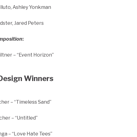
alluto, Ashley Yonkman
ster, Jared Peters
omposition
:
ltner – “Event Horizon”
Design Winners
cher – “Timeless Sand”
cher – “Untitled”
ga – “Love Hate Tees”