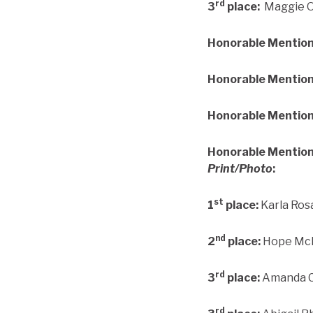
rd
3
place:
Maggie Ot
Honorable Mentio
Honorable Mention
Honorable Mention
Honorable Mention
Print/Photo
:
st
1
place:
Karla Ros
nd
2
place:
Hope McIn
rd
3
place:
Amanda Cs
rd