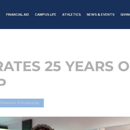
S
FINANCIAL AID
CAMPUS LIFE
ATHLETICS
NEWS & EVENTS
GIVIN
ATES 25 YEARS O
P
Christian Scholarship