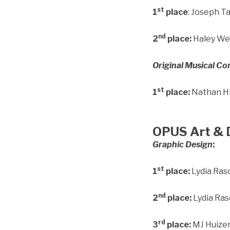
st
1
place
: Joseph T
nd
2
place:
Haley Wed
Original Musical C
st
1
place:
Nathan Hi
OPUS Art & 
Graphic Design
:
st
1
place:
Lydia Ras
nd
2
place:
Lydia Ras
rd
3
place:
MJ Huizen