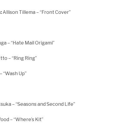
:
Allison Tillema – “Front Cover”
ga – “Hate Mail Origami”
to – “Ring Ring”
 – “Wash Up”
uka – “Seasons and Second Life”
od – “Where’s Kit”