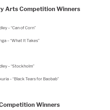
y Arts Competition Winners
ley – “Can of Corn”
ga – “What It Takes”
ley – “Stockholm”
uria – “Black Tears for Baobab”
Competition Winners