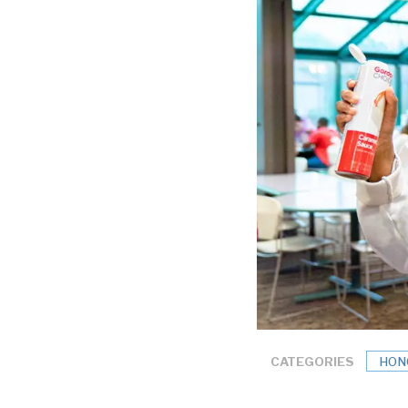
CATEGORIES
HON