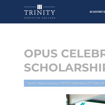
ACADEMIC
OPUS CELEBR
SCHOLARSHI
OPUS Celebrates 25 Years of 
Home
//
News Stories
//