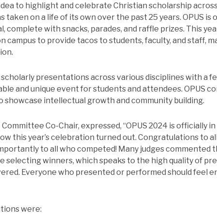
dea to highlight and celebrate Christian scholarship across
 taken on a life of its own over the past 25 years. OPUS is 
, complete with snacks, parades, and raffle prizes. This year,
n campus to provide tacos to students, faculty, and staff, 
ion.
scholarly presentations across various disciplines with a 
ble and unique event for students and attendees. OPUS con
o showcase intellectual growth and community building.
Committee Co-Chair, expressed, “OPUS 2024 is officially in
how this year’s celebration turned out. Congratulations to a
importantly to all who competed! Many judges commented t
me selecting winners, which speaks to the high quality of pr
vered. Everyone who presented or performed should feel e
tions were: