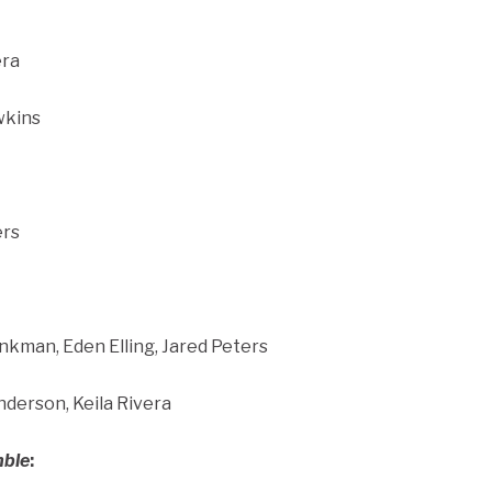
era
wkins
ers
kman, Eden Elling, Jared Peters
nderson, Keila Rivera
mble
: