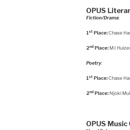
OPUS Literar
Fiction/Drama
:
st
1
Place:
Chase Had
nd
2
Place:
MJ Huizen
Poetry
:
st
1
Place:
Chase Had
nd
2
Place:
Njoki Muk
OPUS Music 