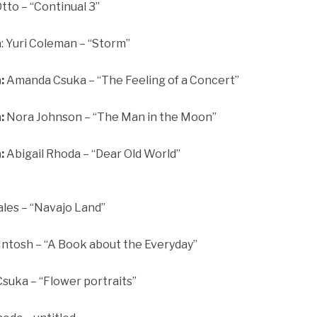
to – “Continual 3”
n
: Yuri Coleman – “Storm”
:
Amanda Csuka – “The Feeling of a Concert”
:
Nora Johnson – “The Man in the Moon”
:
Abigail Rhoda – “Dear Old World”
ales – “Navajo Land”
tosh – “A Book about the Everyday”
uka – “Flower portraits”