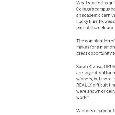
What started as an i
College’s campus has
an academic carnival
Lucky Burrito, was o
part of the celebrat
The combination of 
makes for a memora
great opportunity t
Sarah Krause, OPUS 
are so grateful for 
winners, but more 
REALLY difficult ti
were shown or deli
work!”
Winners of competi