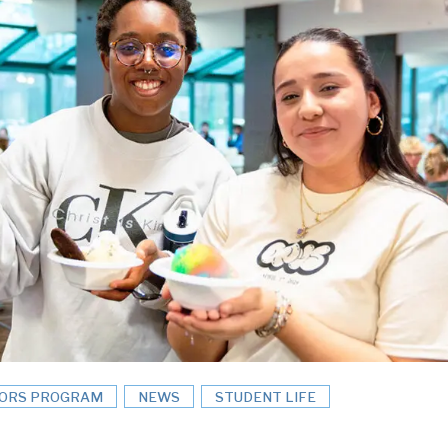
ORS PROGRAM
NEWS
STUDENT LIFE