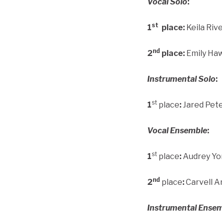
Vocal Solo
:
st
1
place:
Keila Riv
nd
2
place:
Emily Ha
Instrumental Solo
:
st
1
place
:
Jared Pet
Vocal Ensemble
:
st
1
place
:
Audrey Yon
nd
2
place
:
Carvell A
Instrumental Ense