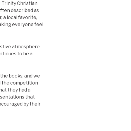
 Trinity Christian
often described as
 a local favorite,
making everyone feel
festive atmosphere
tinues to be a
 the books, and we
ll the competition
hat they had a
esentations that
ncouraged by their