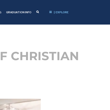
G
GRADUATION INFO
| EXPLORE
F CHRISTIAN