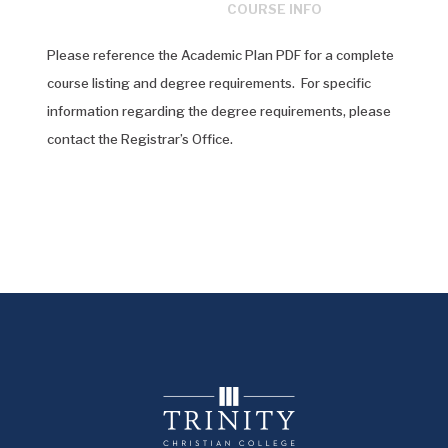
COURSE INFO
Please reference the Academic Plan PDF for a complete
course listing and degree requirements. For specific
information regarding the degree requirements, please
contact the Registrar’s Office.