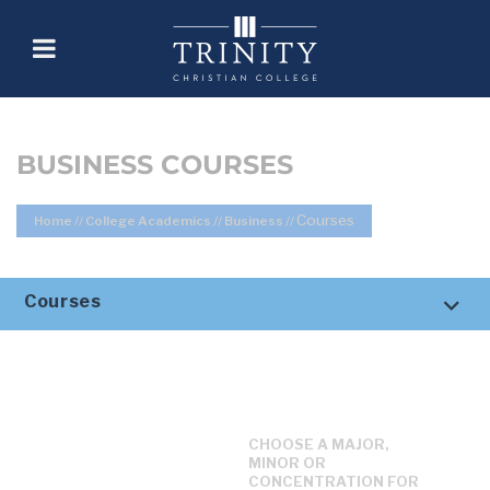
BUSINESS COURSES
Courses
Home
//
College Academics
//
Business
//
Courses
CHOOSE A MAJOR,
MINOR OR
CONCENTRATION FOR