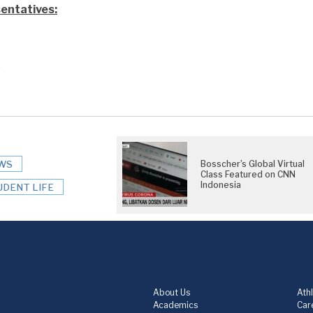
entatives:
e
WS
Bosscher’s Global Virtual
Class Featured on CNN
Indonesia
UDENT LIFE
About Us
Athl
Academics
Care