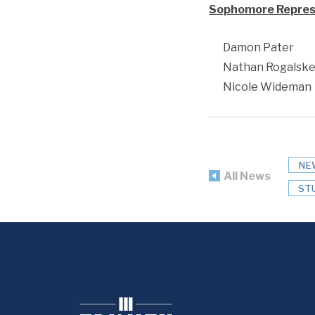
Sophomore Repres
Damon Pater
Nathan Rogalsk
Nicole Wideman
NE
All News
ST