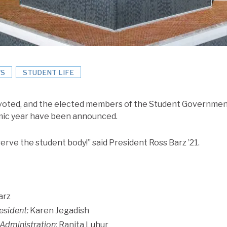
S
STUDENT LIFE
voted, and the elected members of the Student Government
mic year have been announced.
erve the student body!” said President Ross Barz ’21.
arz
esident:
Karen Jegadish
 Administration:
Ranita Luhur