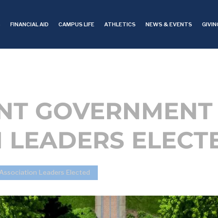
S
FINANCIAL AID
CAMPUS LIFE
ATHLETICS
NEWS & EVENTS
GIVIN
DENT GOVERNMENT
 LEADERS ELECT
Association Leaders Elected