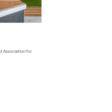
 Association for