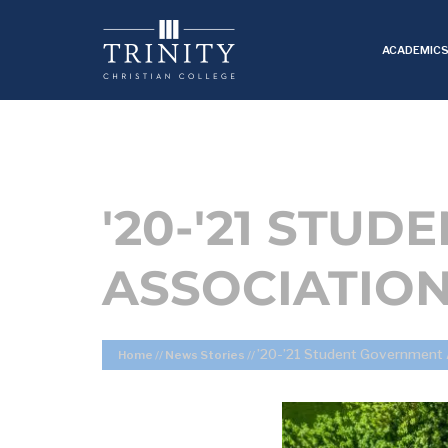
ACADEMIC
'20-'21 STU
ASSOCIATION
’20-’21 Student Government 
Home
//
News Stories
//