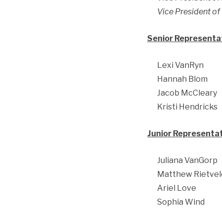
Vice President o
Senior Representat
Lexi VanRyn
Hannah Blom
Jacob McCleary
Kristi Hendricks
Junior Representat
Juliana VanGorp
Matthew Rietvel
Ariel Love
Sophia Wind