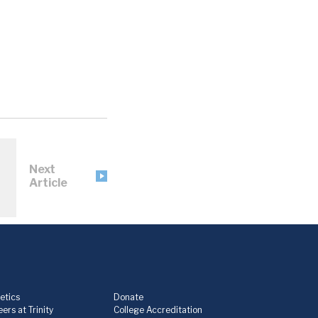
Next
Article
etics
Donate
ers at Trinity
College Accreditation