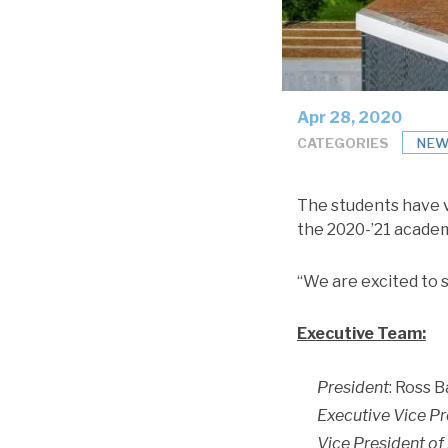
Apr 28, 2020
CATEGORIES
NEW
The students have 
the 2020-’21 acade
“We are excited to s
Executive Team:
President
: Ross B
Executive Vice Pr
Vice President of