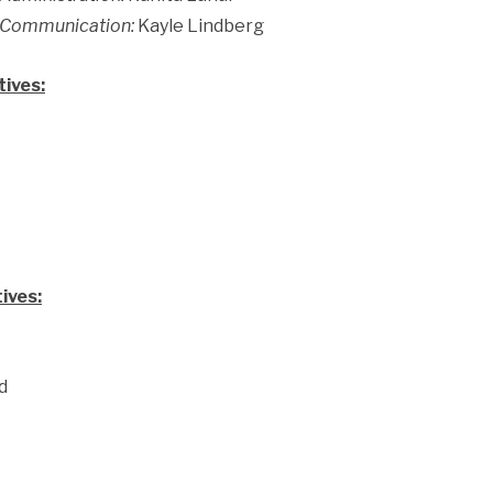
f Communication:
Kayle Lindberg
ives:
ives:
d