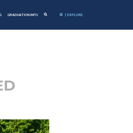
G
GRADUATION INFO
| EXPLORE
ED