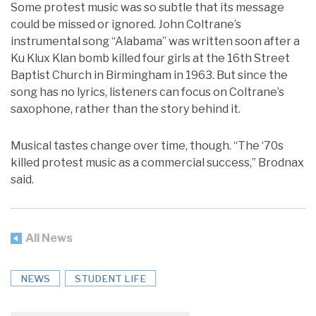
Some protest music was so subtle that its message
could be missed or ignored. John Coltrane’s
instrumental song “Alabama” was written soon after a
Ku Klux Klan bomb killed four girls at the 16th Street
Baptist Church in Birmingham in 1963. But since the
song has no lyrics, listeners can focus on Coltrane’s
saxophone, rather than the story behind it.
Musical tastes change over time, though. “The ‘70s
killed protest music as a commercial success,” Brodnax
said.
All News
NEWS
STUDENT LIFE