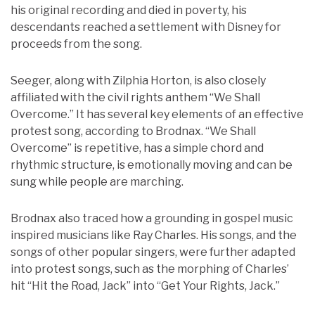
his original recording and died in poverty, his
descendants reached a settlement with Disney for
proceeds from the song.
Seeger, along with Zilphia Horton, is also closely
affiliated with the civil rights anthem “We Shall
Overcome.” It has several key elements of an effective
protest song, according to Brodnax. “We Shall
Overcome” is repetitive, has a simple chord and
rhythmic structure, is emotionally moving and can be
sung while people are marching.
Brodnax also traced how a grounding in gospel music
inspired musicians like Ray Charles. His songs, and the
songs of other popular singers, were further adapted
into protest songs, such as the morphing of Charles’
hit “Hit the Road, Jack” into “Get Your Rights, Jack.”