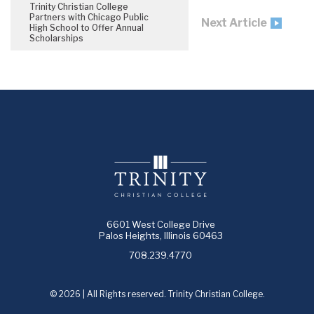
Trinity Christian College
Partners with Chicago Public
Next Article
High School to Offer Annual
Scholarships
6601 West College Drive
Palos Heights, Illinois 60463
708.239.4770
© 2026 | All Rights reserved. Trinity Christian College.