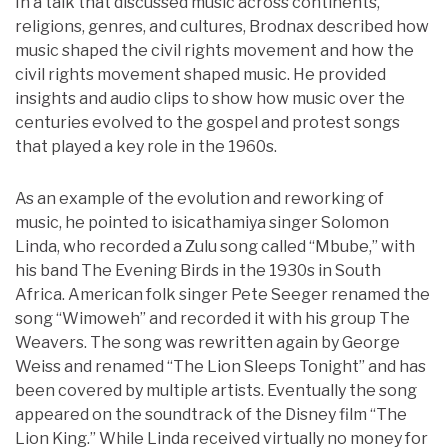
In a talk that discussed music across continents,
religions, genres, and cultures, Brodnax described how
music shaped the civil rights movement and how the
civil rights movement shaped music. He provided
insights and audio clips to show how music over the
centuries evolved to the gospel and protest songs
that played a key role in the 1960s.
As an example of the evolution and reworking of
music, he pointed to isicathamiya singer Solomon
Linda, who recorded a Zulu song called “Mbube,” with
his band The Evening Birds in the 1930s in South
Africa. American folk singer Pete Seeger renamed the
song “Wimoweh” and recorded it with his group The
Weavers. The song was rewritten again by George
Weiss and renamed “The Lion Sleeps Tonight” and has
been covered by multiple artists. Eventually the song
appeared on the soundtrack of the Disney film “The
Lion King.” While Linda received virtually no money for