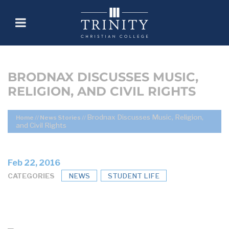
BRODNAX DISCUSSES MUSIC,
RELIGION, AND CIVIL RIGHTS
Brodnax Discusses Music, Religion,
Home
//
News Stories
//
and Civil Rights
Feb 22, 2016
CATEGORIES
NEWS
STUDENT LIFE