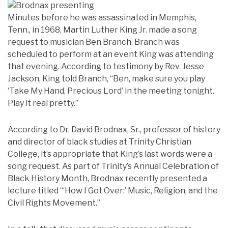
Minutes before he was assassinated in Memphis,
Tenn., in 1968, Martin Luther King Jr. made a song
request to musician Ben Branch. Branch was
scheduled to perform at an event King was attending
that evening. According to testimony by Rev. Jesse
Jackson, King told Branch, “Ben, make sure you play
‘Take My Hand, Precious Lord’ in the meeting tonight.
Play it real pretty.”
According to Dr. David Brodnax, Sr., professor of history
and director of black studies at Trinity Christian
College, it’s appropriate that King’s last words were a
song request. As part of Trinity’s Annual Celebration of
Black History Month, Brodnax recently presented a
lecture titled “‘How I Got Over:’ Music, Religion, and the
Civil Rights Movement.”