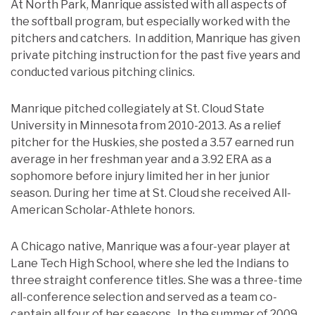
At North Park, Manrique assisted with all aspects of
the softball program, but especially worked with the
pitchers and catchers. In addition, Manrique has given
private pitching instruction for the past five years and
conducted various pitching clinics.
Manrique pitched collegiately at St. Cloud State
University in Minnesota from 2010-2013. As a relief
pitcher for the Huskies, she posted a 3.57 earned run
average in her freshman year and a 3.92 ERA as a
sophomore before injury limited her in her junior
season. During her time at St. Cloud she received All-
American Scholar-Athlete honors.
A Chicago native, Manrique was a four-year player at
Lane Tech High School, where she led the Indians to
three straight conference titles. She was a three-time
all-conference selection and served as a team co-
captain all four of her seasons. In the summer of 2009