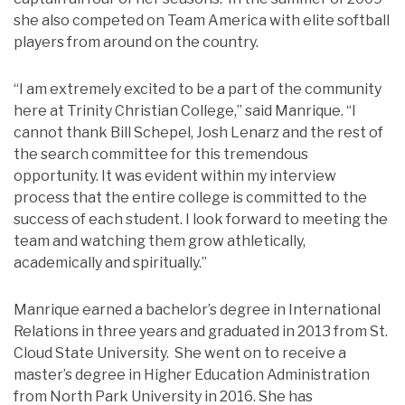
she also competed on Team America with elite softball
players from around on the country.
“I am extremely excited to be a part of the community
here at Trinity Christian College,” said Manrique. “I
cannot thank Bill Schepel, Josh Lenarz and the rest of
the search committee for this tremendous
opportunity. It was evident within my interview
process that the entire college is committed to the
success of each student. I look forward to meeting the
team and watching them grow athletically,
academically and spiritually.”
Manrique earned a bachelor’s degree in International
Relations in three years and graduated in 2013 from St.
Cloud State University. She went on to receive a
master’s degree in Higher Education Administration
from North Park University in 2016. She has