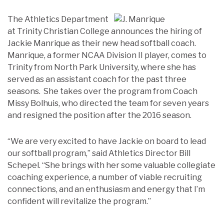
The Athletics Department
at Trinity Christian College announces the hiring of
Jackie Manrique as their new head softball coach.
Manrique, a former NCAA Division II player, comes to
Trinity from North Park University, where she has
served as an assistant coach for the past three
seasons. She takes over the program from Coach
Missy Bolhuis, who directed the team for seven years
and resigned the position after the 2016 season.
“We are very excited to have Jackie on board to lead
our softball program,” said Athletics Director Bill
Schepel. “She brings with her some valuable collegiate
coaching experience, a number of viable recruiting
connections, and an enthusiasm and energy that I’m
confident will revitalize the program.”