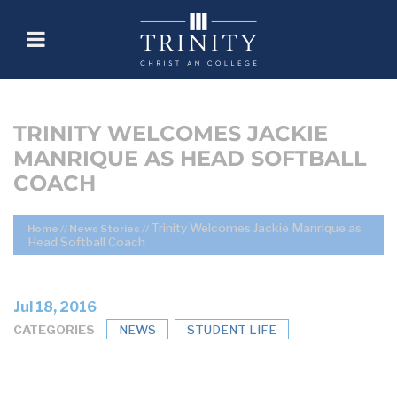
TRINITY WELCOMES JACKIE
MANRIQUE AS HEAD SOFTBALL
COACH
Trinity Welcomes Jackie Manrique as
Home
//
News Stories
//
Head Softball Coach
Jul 18, 2016
CATEGORIES
NEWS
STUDENT LIFE