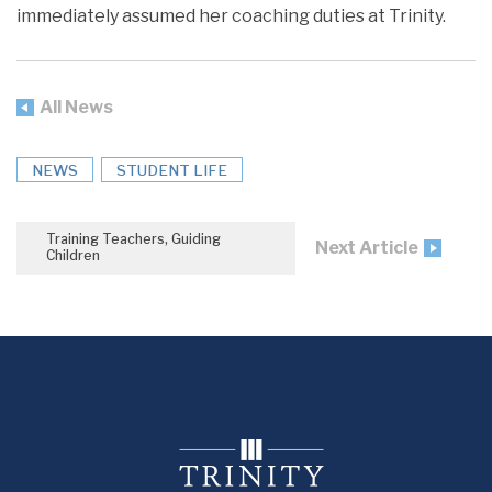
immediately assumed her coaching duties at Trinity.
All News
NEWS
STUDENT LIFE
Training Teachers, Guiding
Next Article
Children