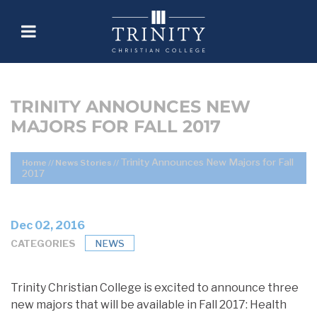
TRINITY ANNOUNCES NEW
MAJORS FOR FALL 2017
Trinity Announces New Majors for Fall
Home
//
News Stories
//
2017
Dec 02, 2016
CATEGORIES
NEWS
Trinity Christian College is excited to announce three
new majors that will be available in Fall 2017: Health