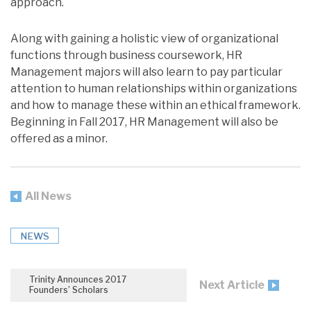
approach.
Along with gaining a holistic view of organizational
functions through business coursework, HR
Management majors will also learn to pay particular
attention to human relationships within organizations
and how to manage these within an ethical framework.
Beginning in Fall 2017, HR Management will also be
offered as a minor.
All News
NEWS
Trinity Announces 2017
Next Article
Founders’ Scholars