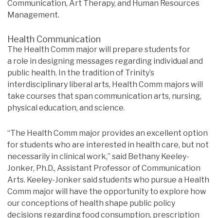
Communication, Art Therapy, and Human Resources
Management.
Health Communication
The Health Comm major will prepare students for
a role in designing messages regarding individual and
public health. In the tradition of Trinity’s
interdisciplinary liberal arts, Health Comm majors will
take courses that span communication arts, nursing,
physical education, and science.
“The Health Comm major provides an excellent option
for students who are interested in health care, but not
necessarily in clinical work,” said Bethany Keeley-
Jonker, Ph.D., Assistant Professor of Communication
Arts. Keeley-Jonker said students who pursue a Health
Comm major will have the opportunity to explore how
our conceptions of health shape public policy
decisions regarding food consumption, prescription