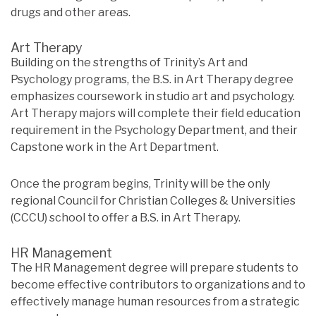
drugs and other areas.
Art Therapy
Building on the strengths of Trinity’s Art and
Psychology programs, the B.S. in Art Therapy degree
emphasizes coursework in studio art and psychology.
Art Therapy majors will complete their field education
requirement in the Psychology Department, and their
Capstone work in the Art Department.
Once the program begins, Trinity will be the only
regional Council for Christian Colleges & Universities
(CCCU) school to offer a B.S. in Art Therapy.
HR Management
The HR Management degree will prepare students to
become effective contributors to organizations and to
effectively manage human resources from a strategic