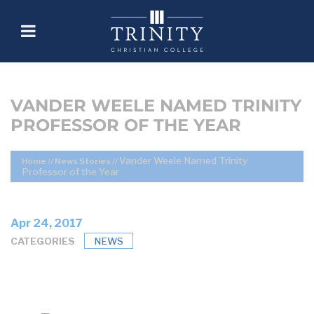
VANDER WEELE NAMED TRINITY
PROFESSOR OF THE YEAR
Vander Weele Named Trinity
Home
//
News Stories
//
Professor of the Year
Apr 24, 2017
CATEGORIES
NEWS