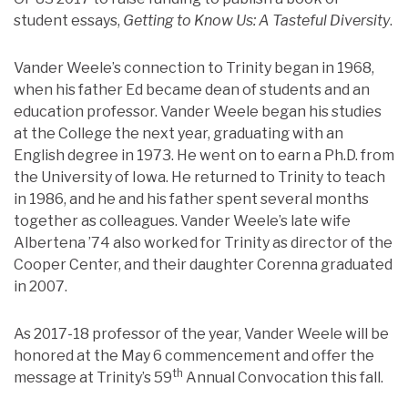
student essays,
Getting to Know Us: A Tasteful Diversity
.
Vander Weele’s connection to Trinity began in 1968,
when his father Ed became dean of students and an
education professor. Vander Weele began his studies
at the College the next year, graduating with an
English degree in 1973. He went on to earn a Ph.D. from
the University of Iowa. He returned to Trinity to teach
in 1986, and he and his father spent several months
together as colleagues. Vander Weele’s late wife
Albertena ’74 also worked for Trinity as director of the
Cooper Center, and their daughter Corenna graduated
in 2007.
As 2017-18 professor of the year, Vander Weele will be
honored at the May 6 commencement and offer the
th
message at Trinity’s 59
Annual Convocation this fall.