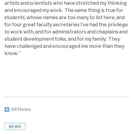
artists and scientists who have stretched my thinking
and encouraged my work. The same thing is true for
students, whose names are too many to list here, and
for four great faculty secretaries I’ve had the privilege
to work with, and for administrators and chaplains and
student development folks, and for my family. They
have challenged and encouraged me more than they
know. ”
All News
NEWS