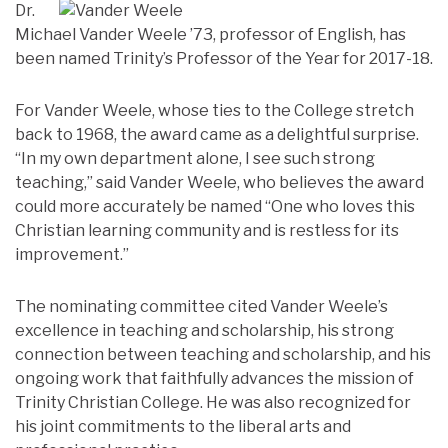
Dr.
Michael Vander Weele ’73, professor of English, has
been named Trinity’s Professor of the Year for 2017-18.
For Vander Weele, whose ties to the College stretch
back to 1968, the award came as a delightful surprise.
“In my own department alone, I see such strong
teaching,” said Vander Weele, who believes the award
could more accurately be named “One who loves this
Christian learning community and is restless for its
improvement.”
The nominating committee cited Vander Weele’s
excellence in teaching and scholarship, his strong
connection between teaching and scholarship, and his
ongoing work that faithfully advances the mission of
Trinity Christian College. He was also recognized for
his joint commitments to the liberal arts and