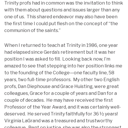
Trinity profs had in common was the invitation to think
with them about questions and issues larger than any
one of us. This shared endeavor may also have been
the first time I could put flesh on the concept of “the
communion of the saints.”
When I returned to teach at Trinity in 1986, one year
had elapsed since Gerda’s retirement but it was her
position I was asked to fill. Looking back now, I’m
amazed to see that stepping into her position links me
to the founding of the College—one faculty line, 58
years, two full-time professors. My other two English
profs, Dan Diephouse and Grace Huisting, were great
colleagues, Grace for a couple of years and Dan for a
couple of decades. He may have received the first
Professor of the Year Award, and it was certainly well-
deserved. He served Trinity faithfully for 36 ½ years!
Virginia LaGrand was a treasured and trustworthy
colleague. Bent on justice, she was also the strongest