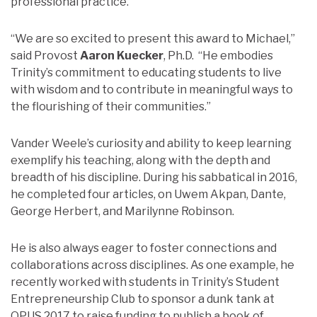
professional practice.
“We are so excited to present this award to Michael,”
said Provost
Aaron Kuecker
, Ph.D. “He embodies
Trinity’s commitment to educating students to live
with wisdom and to contribute in meaningful ways to
the flourishing of their communities.”
Vander Weele’s curiosity and ability to keep learning
exemplify his teaching, along with the depth and
breadth of his discipline. During his sabbatical in 2016,
he completed four articles, on Uwem Akpan, Dante,
George Herbert, and Marilynne Robinson.
He is also always eager to foster connections and
collaborations across disciplines. As one example, he
recently worked with students in Trinity’s Student
Entrepreneurship Club to sponsor a dunk tank at
OPUS 2017 to raise funding to publish a book of