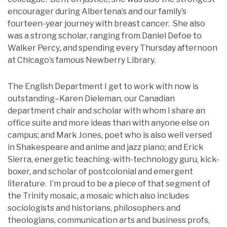
encourager during Albertena’s and our family’s
fourteen-year journey with breast cancer. She also
was a strong scholar, ranging from Daniel Defoe to
Walker Percy
,
and spending every Thursday afternoon
at Chicago’s famous Newberry Library.
The English Department I get to work with now is
outstanding–Karen Dieleman, our Canadian
department chair and scholar with whom I share an
office suite and more ideas than with anyone else on
campus; and Mark Jones, poet who is also well versed
in Shakespeare and anime and jazz piano; and Erick
Sierra, energetic teaching-with-technology guru, kick-
boxer, and scholar of postcolonial and emergent
literature. I’m proud to be a piece of that segment of
the Trinity mosaic, a mosaic which also includes
sociologists and historians, philosophers and
theologians, communication arts and business profs,