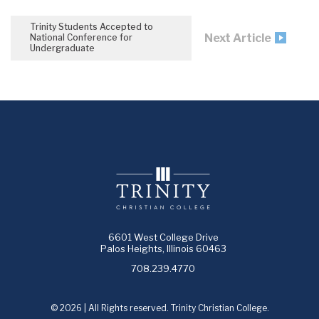
Trinity Students Accepted to
Next Article
National Conference for
Undergraduate
6601 West College Drive
Palos Heights, Illinois 60463
708.239.4770
© 2026 | All Rights reserved. Trinity Christian College.