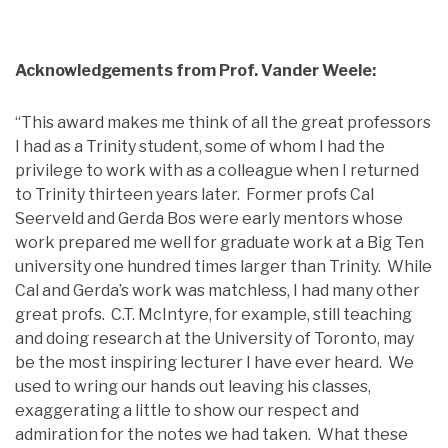
Acknowledgements from Prof. Vander Weele:
“This award makes me think of all the great professors
I had as a Trinity student, some of whom I had the
privilege to work with as a colleague when I returned
to Trinity thirteen years later. Former profs Cal
Seerveld and Gerda Bos were early mentors whose
work prepared me well for graduate work at a Big Ten
university one hundred times larger than Trinity. While
Cal and Gerda’s work was matchless, I had many other
great profs. C.T. McIntyre, for example, still teaching
and doing research at the University of Toronto, may
be the most inspiring lecturer I have ever heard. We
used to wring our hands out leaving his classes,
exaggerating a little to show our respect and
admiration for the notes we had taken. What these