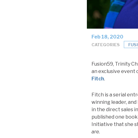
Feb 18, 2020
CATEGORIES
FUS
Fusion59, Trinity Ch
an exclusive event
Fitch
.
Fitch is a serial en
winning leader, and 
in the direct sales
published one book 
Initiative that sh
are
.