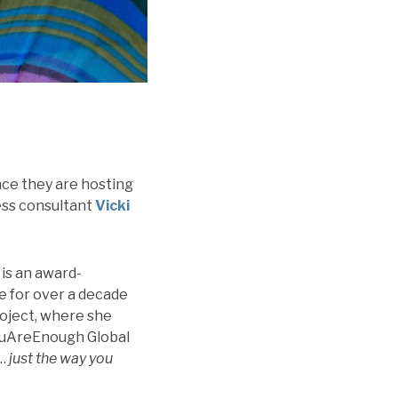
unce they are hosting
ess consultant
Vicki
 is an award-
de for over a decade
roject, where she
YouAreEnough Global
h…
just the way you