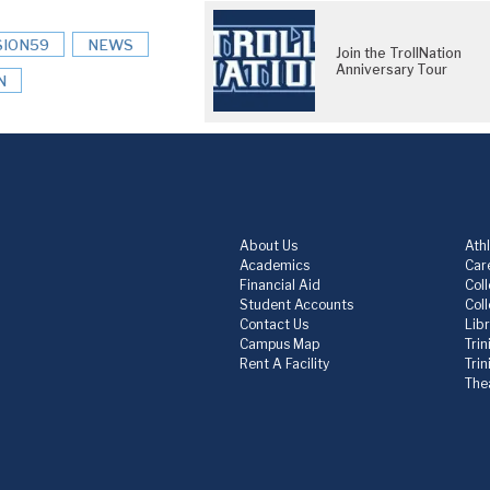
SION59
NEWS
Join the TrollNation
Anniversary Tour
N
About Us
Athl
Academics
Care
Financial Aid
Col
Student Accounts
Col
Contact Us
Lib
Campus Map
Trin
Rent A Facility
Tri
The