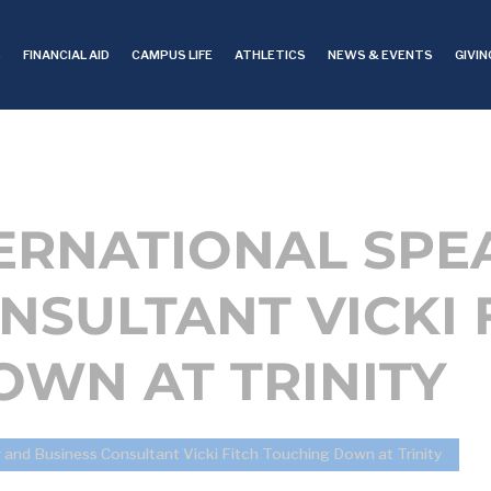
S
FINANCIAL AID
CAMPUS LIFE
ATHLETICS
NEWS & EVENTS
GIVIN
TERNATIONAL SPE
NSULTANT VICKI 
WN AT TRINITY
r and Business Consultant Vicki Fitch Touching Down at Trinity