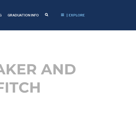
G
GRADUATION INFO
| EXPLORE
AKER AND
FITCH