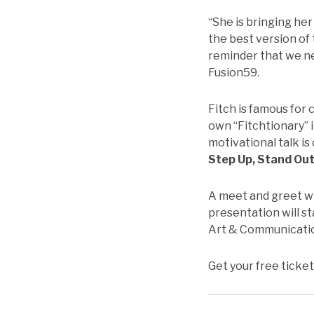
“She is bringing her 
the best version of 
reminder that we ne
Fusion59.
Fitch is famous for
own “Fitchtionary” i
motivational talk is 
Step Up, Stand Out
A meet and greet wi
presentation will st
Art & Communicati
Get your free ticket