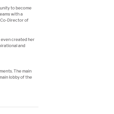
mmunity to become
reams with a
 Co-Director of
d even created her
pirational and
shments. The main
main lobby of the