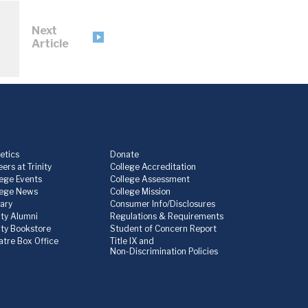
Next
Article
etics
Donate
ers at Trinity
College Accreditation
lege Events
College Assessment
lege News
College Mission
rary
Consumer Info/Disclosures
ity Alumni
Regulations & Requirements
nity Bookstore
Student of Concern Report
atre Box Office
Title IX and
Non-Discrimination Policies