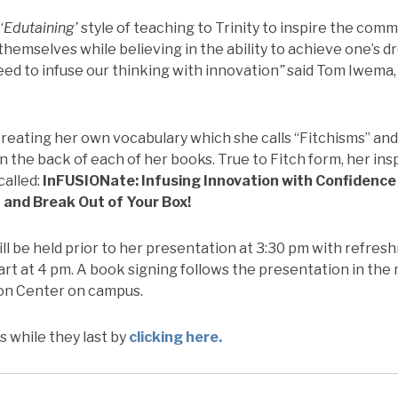
‘
Edutaining’
style of teaching to Trinity to inspire the co
themselves while believing in the ability to achieve one’s d
ed to infuse our thinking with innovation
”
said Tom Iwema,
 creating her own vocabulary which she calls “Fitchisms” an
n the back of each of her books. True to Fitch form, her ins
called:
InFUSIONate: Infusing Innovation with Confidence
 and Break Out of Your Box!
ll be held prior to her presentation at 3:30 pm with refre
art at 4 pm. A book signing follows the presentation in the 
on Center on campus.
s while they last by
clicking here.