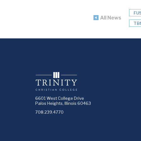
FU
All News
TB
6601 West College Drive
Palos Heights, Illinois 60463
708.239.4770