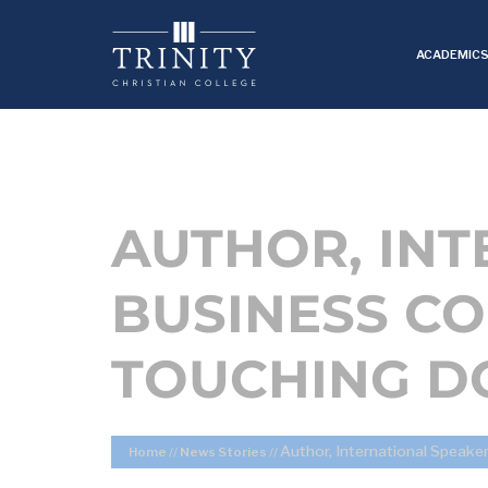
ACADEMIC
AUTHOR, IN
BUSINESS CO
TOUCHING DO
Author, International Speake
Home
//
News Stories
//