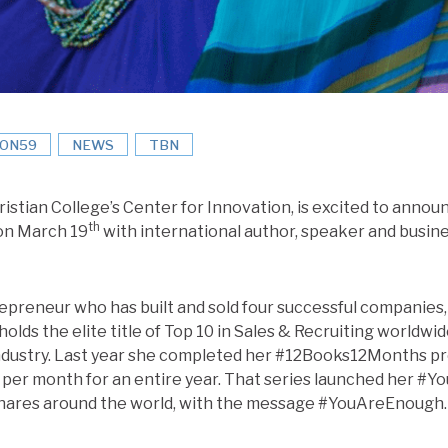
ION59
NEWS
TBN
ristian College’s Center for Innovation, is excited to anno
th
 on March 19
with international author, speaker and busin
trepreneur who has built and sold four successful companies,
holds the elite title of Top 10 in Sales & Recruiting worldwi
 industry. Last year she completed her #12Books12Months p
per month for an entire year. That series launched her #
e shares around the world, with the message #YouAreEnoug