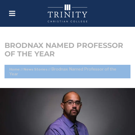
BRODNAX NAMED PROFESSOR
OF THE YEAR
Brodnax Named Professor of the
Home
//
News Stories
//
Year