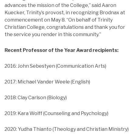
advances the mission of the College,” said Aaron
Kuecker, Trinity’s provost, in recognizing Brodnax at
commencement on May 8. “On behalf of Trinity
Christian College, congratulations and thank you for
the service you render in this community.”
Recent Professor of the Year Award recipients:
2016: John Sebestyen (Communication Arts)
2017: Michael Vander Weele (English)
2018: Clay Carlson (Biology)
2019: Kara Wolff (Counseling and Psychology)
2020: Yudha Thianto (Theology and Christian Ministry)