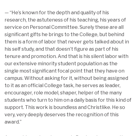
— “He’s known for the depth and quality of his
research, the astuteness of his teaching, his years of
service on Personal Committee. Surely these are all
significant gifts he brings to the College, but behind
them is a form of labor that never gets talked about in
his self study, and that doesn’t figure as part of his
tenure and promotion. And that is his silent labor with
our extensive minority student population as the
single most significant focal point that they have on
campus. Without asking for it, without being assigned
to it as an official College task, he serves as leader,
encourager, role model, shaper, helper of the many
students who turn to him on a daily basis for this kind of
support. This work is boundless and Christlike. He so
very, very deeply deserves the recognition of this
award.”