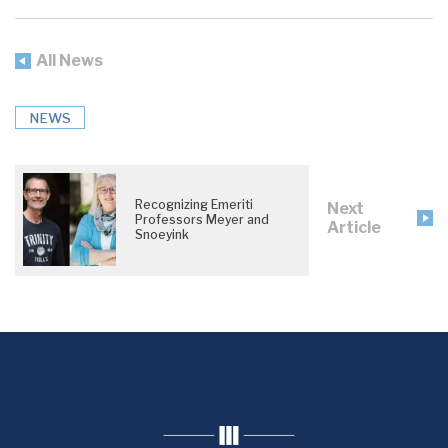
All News
NEWS
Recognizing Emeriti
Next
Professors Meyer and
Article
Snoeyink