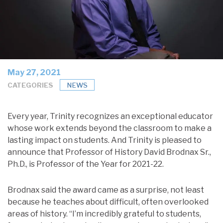
May 27, 2021
CATEGORIES
NEWS
Every year, Trinity recognizes an exceptional educator
whose work extends beyond the classroom to make a
lasting impact on students. And Trinity is pleased to
announce that Professor of History David Brodnax Sr.,
Ph.D., is Professor of the Year for 2021-22.
Brodnax said the award came as a surprise, not least
because he teaches about difficult, often overlooked
areas of history. “I’m incredibly grateful to students,