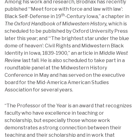
Among his work and research, Brodnax has recently
published “‘Meet force with force and law with law’:
th
Black Self-Defense in 19
-Century Iowa,” a chapter in
The Oxford Handbook of Midwestern History,
which is
scheduled to be published by Oxford University Press
later this year; and “‘The brightest star under the blue
dome of heaven’: Civil Rights and Midwestern Black
Identity in Iowa, 1839-1900,” an article in
Middle West
Review
last fall. He is also scheduled to take part in a
roundtable panel at the Midwestern History
Conference in May and has served on the executive
board for the Mid-America American Studies
Association for several years.
“The Professor of the Year is an award that recognizes
faculty who have excellence in teaching or
scholarship, but especially those whose work
demonstrates a strong connection between their
teaching and their scholarship and in work that