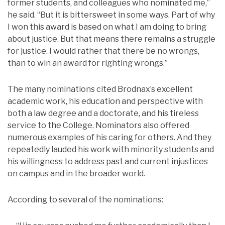
former students, and colleagues who nominated me,”
he said. “But it is bittersweet in some ways. Part of why
I won this award is based on what I am doing to bring
about justice. But that means there remains a struggle
for justice. I would rather that there be no wrongs,
than to win an award for righting wrongs.”
The many nominations cited Brodnax’s excellent
academic work, his education and perspective with
both a law degree and a doctorate, and his tireless
service to the College. Nominators also offered
numerous examples of his caring for others. And they
repeatedly lauded his work with minority students and
his willingness to address past and current injustices
on campus and in the broader world.
According to several of the nominations: