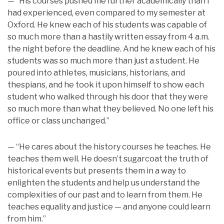
— “His courses pushed me further academically than I
had experienced, even compared to my semester at
Oxford. He knew each of his students was capable of
so much more than a hastily written essay from 4 a.m.
the night before the deadline. And he knew each of his
students was so much more than just a student. He
poured into athletes, musicians, historians, and
thespians, and he took it upon himself to show each
student who walked through his door that they were
so much more than what they believed. No one left his
office or class unchanged.”
— “He cares about the history courses he teaches. He
teaches them well. He doesn’t sugarcoat the truth of
historical events but presents them in a way to
enlighten the students and help us understand the
complexities of our past and to learn from them. He
teaches equality and justice — and anyone could learn
from him.”