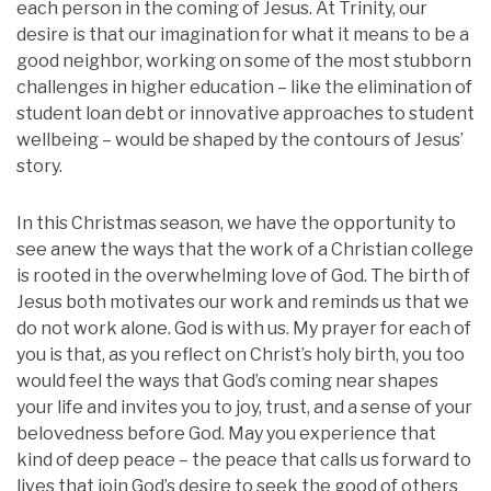
each person in the coming of Jesus. At Trinity, our
desire is that our imagination for what it means to be a
good neighbor, working on some of the most stubborn
challenges in higher education – like the elimination of
student loan debt or innovative approaches to student
wellbeing – would be shaped by the contours of Jesus’
story.
In this Christmas season, we have the opportunity to
see anew the ways that the work of a Christian college
is rooted in the overwhelming love of God. The birth of
Jesus both motivates our work and reminds us that we
do not work alone. God is with us. My prayer for each of
you is that, as you reflect on Christ’s holy birth, you too
would feel the ways that God’s coming near shapes
your life and invites you to joy, trust, and a sense of your
belovedness before God. May you experience that
kind of deep peace – the peace that calls us forward to
lives that join God’s desire to seek the good of others