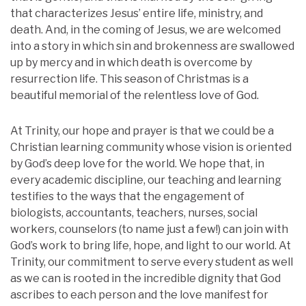
that characterizes Jesus’ entire life, ministry, and
death. And, in the coming of Jesus, we are welcomed
into a story in which sin and brokenness are swallowed
up by mercy and in which death is overcome by
resurrection life. This season of Christmas is a
beautiful memorial of the relentless love of God.
At Trinity, our hope and prayer is that we could be a
Christian learning community whose vision is oriented
by God’s deep love for the world. We hope that, in
every academic discipline, our teaching and learning
testifies to the ways that the engagement of
biologists, accountants, teachers, nurses, social
workers, counselors (to name just a few!) can join with
God’s work to bring life, hope, and light to our world. At
Trinity, our commitment to serve every student as well
as we can is rooted in the incredible dignity that God
ascribes to each person and the love manifest for