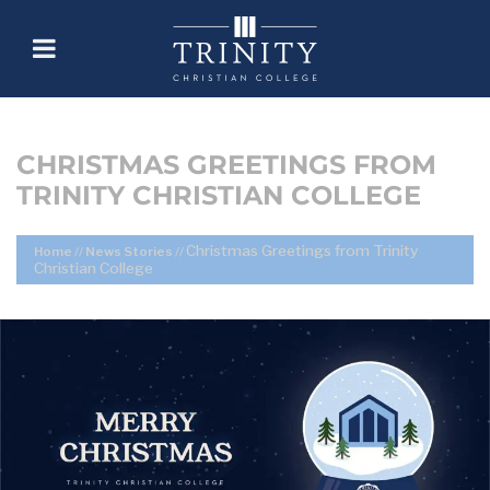
CHRISTMAS GREETINGS FROM
TRINITY CHRISTIAN COLLEGE
Christmas Greetings from Trinity
Home
//
News Stories
//
Christian College