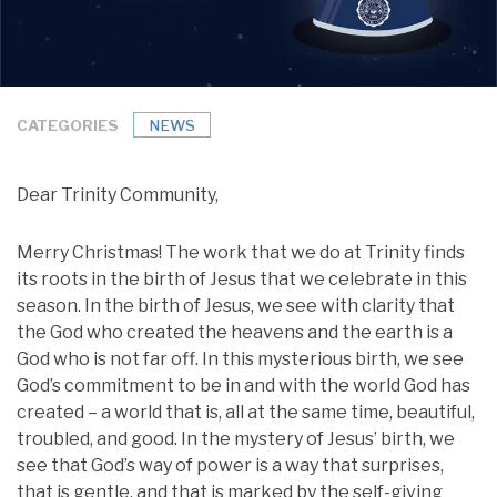
CATEGORIES
NEWS
Dear Trinity Community,
Merry Christmas! The work that we do at Trinity finds
its roots in the birth of Jesus that we celebrate in this
season. In the birth of Jesus, we see with clarity that
the God who created the heavens and the earth is a
God who is not far off. In this mysterious birth, we see
God’s commitment to be in and with the world God has
created – a world that is, all at the same time, beautiful,
troubled, and good. In the mystery of Jesus’ birth, we
see that God’s way of power is a way that surprises,
that is gentle, and that is marked by the self-giving