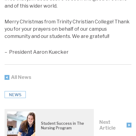
and of this wider world.
Merry Christmas from Trinity Christian College! Thank
you for your prayers on behalf of our campus
community and our students. We are grateful!
– President Aaron Kuecker
All News
NEWS
Next
Student Success in The
Article
Nursing Program