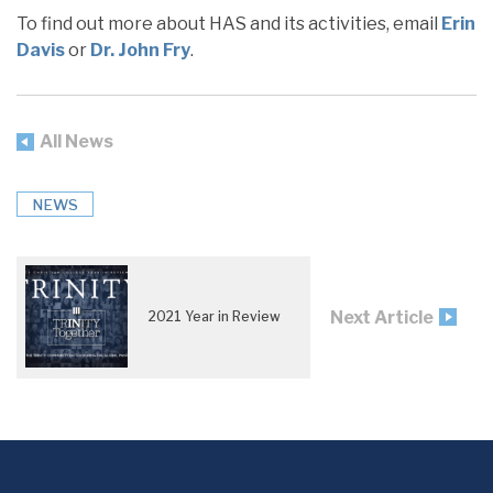
To find out more about HAS and its activities, email
Erin
Davis
or
Dr. John Fry
.
All News
NEWS
Next Article
2021 Year in Review