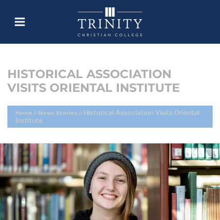
HISTORICAL ASSOCIATION
VISITS ORIENTAL INSTITUTE
Historical Association Visits Oriental
Home
//
News Stories
//
Institute