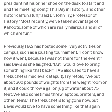
president hit his or her shoe on the desk to start and
end the meeting, doing ‘This Day in History,’ and other
historical fun stuff,” said Dr. John Fry, Professor of
History. “Most recently, we’ve taken advantage of
Kahoots, some of which are really hilarious and all of
which are fun.”
Previously, HAS had hosted some lively activities on
campus, such as a jousting tournament. “I don’t know
how it went, because I was not there for the event,”
said Davis as she laughed. “But I would love to bring
something like that back!” HAS also used to have a
trebuchet (a medieval catapult). Fry retold, “We put
about 300 pounds of weights from the weight room on
it, and it could throw a gallon jug of water about 75
feet. We also sometimes threw laptops, printers, and
other items.” The trebuchet is long gone now, but
Davis would love to have something like that again,