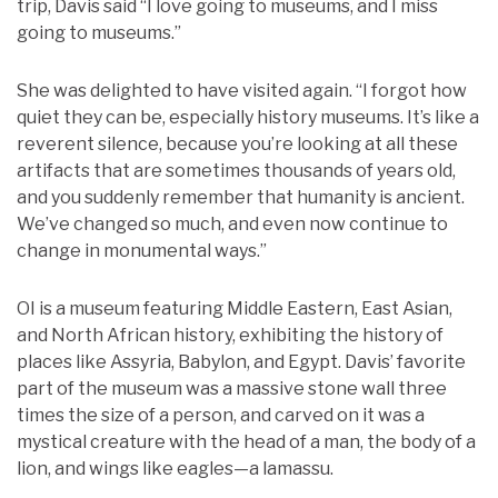
trip, Davis said “I love going to museums, and I miss
going to museums.”
She was delighted to have visited again. “I forgot how
quiet they can be, especially history museums. It’s like a
reverent silence, because you’re looking at all these
artifacts that are sometimes thousands of years old,
and you suddenly remember that humanity is ancient.
We’ve changed so much, and even now continue to
change in monumental ways.”
OI is a museum featuring Middle Eastern, East Asian,
and North African history, exhibiting the history of
places like Assyria, Babylon, and Egypt. Davis’ favorite
part of the museum was a massive stone wall three
times the size of a person, and carved on it was a
mystical creature with the head of a man, the body of a
lion, and wings like eagles—a lamassu.