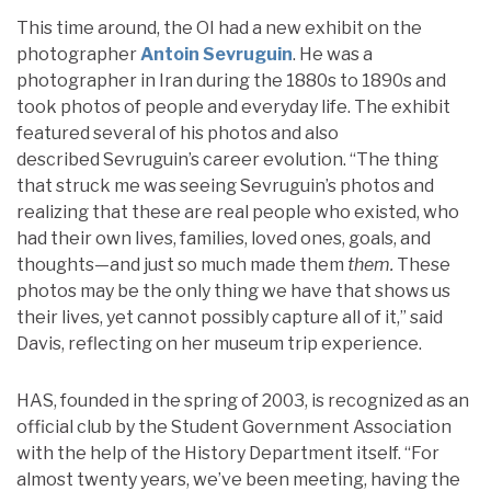
This time around, the OI had a new exhibit on the
photographer
Antoin Sevruguin
. He was a
photographer in Iran during the 1880s to 1890s and
took photos of people and everyday life. The exhibit
featured several of his photos and also
described Sevruguin’s career evolution. “The thing
that struck me was seeing Sevruguin’s photos and
realizing that these are real people who existed, who
had their own lives, families, loved ones, goals, and
thoughts—and just so much made them
them.
These
photos may be the only thing we have that shows us
their lives, yet cannot possibly capture all of it,” said
Davis, reflecting on her museum trip experience.
HAS, founded in the spring of 2003, is recognized as an
official club by the Student Government Association
with the help of the History Department itself. “For
almost twenty years, we’ve been meeting, having the