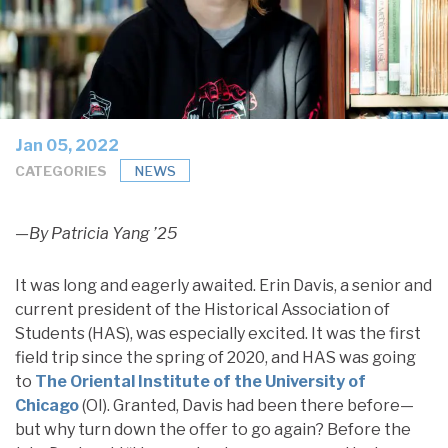
Jan 05, 2022
CATEGORIES
NEWS
—By Patricia Yang ’25
It was long and eagerly awaited. Erin Davis, a senior and
current president of the Historical Association of
Students (HAS), was especially excited. It was the first
field trip since the spring of 2020, and HAS was going
to
The Oriental Institute of the University of
Chicago
(OI). Granted, Davis had been there before—
but why turn down the offer to go again? Before the