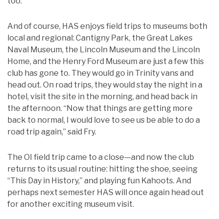
too.
And of course, HAS enjoys field trips to museums both
local and regional: Cantigny Park, the Great Lakes
Naval Museum, the Lincoln Museum and the Lincoln
Home, and the Henry Ford Museum are just a few this
club has gone to. They would go in Trinity vans and
head out. On road trips, they would stay the night in a
hotel, visit the site in the morning, and head back in
the afternoon. “Now that things are getting more
back to normal, I would love to see us be able to do a
road trip again,” said Fry.
The OI field trip came to a close—and now the club
returns to its usual routine: hitting the shoe, seeing
“This Day in History,” and playing fun Kahoots. And
perhaps next semester HAS will once again head out
for another exciting museum visit.