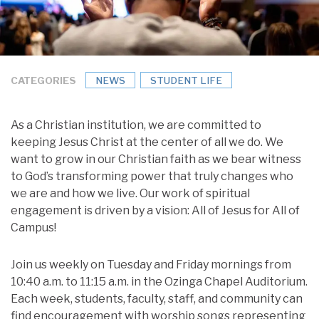
CATEGORIES
NEWS
STUDENT LIFE
As a Christian institution, we are committed to
keeping Jesus Christ at the center of all we do. We
want to grow in our Christian faith as we bear witness
to God’s transforming power that truly changes who
we are and how we live. Our work of spiritual
engagement is driven by a vision: All of Jesus for All of
Campus!
Join us weekly on Tuesday and Friday mornings from
10:40 a.m. to 11:15 a.m. in the Ozinga Chapel Auditorium.
Each week, students, faculty, staff, and community can
find encouragement with worship songs representing