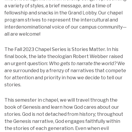
a variety of styles, a brief message, and a time of
fellowship and snacks in the Grand Lobby. Our chapel
program strives to represent the intercultural and
interdenominational voice of our campus community—
all are welcome!
The Fall 2023 Chapel Series is Stories Matter. In his
final book, the late theologian Robert Webber raised
an urgent question:
Who gets to narrate the world?
We
are surrounded by a frenzy of narratives that compete
for attention and priority in how we decide to tell our
stories.
This semester in chapel, we will travel through the
book of Genesis and learn how God cares about our
stories. God is not detached from history; throughout
the Genesis narrative, God engages faithfully within
the stories of each generation. Even when evil