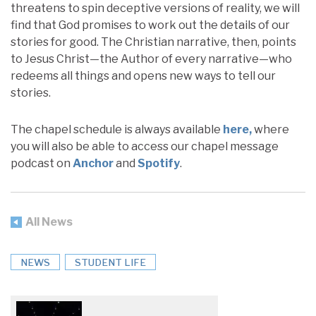
threatens to spin deceptive versions of reality, we will
find that God promises to work out the details of our
stories for good. The Christian narrative, then, points
to Jesus Christ—the Author of every narrative—who
redeems all things and opens new ways to tell our
stories.
The chapel schedule is always available
here,
where
you will also be able to access our chapel message
podcast on
Anchor
and
Spotify
.
All News
NEWS
STUDENT LIFE