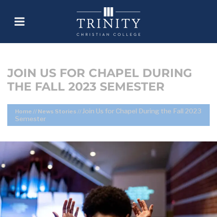
JOIN US FOR CHAPEL DURING
THE FALL 2023 SEMESTER
Join Us for Chapel During the Fall 2023
Home
//
News Stories
//
Semester