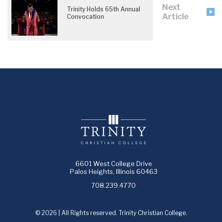
Next
Trinity Holds 65th Annual
Article
Convocation
6601 West College Drive
Palos Heights, Illinois 60463
708.239.4770
© 2026 | All Rights reserved. Trinity Christian College.