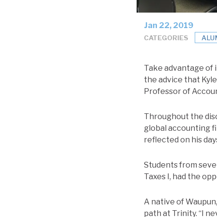
Jan 22, 2019
CATEGORIES
ALU
Take advantage of i
the advice that Kyl
Professor of Accoun
Throughout the disc
global accounting f
reflected on his days
Students from sever
Taxes I, had the op
A native of Waupun,
path at Trinity. “I