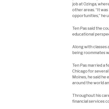
job at Ozinga, wher
other areas. “It was
opportunities,” he 
Ten Pas said the cou
educational perspect
Along with classes 
being roommates wit
Ten Pas married a fe
Chicago for several 
Moines, he said he 
around the world and
Throughout his caree
financial services c