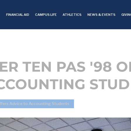
S
FINANCIAL AID
CAMPUS LIFE
ATHLETICS
NEWS & EVENTS
GIVIN
R TEN PAS '98 O
ACCOUNTING STU
fers Advice to Accounting Students