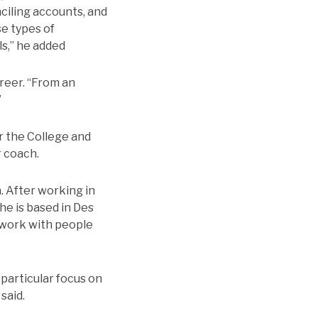
ciling accounts, and
se types of
ls,” he added
areer. “From an
”
r the College and
r coach.
a. After working in
he is based in Des
o work with people
 particular focus on
said.