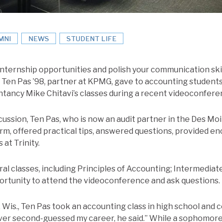
MNI
NEWS
STUDENT LIFE
nternship opportunities and polish your communication skill
e Ten Pas ’98, partner at KPMG, gave to accounting students
tancy Mike Chitavi’s classes during a recent videoconfere
ussion, Ten Pas, who is now an audit partner in the Des Moi
irm, offered practical tips, answered questions, provided 
 at Trinity.
al classes, including Principles of Accounting; Intermediat
portunity to attend the videoconference and ask questions.
 Wis., Ten Pas took an accounting class in high school and 
 never second-guessed my career, he said.” While a sophomore