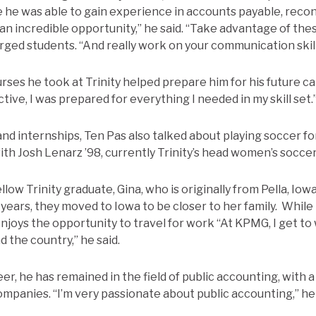
e he was able to gain experience in accounts payable, recon
 an incredible opportunity,” he said. “Take advantage of the
urged students. “And really work on your communication skil
rses he took at Trinity helped prepare him for his future c
ive, I was prepared for everything I needed in my skill set.
and internships, Ten Pas also talked about playing soccer fo
h Josh Lenarz ’98, currently Trinity’s head women’s socce
llow Trinity graduate, Gina, who is originally from Pella, Iow
years, they moved to Iowa to be closer to her family. While 
enjoys the opportunity to travel for work “At KPMG, I get t
 the country,” he said.
r, he has remained in the field of public accounting, with a
ompanies. “I’m very passionate about public accounting,” he 