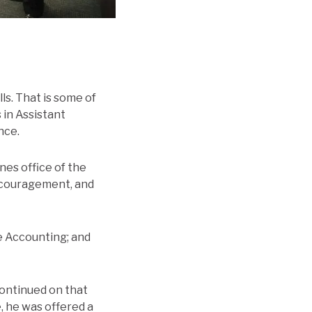
s. That is some of
 in Assistant
nce.
nes office of the
encouragement, and
e Accounting; and
continued on that
, he was offered a