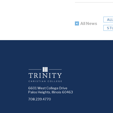
AL
All News
ST
6601 West College Drive
Palos Heights, Illinois 60463
708.239.4770