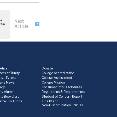
fe
Next
tin
Article
etics
Donate
ers at Trinity
College Accreditation
lege Events
College Assessment
lege News
College Mission
rary
Consumer Info/Disclosures
ity Alumni
Regulations & Requirements
nity Bookstore
Student of Concern Report
atre Box Office
Title IX and
Non-Discrimination Policies