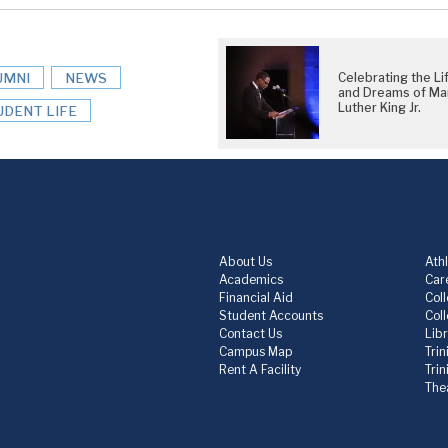
UMNI
NEWS
Celebrating the Li
and Dreams of Mar
Luther King Jr.
UDENT LIFE
About Us
Athl
Academics
Care
Financial Aid
Col
Student Accounts
Col
Contact Us
Lib
Campus Map
Trin
Rent A Facility
Tri
The