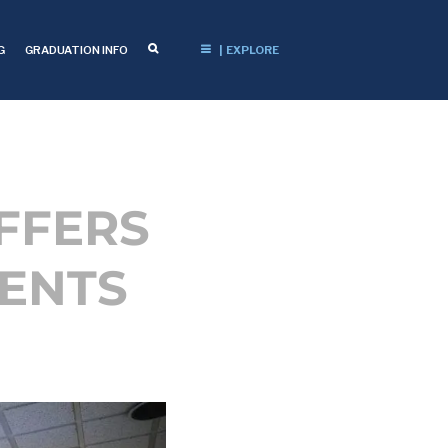
G
GRADUATION INFO
| EXPLORE
FFERS
DENTS