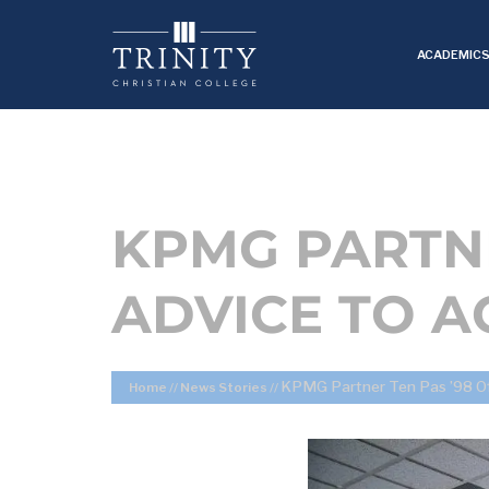
ACADEMIC
KPMG PARTNE
ADVICE TO 
KPMG Partner Ten Pas ’98 Of
Home
//
News Stories
//