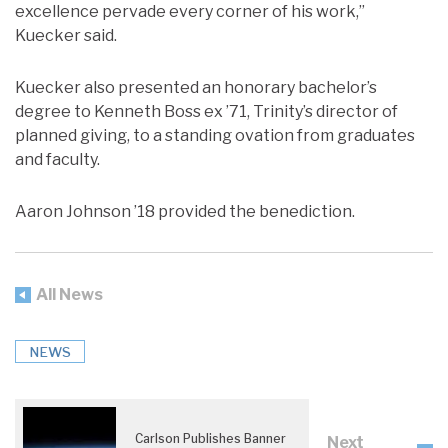
excellence pervade every corner of his work,”
Kuecker said.
Kuecker also presented an honorary bachelor’s
degree to Kenneth Boss ex ’71, Trinity’s director of
planned giving, to a standing ovation from graduates
and faculty.
Aaron Johnson ’18 provided the benediction.
All News
NEWS
Carlson Publishes Banner
Next