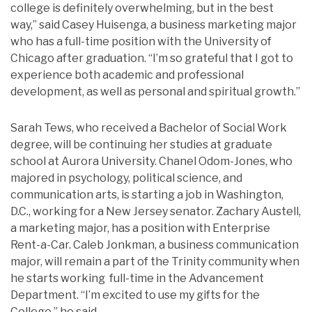
college is definitely overwhelming, but in the best
way,” said Casey Huisenga, a business marketing major
who has a full-time position with the University of
Chicago after graduation. “I’m so grateful that I got to
experience both academic and professional
development, as well as personal and spiritual growth.”
Sarah Tews, who received a Bachelor of Social Work
degree, will be continuing her studies at graduate
school at Aurora University. Chanel Odom-Jones, who
majored in psychology, political science, and
communication arts, is starting a job in Washington,
D.C., working for a New Jersey senator. Zachary Austell,
a marketing major, has a position with Enterprise
Rent-a-Car. Caleb Jonkman, a business communication
major, will remain a part of the Trinity community when
he starts working full-time in the Advancement
Department. “I’m excited to use my gifts for the
College,” he said.