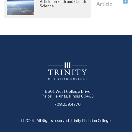
Article on Faith and Climate
Article
Science
6601 West College Drive
Palos Heights, Illinois 60463
708.239.4770
© 2026 | All Rights reserved. Trinity Christian College.