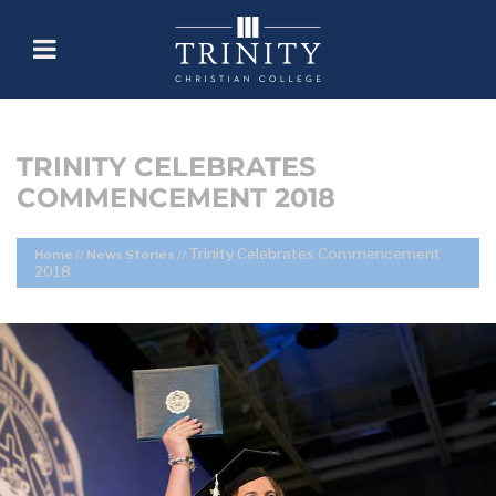
TRINITY CELEBRATES
COMMENCEMENT 2018
Trinity Celebrates Commencement
Home
//
News Stories
//
2018