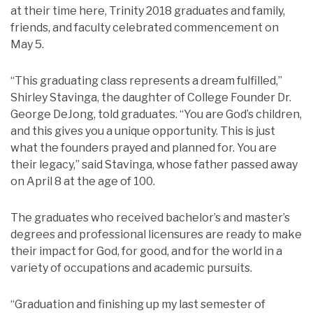
at their time here, Trinity 2018 graduates and family,
friends, and faculty celebrated commencement on
May 5.
“This graduating class represents a dream fulfilled,”
Shirley Stavinga, the daughter of College Founder Dr.
George DeJong, told graduates. “You are God’s children,
and this gives you a unique opportunity. This is just
what the founders prayed and planned for. You are
their legacy,” said Stavinga, whose father passed away
on April 8 at the age of 100.
The graduates who received bachelor’s and master’s
degrees and professional licensures are ready to make
their impact for God, for good, and for the world in a
variety of occupations and academic pursuits.
“Graduation and finishing up my last semester of