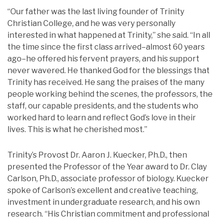
“Our father was the last living founder of Trinity
Christian College, and he was very personally
interested in what happened at Trinity,” she said. “In all
the time since the first class arrived–almost 60 years
ago–he offered his fervent prayers, and his support
never wavered. He thanked God for the blessings that
Trinity has received. He sang the praises of the many
people working behind the scenes, the professors, the
staff, our capable presidents, and the students who
worked hard to learn and reflect God’s love in their
lives. This is what he cherished most.”
Trinity’s Provost Dr. Aaron J. Kuecker, Ph.D., then
presented the Professor of the Year award to Dr. Clay
Carlson, Ph.D., associate professor of biology. Kuecker
spoke of Carlson’s excellent and creative teaching,
investment in undergraduate research, and his own
research. “His Christian commitment and professional