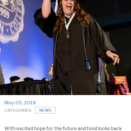
May 05, 2018
CATEGORIES
NEWS
With excited hope for the future and fond looks back