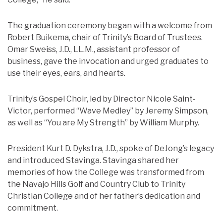
The graduation ceremony began with a welcome from
Robert Buikema, chair of Trinity’s Board of Trustees.
Omar Sweiss, J.D., LL.M., assistant professor of
business, gave the invocation and urged graduates to
use their eyes, ears, and hearts.
Trinity’s Gospel Choir, led by Director Nicole Saint-
Victor, performed “Wave Medley” by Jeremy Simpson,
as well as “You are My Strength” by William Murphy.
President Kurt D. Dykstra, J.D., spoke of DeJong’s legacy
and introduced Stavinga. Stavinga shared her
memories of how the College was transformed from
the Navajo Hills Golf and Country Club to Trinity
Christian College and of her father’s dedication and
commitment.