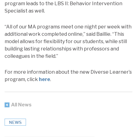
program leads to the LBS II: Behavior Intervention
Specialist as well.
“All of our MA programs meet one night per week with
additional work completed online,” said Baillie. “This
model allows for flexibility for our students, while still
building lasting relationships with professors and
colleagues in the field.”
For more information about the new Diverse Learner’s
program, click
here
.
All News
NEWS