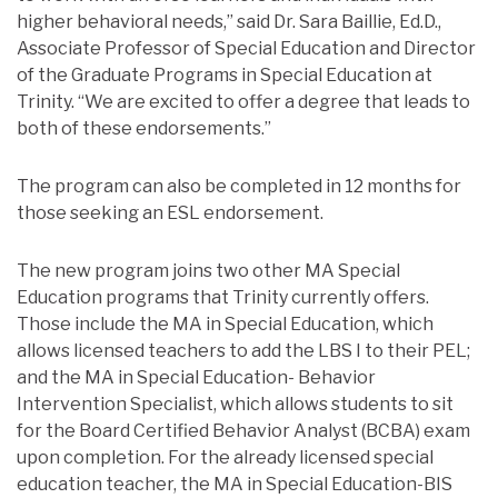
higher behavioral needs,” said Dr. Sara Baillie, Ed.D.,
Associate Professor of Special Education and Director
of the Graduate Programs in Special Education at
Trinity. “We are excited to offer a degree that leads to
both of these endorsements.”
The program can also be completed in 12 months for
those seeking an ESL endorsement.
The new program joins two other MA Special
Education programs that Trinity currently offers.
Those include the MA in Special Education, which
allows licensed teachers to add the LBS I to their PEL;
and the MA in Special Education- Behavior
Intervention Specialist, which allows students to sit
for the Board Certified Behavior Analyst (BCBA) exam
upon completion. For the already licensed special
education teacher, the MA in Special Education-BIS