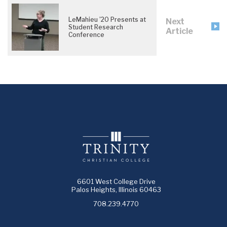
LeMahieu ’20 Presents at
Next
Student Research
Article
Conference
6601 West College Drive
Palos Heights, Illinois 60463
708.239.4770