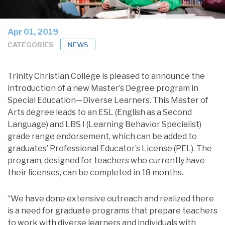
Apr 01, 2019
CATEGORIES
NEWS
Trinity Christian College is pleased to announce the
introduction of a new Master’s Degree program in
Special Education—Diverse Learners. This Master of
Arts degree leads to an ESL (English as a Second
Language) and LBS I (Learning Behavior Specialist)
grade range endorsement, which can be added to
graduates’ Professional Educator’s License (PEL). The
program, designed for teachers who currently have
their licenses, can be completed in 18 months.
“We have done extensive outreach and realized there
is a need for graduate programs that prepare teachers
to work with diverse learners and individuals with