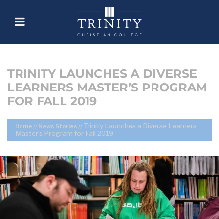
TRINITY LAUNCHES A DIVERSE
LEARNERS MASTER’S PROGRAM
FOR FALL 2019
Trinity Launches a Diverse Learners
Home
//
News Stories
//
Master’s Program for Fall 2019