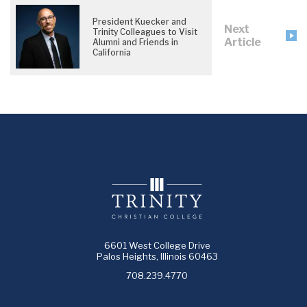
President Kuecker and
Next
Trinity Colleagues to Visit
Article
Alumni and Friends in
California
6601 West College Drive
Palos Heights, Illinois 60463
708.239.4770