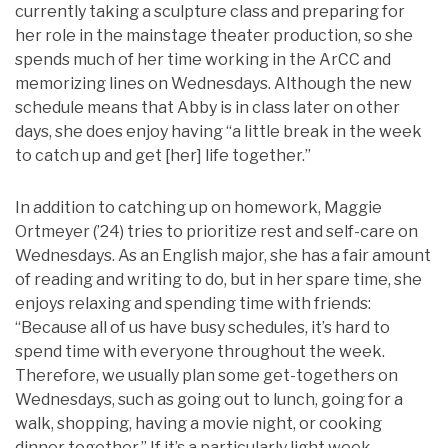
currently taking a sculpture class and preparing for
her role in the mainstage theater production, so she
spends much of her time working in the ArCC and
memorizing lines on Wednesdays. Although the new
schedule means that Abby is in class later on other
days, she does enjoy having “a little break in the week
to catch up and get [her] life together.”
In addition to catching up on homework, Maggie
Ortmeyer (’24) tries to prioritize rest and self-care on
Wednesdays. As an English major, she has a fair amount
of reading and writing to do, but in her spare time, she
enjoys relaxing and spending time with friends:
“Because all of us have busy schedules, it’s hard to
spend time with everyone throughout the week.
Therefore, we usually plan some get-togethers on
Wednesdays, such as going out to lunch, going for a
walk, shopping, having a movie night, or cooking
dinner together.” If it’s a particularly light week,