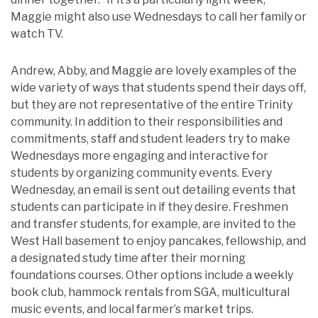
Maggie might also use Wednesdays to call her family or
watch TV.
Andrew, Abby, and Maggie are lovely examples of the
wide variety of ways that students spend their days off,
but they are not representative of the entire Trinity
community. In addition to their responsibilities and
commitments, staff and student leaders try to make
Wednesdays more engaging and interactive for
students by organizing community events. Every
Wednesday, an email is sent out detailing events that
students can participate in if they desire. Freshmen
and transfer students, for example, are invited to the
West Hall basement to enjoy pancakes, fellowship, and
a designated study time after their morning
foundations courses. Other options include a weekly
book club, hammock rentals from SGA, multicultural
music events, and local farmer’s market trips.