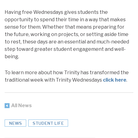
Having free Wednesdays gives students the
opportunity to spend their time in a way that makes
sense for them. Whether that means preparing for
the future, working on projects, or setting aside time
to rest, these days are an essential and much-needed
step toward greater student engagement and well-
being.
To learn more about how Trinity has transformed the
traditional week with Trinity Wednesdays
click here
.
All News
NEWS
STUDENT LIFE