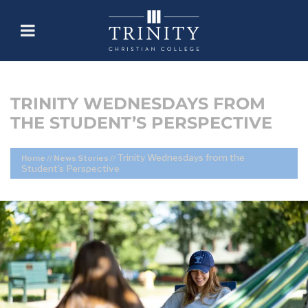
TRINITY WEDNESDAYS FROM
THE STUDENT’S PERSPECTIVE
Trinity Wednesdays from the
Home
//
News Stories
//
Student’s Perspective