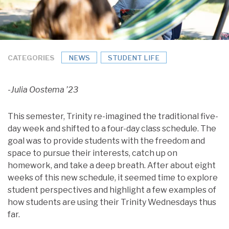
CATEGORIES
NEWS
STUDENT LIFE
-Julia Oostema ’23
This semester, Trinity re-imagined the traditional five-
day week and shifted to a four-day class schedule. The
goal was to provide students with the freedom and
space to pursue their interests, catch up on
homework, and take a deep breath. After about eight
weeks of this new schedule, it seemed time to explore
student perspectives and highlight a few examples of
how students are using their Trinity Wednesdays thus
far.