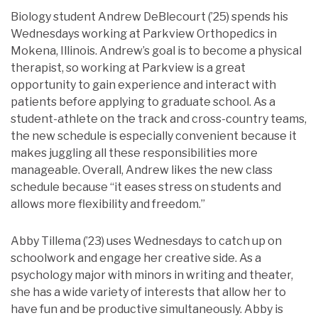
Biology student Andrew DeBlecourt (’25) spends his
Wednesdays working at Parkview Orthopedics in
Mokena, Illinois. Andrew’s goal is to become a physical
therapist, so working at Parkview is a great
opportunity to gain experience and interact with
patients before applying to graduate school. As a
student-athlete on the track and cross-country teams,
the new schedule is especially convenient because it
makes juggling all these responsibilities more
manageable. Overall, Andrew likes the new class
schedule because “it eases stress on students and
allows more flexibility and freedom.”
Abby Tillema (’23) uses Wednesdays to catch up on
schoolwork and engage her creative side. As a
psychology major with minors in writing and theater,
she has a wide variety of interests that allow her to
have fun and be productive simultaneously. Abby is