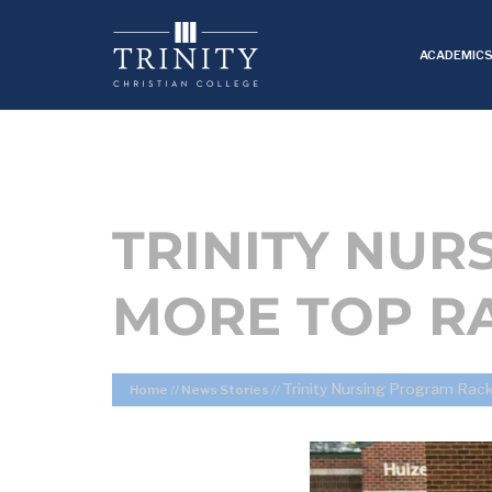
ACADEMIC
TRINITY NUR
MORE TOP R
Trinity Nursing Program Rac
Home
//
News Stories
//