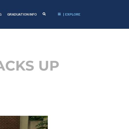
G
GRADUATION INFO
| EXPLORE
ACKS UP