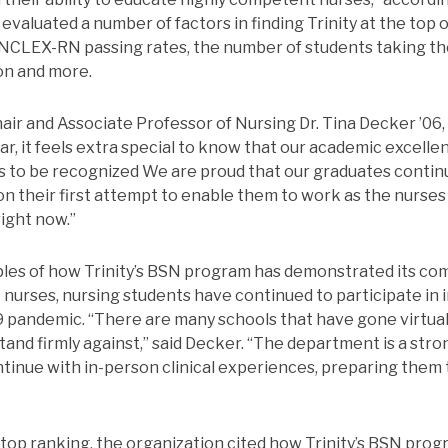
evaluated a number of factors in finding Trinity at the top o
e NCLEX-RN passing rates, the number of students taking th
on and more.
ir and Associate Professor of Nursing Dr. Tina Decker ’06,
ar, it feels extra special to know that our academic excelle
s to be recognized We are proud that our graduates contin
n their first attempt to enable them to work as the nurses
ight now.”
s of how Trinity’s BSN program has demonstrated its co
nurses, nursing students have continued to participate in i
 pandemic. “There are many schools that have gone virtual
stand firmly against,” said Decker. “The department is a str
tinue with in-person clinical experiences, preparing them 
he top ranking, the organization cited how Trinity’s BSN pro