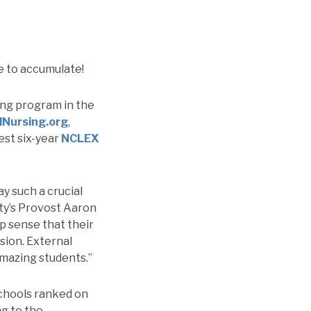
e to accumulate!
ing program in the
dNursing.org
,
est six-year
NCLEX
y such a crucial
ity’s Provost Aaron
ep sense that their
ssion. External
 amazing students.”
Schools ranked on
ng to the