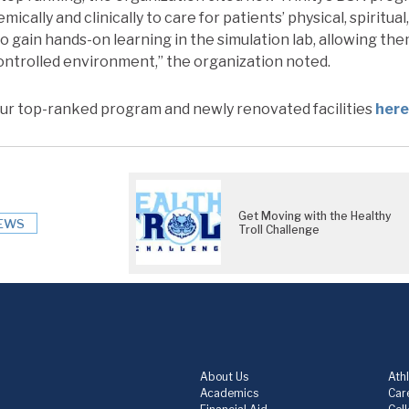
ically and clinically to care for patients’ physical, spiritua
o gain hands-on learning in the simulation lab, allowing th
 controlled environment,” the organization noted.
ur top-ranked program and newly renovated facilities
here
Get Moving with the Healthy
EWS
Troll Challenge
About Us
Athl
Academics
Care