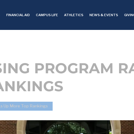
S
FINANCIAL AID
CAMPUS LIFE
ATHLETICS
NEWS & EVENTS
GIVIN
SING PROGRAM R
ANKINGS
ks Up More Top Rankings