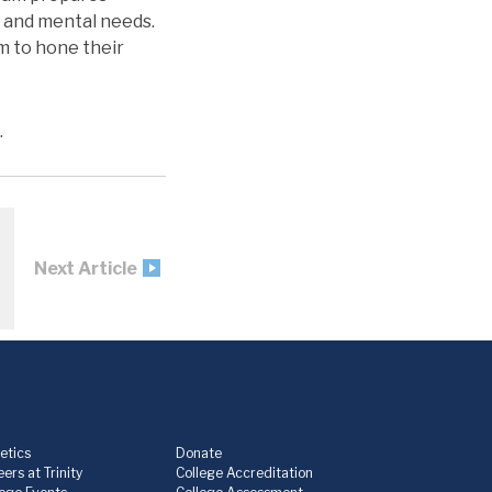
l, and mental needs.
em to hone their
.
Next Article
etics
Donate
ers at Trinity
College Accreditation