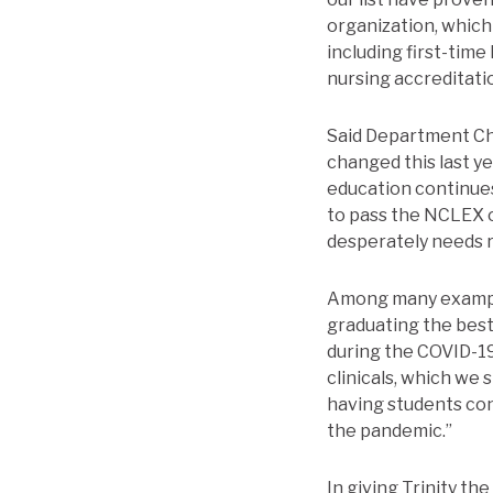
organization, which 
including first-tim
nursing accreditati
Said Department Cha
changed this last ye
education continue
to pass the NCLEX o
desperately needs r
Among many example
graduating the best 
during the COVID-19
clinicals, which we 
having students con
the pandemic.”
In giving Trinity t