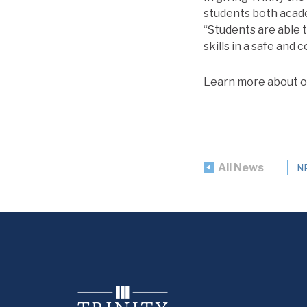
students both academ
“Students are able t
skills in a safe and
Learn more about o
All News
N