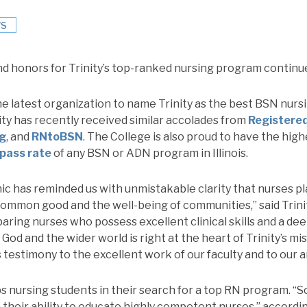
S
d honors for Trinity’s top-ranked nursing program continu
he latest organization to name Trinity as the best BSN nurs
rinity has recently received similar accolades from
Registere
rg
, and
RNtoBSN
. The College is also proud to have the high
 pass rate
of any BSN or ADN program in Illinois.
 has reminded us with unmistakable clarity that nurses pla
 common good and the well-being of communities,” said Trin
aring nurses who possess excellent clinical skills and a de
 God and the wider world is right at the heart of Trinity’s mi
 is testimony to the excellent work of our faculty and to our
 nursing students in their search for a top RN program. “
 their ability to educate highly competent nurses,” accordi