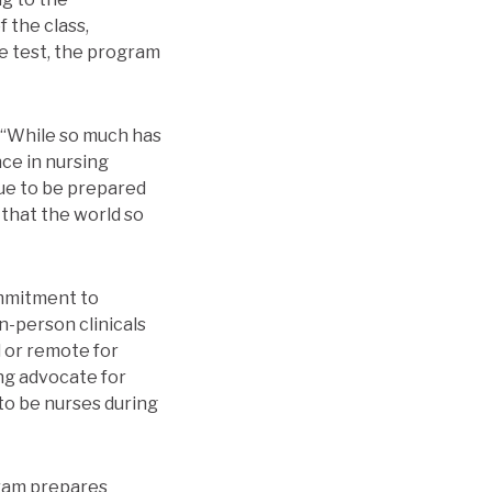
f the class,
e test, the program
 “While so much has
nce in nursing
ue to be prepared
 that the world so
mmitment to
n-person clinicals
 or remote for
ong advocate for
to be nurses during
gram prepares