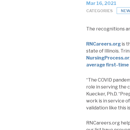
Mar 16, 2021
CATEGORIES
NEW
The recognitions an
RNCareers.org
is t
state of Illinois. T
NursingProcess.o
average first-time
“The COVID pandemic
role in serving the
Kuecker, Ph.D. “Prep
work is in service of
validation like this
RNCareers.org helps
our list have proven