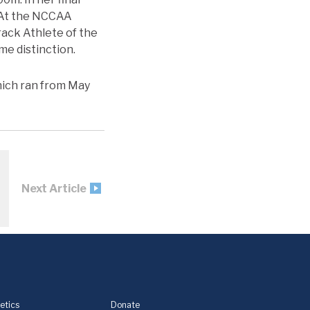
. At the NCCAA
rack Athlete of the
me distinction.
hich ran from May
Next Article
etics
Donate