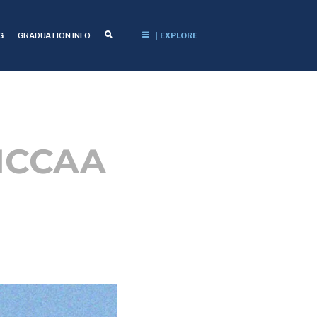
G
GRADUATION INFO
| EXPLORE
 NCCAA