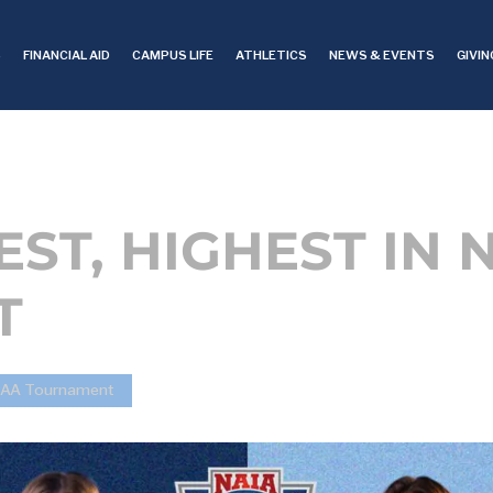
S
FINANCIAL AID
CAMPUS LIFE
ATHLETICS
NEWS & EVENTS
GIVIN
EST, HIGHEST IN
T
NCCAA Tournament