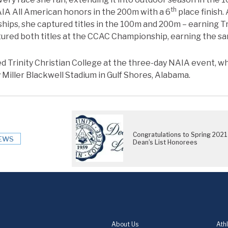
th
IA All American honors in the 200m with a 6
place finish
ips, she captured titles in the 100m and 200m – earning T
ured both titles at the CCAC Championship, earning the sa
 Trinity Christian College at the three-day NAIA event, w
 Miller Blackwell Stadium in Gulf Shores, Alabama.
Congratulations to Spring 2021
EWS
Dean’s List Honorees
About Us
Athl