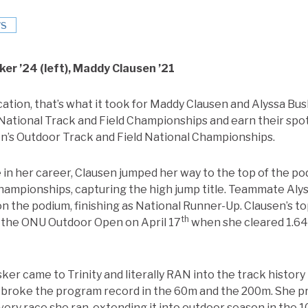
S
er ’24 (left), Maddy Clausen ’21
tion, that’s what it took for Maddy Clausen and Alyssa Busk
tional Track and Field Championships and earn their spot
s Outdoor Track and Field National Championships.
 in her career, Clausen jumped her way to the top of the 
hampionships, capturing the high jump title. Teammate Al
on the podium, finishing as National Runner-Up. Clausen’s 
th
 the ONU Outdoor Open on April 17
when she cleared 1.64m
ker came to Trinity and literally RAN into the track history 
e broke the program record in the 60m and the 200m. She 
ery race she ran, extending it into outdoor season in the 10