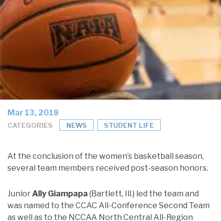
Mar 13, 2018
CATEGORIES
NEWS
STUDENT LIFE
At the conclusion of the women’s basketball season,
several team members received post-season honors.
Junior
Ally Giampapa
(Bartlett, Ill.) led the team and
was named to the CCAC All-Conference Second Team
as well as to the NCCAA North Central All-Region