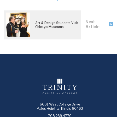
Next
Art & Design Students Visit
Article
Chicago Museums
6601 West College Drive
Palos Heights, Illinois 60463
708.239.4770