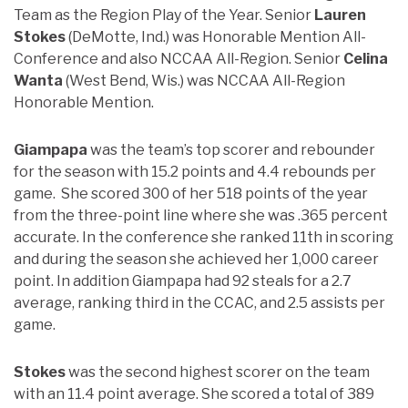
Team as the Region Play of the Year. Senior
Lauren
Stokes
(DeMotte, Ind.) was Honorable Mention All-
Conference and also NCCAA All-Region. Senior
Celina
Wanta
(West Bend, Wis.) was NCCAA All-Region
Honorable Mention.
Giampapa
was the team’s top scorer and rebounder
for the season with 15.2 points and 4.4 rebounds per
game. She scored 300 of her 518 points of the year
from the three-point line where she was .365 percent
accurate. In the conference she ranked 11th in scoring
and during the season she achieved her 1,000 career
point. In addition Giampapa had 92 steals for a 2.7
average, ranking third in the CCAC, and 2.5 assists per
game.
Stokes
was the second highest scorer on the team
with an 11.4 point average. She scored a total of 389