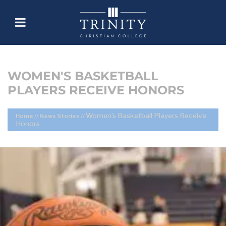
WOMEN'S BASKETBALL
PLAYERS RECEIVE HONORS
Women’s Basketball Players Receive
Home
//
News Stories
//
Honors