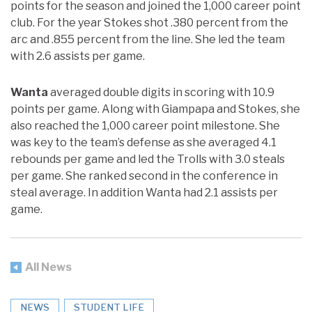
points for the season and joined the 1,000 career point
club. For the year Stokes shot .380 percent from the
arc and .855 percent from the line. She led the team
with 2.6 assists per game.
Wanta
averaged double digits in scoring with 10.9
points per game. Along with Giampapa and Stokes, she
also reached the 1,000 career point milestone. She
was key to the team’s defense as she averaged 4.1
rebounds per game and led the Trolls with 3.0 steals
per game. She ranked second in the conference in
steal average. In addition Wanta had 2.1 assists per
game.
All News
NEWS
STUDENT LIFE