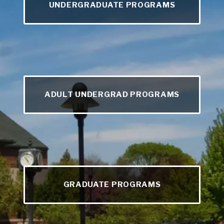
UNDERGRADUATE PROGRAMS
ADULT UNDERGRAD PROGRAMS
GRADUATE PROGRAMS