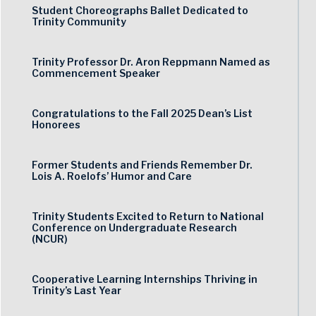
Student Choreographs Ballet Dedicated to
Trinity Community
Trinity Professor Dr. Aron Reppmann Named as
Commencement Speaker
Congratulations to the Fall 2025 Dean’s List
Honorees
Former Students and Friends Remember Dr.
Lois A. Roelofs’ Humor and Care
Trinity Students Excited to Return to National
Conference on Undergraduate Research
(NCUR)
Cooperative Learning Internships Thriving in
Trinity’s Last Year