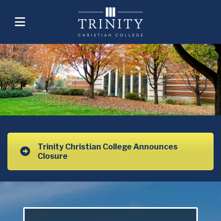
Trinity Christian College Announces
Closure