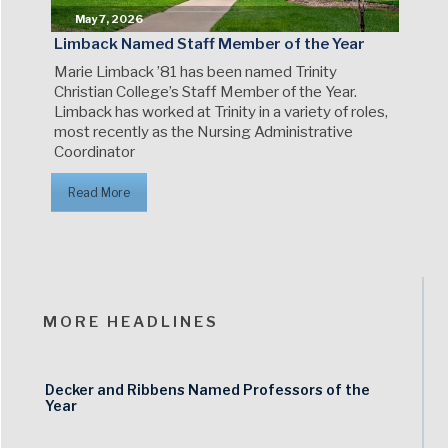
May 7, 2026
Limback Named Staff Member of the Year
Marie Limback ’81 has been named Trinity
Christian College’s Staff Member of the Year.
Limback has worked at Trinity in a variety of roles,
most recently as the Nursing Administrative
Coordinator
Read More
MORE HEADLINES
Decker and Ribbens Named Professors of the
Year