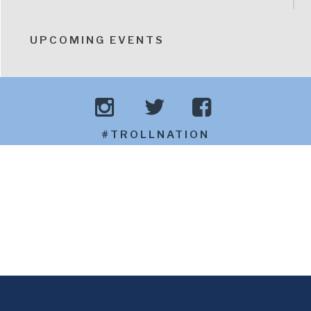
UPCOMING EVENTS
#TROLLNATION