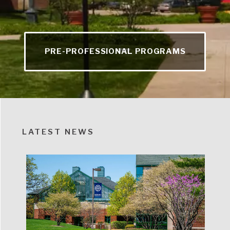
PRE-PROFESSIONAL PROGRAMS
LATEST NEWS