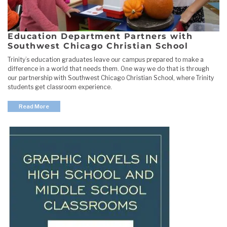
Education Department Partners with
Southwest Chicago Christian School
Trinity’s education graduates leave our campus prepared to make a
difference in a world that needs them. One way we do that is through
our partnership with Southwest Chicago Christian School, where Trinity
students get classroom experience.
Read More