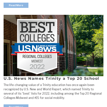
Read More
U.S. News Names Trinity a Top 20 School
The life-changing value of a Trinity education has once again been
recognized by U.S. New and World Report, which named Trinity to
several of its “best” lists for 2022, including among the Top 20 Regional
Colleges Midwest and #15 for social mobility.
Read More