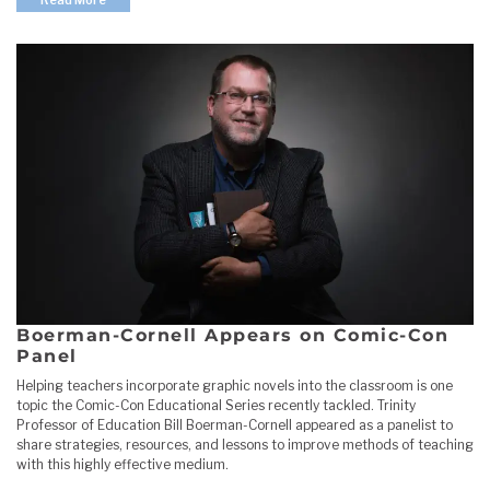
Boerman-Cornell Appears on Comic-Con
Panel
Helping teachers incorporate graphic novels into the classroom is one
topic the Comic-Con Educational Series recently tackled. Trinity
Professor of Education Bill Boerman-Cornell appeared as a panelist to
share strategies, resources, and lessons to improve methods of teaching
with this highly effective medium.