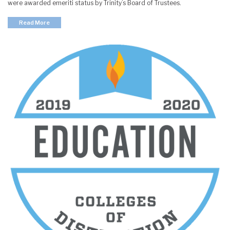
were awarded emeriti status by Trinity’s Board of Trustees.
Read More