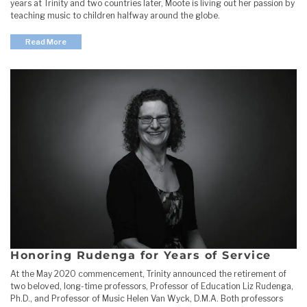
years at Trinity and two countries later, Moote is living out her passion by
teaching music to children halfway around the globe.
Read More
Honoring Rudenga for Years of Service
At the May 2020 commencement, Trinity announced the retirement of
two beloved, long-time professors, Professor of Education Liz Rudenga,
Ph.D., and Professor of Music Helen Van Wyck, D.M.A. Both professors