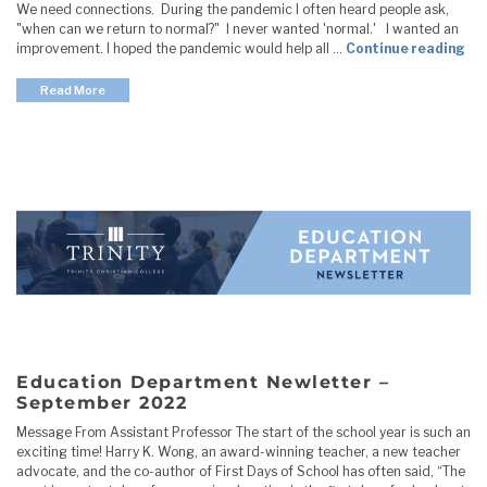
We need connections. During the pandemic I often heard people ask,
"when can we return to normal?" I never wanted 'normal.' I wanted an
"E
improvement. I hoped the pandemic would help all …
Continue reading
Read More
Education Department Newletter –
September 2022
Message From Assistant Professor The start of the school year is such an
exciting time! Harry K. Wong, an award-winning teacher, a new teacher
advocate, and the co-author of First Days of School has often said, “The