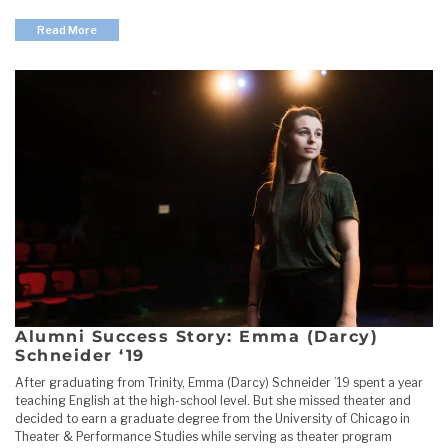
Read More
Alumni Success Story: Emma (Darcy)
Schneider ‘19
After graduating from Trinity, Emma (Darcy) Schneider ’19 spent a year
teaching English at the high-school level. But she missed theater and
decided to earn a graduate degree from the University of Chicago in
Theater & Performance Studies while serving as theater program