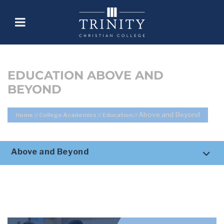
EDUCATION ABOVE AND
BEYOND
Above and Beyond
Home
//
College Academics
//
Education
//
Above and Beyond