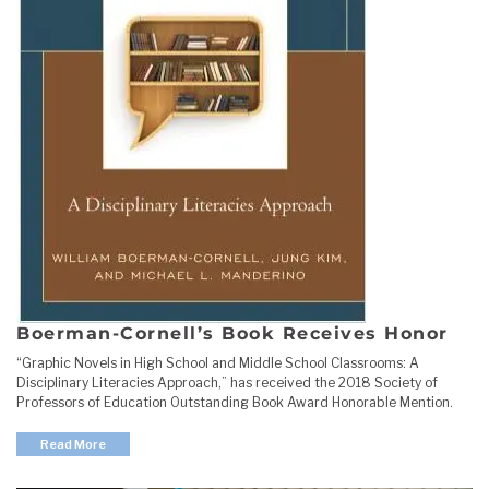
Boerman-Cornell’s Book Receives Honor
“Graphic Novels in High School and Middle School Classrooms: A
Disciplinary Literacies Approach,” has received the 2018 Society of
Professors of Education Outstanding Book Award Honorable Mention.
Read More