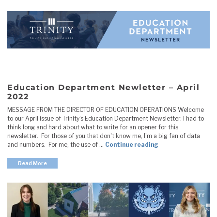
Education Department Newletter – April
2022
MESSAGE FROM THE DIRECTOR OF EDUCATION OPERATIONS Welcome
to our April issue of Trinity’s Education Department Newsletter. I had to
think long and hard about what to write for an opener for this
newsletter. For those of you that don't know me, I'm a big fan of data
"Education Depart
and numbers. For me, the use of …
Continue reading
Read More