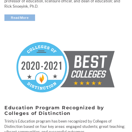
professor of education, licensure officer, and dean of education; and
Rick Snoeyink, Ph.D.
Read More
Education Program Recognized by
Colleges of Distinction
Trinity’s Education program has been recognized by Colleges of
Distinction based on four key areas: engaged students; great teaching;
vibrant communities; and successful outcomes.