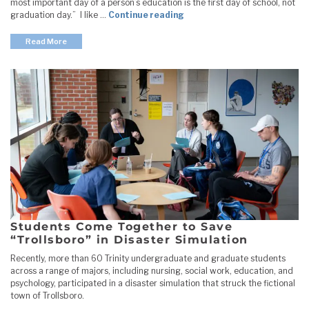
most important day of a person’s education is the first day of school, not
"Education Department New
graduation day.” I like …
Continue reading
Read More
Students Come Together to Save
“Trollsboro” in Disaster Simulation
Recently, more than 60 Trinity undergraduate and graduate students
across a range of majors, including nursing, social work, education, and
psychology, participated in a disaster simulation that struck the fictional
town of Trollsboro.