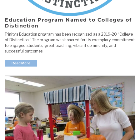
Education Program Named to Colleges of
Distinction
Trinity’s Education program has been recognized as a 2019-20 “College
of Distinction.” The program was honored for its exemplary commitment
to engaged students; great teaching; vibrant community; and
successful outcomes.
Read More