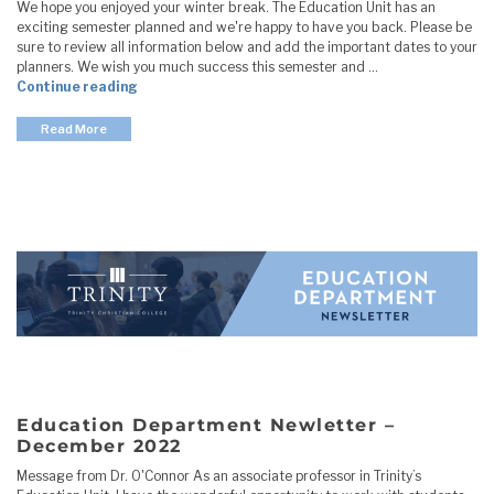
We hope you enjoyed your winter break. The Education Unit has an
exciting semester planned and we're happy to have you back. Please be
sure to review all information below and add the important dates to your
planners. We wish you much success this semester and …
"Education Department Newletter – January 2023
Continue reading
Read More
Education Department Newletter –
December 2022
Message from Dr. O'Connor As an associate professor in Trinity’s