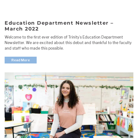
Education Department Newsletter –
March 2022
Welcome to the first ever edition of Trinity’s Education Department
Newsletter. We are excited about this debut and thankful to the faculty
and staff who made this possible.
Read More