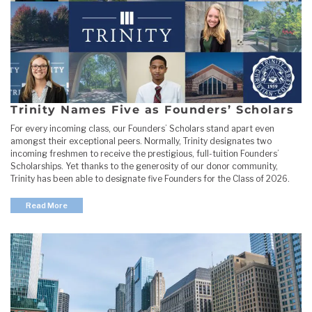
Trinity Names Five as Founders’ Scholars
For every incoming class, our Founders’ Scholars stand apart even
amongst their exceptional peers. Normally, Trinity designates two
incoming freshmen to receive the prestigious, full-tuition Founders’
Scholarships. Yet thanks to the generosity of our donor community,
Trinity has been able to designate five Founders for the Class of 2026.
Read More