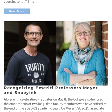
coordinator at Trinity.
Read More
Recognizing Emeriti Professors Meyer
and Snoeyink
Along with celebrating graduates on May 8, the College also honored
the emeritations of two long-time faculty members who have retired at
the end of the 2020-21 academic year: Joy Meyer ’78, Ed.D., associate