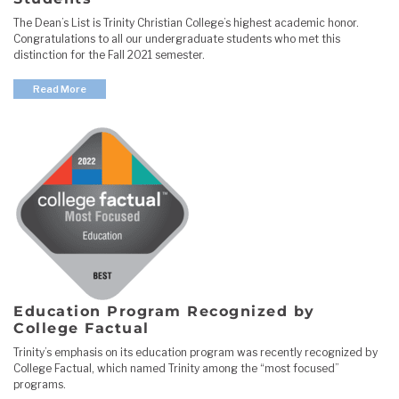
The Dean’s List is Trinity Christian College’s highest academic honor.
Congratulations to all our undergraduate students who met this
distinction for the Fall 2021 semester.
Read More
Education Program Recognized by
College Factual
Trinity’s emphasis on its education program was recently recognized by
College Factual, which named Trinity among the “most focused”
programs.