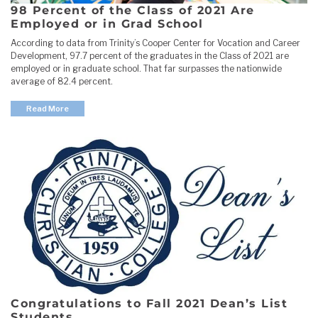
98 Percent of the Class of 2021 Are
Employed or in Grad School
According to data from Trinity’s Cooper Center for Vocation and Career
Development, 97.7 percent of the graduates in the Class of 2021 are
employed or in graduate school. That far surpasses the nationwide
average of 82.4 percent.
Read More
Congratulations to Fall 2021 Dean’s List
Students