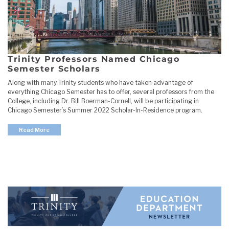
Trinity Professors Named Chicago
Semester Scholars
Along with many Trinity students who have taken advantage of
everything Chicago Semester has to offer, several professors from the
College, including Dr. Bill Boerman-Cornell, will be participating in
Chicago Semester’s Summer 2022 Scholar-In-Residence program.
Read More