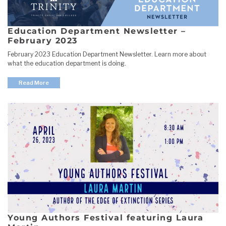
Education Department Newsletter –
February 2023
February 2023 Education Department Newsletter. Learn more about
what the education department is doing.
Read More
Young Authors Festival featuring Laura