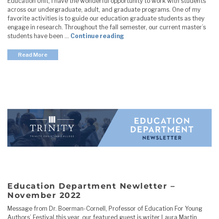
Education Unit, I have the wonderful opportunity to work with students
across our undergraduate, adult, and graduate programs. One of my
favorite activities is to guide our education graduate students as they
engage in research. Throughout the fall semester, our current master’s
"Education Department Newle
students have been …
Continue reading
Read More
Education Department Newletter –
November 2022
Message from Dr. Boerman-Cornell, Professor of Education For Young
Authors’ Festival this year, our featured guest is writer Laura Martin.