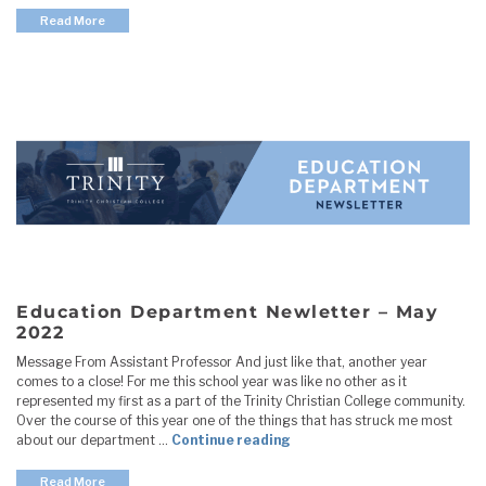
Read More
Education Department Newletter – May
2022
Message From Assistant Professor And just like that, another year
comes to a close! For me this school year was like no other as it
represented my first as a part of the Trinity Christian College community.
Over the course of this year one of the things that has struck me most
"Education Department New
about our department …
Continue reading
Read More