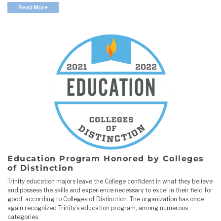
Read More
Education Program Honored by Colleges
of Distinction
Trinity education majors leave the College confident in what they believe
and possess the skills and experience necessary to excel in their field for
good, according to Colleges of Distinction. The organization has once
again recognized Trinity’s education program, among numerous
categories.