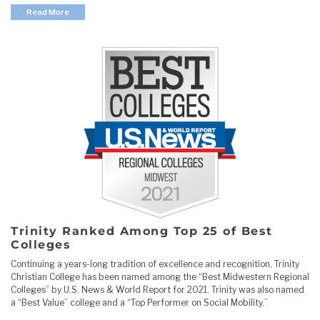
Read More
Trinity Ranked Among Top 25 of Best
Colleges
Continuing a years-long tradition of excellence and recognition, Trinity
Christian College has been named among the “Best Midwestern Regional
Colleges” by U.S. News & World Report for 2021. Trinity was also named
a “Best Value” college and a “Top Performer on Social Mobility.”