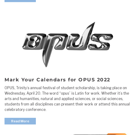
Mark Your Calendars for OPUS 2022
OPUS, Trinity’s annual festival of student scholarship, is taking place on
Wednesday, April 20. The word “opus” is Latin for work. Whether it’s the
arts and humanities, natural and applied sciences, or social sciences,
students from all disciplines can present their work or attend this annual
celebratory conference.
Read More