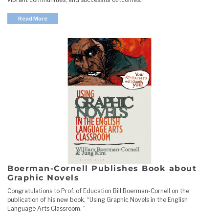
Read More
Boerman-Cornell Publishes Book about
Graphic Novels
Congratulations to Prof. of Education Bill Boerman-Cornell on the
publication of his new book, “Using Graphic Novels in the English
Language Arts Classroom. ”