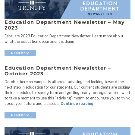
Education Department Newsletter – May
2023
February 2023 Education Department Newsletter. Learn more about
what the education department is doing.
Read More
Education Department Newsletter –
October 2023
October here on campus is all about advising and looking toward the
next step in education for our students. Our current students are picking
their schedules for spring term and getting ready for registration. I want
to take a moment to use this "advising" month to encourage you to think
"Education Departme
about your future and classes …
Continue reading
Read More