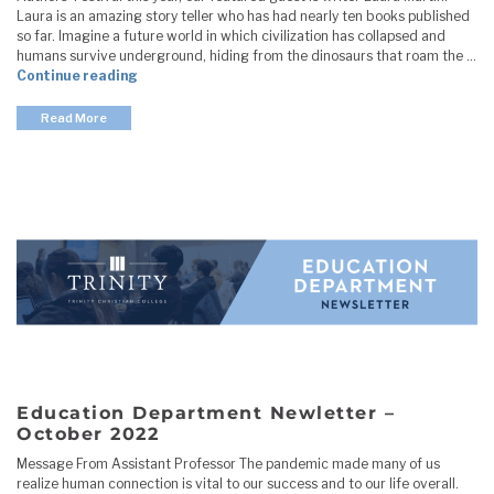
Laura is an amazing story teller who has had nearly ten books published
so far. Imagine a future world in which civilization has collapsed and
humans survive underground, hiding from the dinosaurs that roam the …
"Education Department Newletter – November 20
Continue reading
Read More
Education Department Newletter –
October 2022
Message From Assistant Professor The pandemic made many of us
realize human connection is vital to our success and to our life overall.