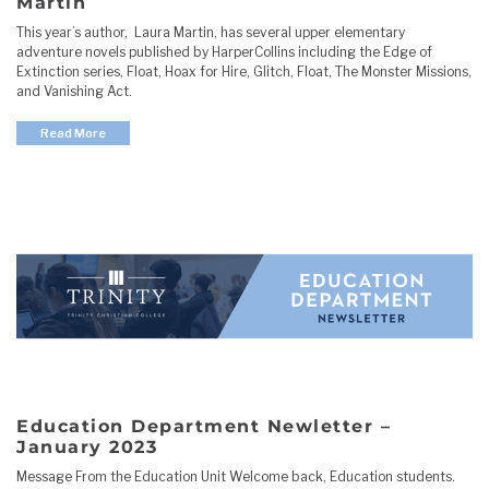
Martin
This year’s author, Laura Martin, has several upper elementary
adventure novels published by HarperCollins including the Edge of
Extinction series, Float, Hoax for Hire, Glitch, Float, The Monster Missions,
and Vanishing Act.
Read More
Education Department Newletter –
January 2023
Message From the Education Unit Welcome back, Education students.