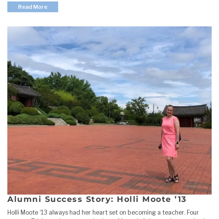
Read More
Alumni Success Story: Holli Moote ’13
Holli Moote ‘13 always had her heart set on becoming a teacher. Four