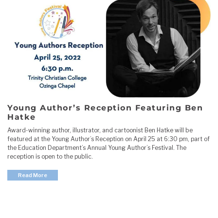
Young Author’s Reception Featuring Ben
Hatke
Award-winning author, illustrator, and cartoonist Ben Hatke will be
featured at the Young Author’s Reception on April 25 at 6:30 pm, part of
the Education Department’s Annual Young Author’s Festival. The
reception is open to the public.
Read More