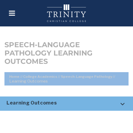
SPEECH-LANGUAGE
PATHOLOGY LEARNING
OUTCOMES
Home
//
College Academics
//
Speech-Language Pathology
//
Learning Outcomes
Learning Outcomes