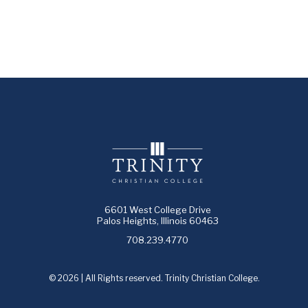
6601 West College Drive
Palos Heights, Illinois 60463
708.239.4770
© 2026 | All Rights reserved. Trinity Christian College.