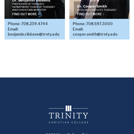
Dr. Benjamin Ribbens
PROFESSOR OF THEOLOGY;
Dr. Cooper Smith
DEPARTMENT CHAIR OF THEOLOGY
AND CHRISTIAN MINISTRY
AFFILIATED FACULTY, THEOLOGY
FIND OUT MORE
FIND OUT MORE
Phone:
708.239.4744
Phone:
708.597.3000
Email:
Email:
benjamin.ribbens@trnty.edu
cooper.smith@trnty.edu