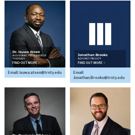
Dr. Isuwa Atsen
Jonathan Brooks
ASSISTANT PROFESSOR OF
THEOLOGY
ADJUNCT FACULTY
FIND OUT MORE
FIND OUT MORE
Email:
isuwa.atsen@trnty.edu
Email:
Jonathan.Brooks@trnty.edu