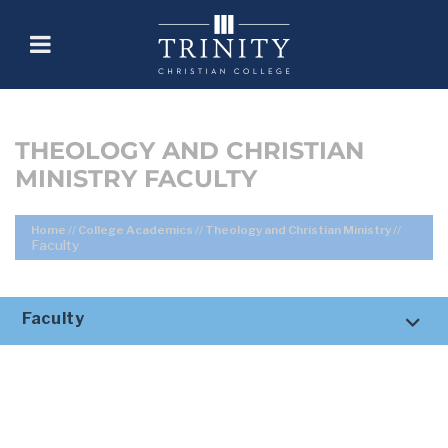
THEOLOGY AND CHRISTIAN
MINISTRY FACULTY
Home
//
College Academics
//
Theology and Christian Ministry
//
Faculty
Faculty