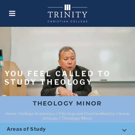
YOU FEEL CALLED TO
STUDY THEOLOGY
THEOLOGY MINOR
Home
//
College Academics
//
Theology and Christian Ministry
//
Areas
Theology Minor
of Study
//
Areas of Study