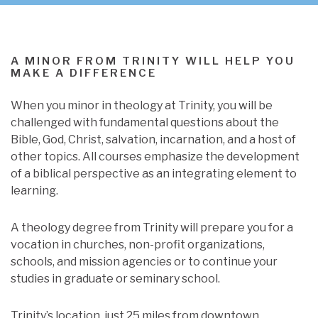
A MINOR FROM TRINITY WILL HELP YOU
MAKE A DIFFERENCE
When you minor in theology at Trinity, you will be
challenged with fundamental questions about the
Bible, God, Christ, salvation, incarnation, and a host of
other topics. All courses emphasize the development
of a biblical perspective as an integrating element to
learning.
A theology degree from Trinity will prepare you for a
vocation in churches, non-profit organizations,
schools, and mission agencies or to continue your
studies in graduate or seminary school.
Trinity’s location, just 25 miles from downtown