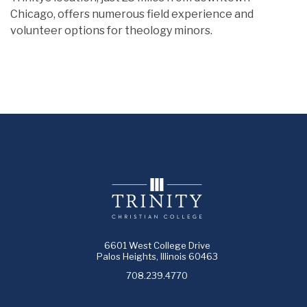
Chicago, offers numerous field experience and
volunteer options for theology minors.
6601 West College Drive
Palos Heights, Illinois 60463
708.239.4770