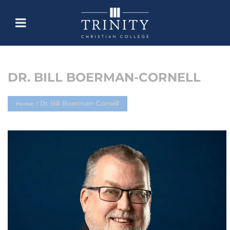
DR. BILL BOERMAN-CORNELL
Dr. Bill Boerman-Cornell
Home
//