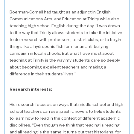
Boerman-Cornell had taught as an adjunct in English,
Communications Arts, and Education at Trinity while also
teaching high school English during the day. “I was drawn
to the way that Trinity allows students to take the initiative
to do research with professors, to start clubs, or to begin
things like a hydroponic fish farm or an anti-bullying
campaign in local schools. But what I love most about
teaching at Trinity is the way my students care so deeply
about becoming excellent teachers and making a
difference in their students’ lives.”
Research interests:
His research focuses on ways that middle school and high
school teachers can use graphic novels to help students
to learn how to read in the context of different academic
disciplines. “Even though we think that reading is reading
and all reading is the same, it turns out that historians, for