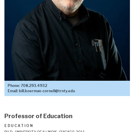
Phone:
708.293.4932
Email:
bill.boerman-cornell@trnty.edu
Professor of Education
EDUCATION