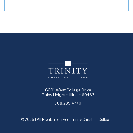
6601 West College Drive
Palos Heights, Illinois 60463
708.239.4770
© 2026 | All Rights reserved. Trinity Christian College.