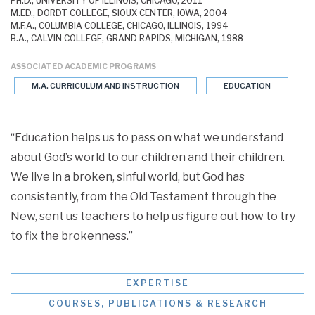
PH.D., UNIVERSITY OF ILLINOIS, CHICAGO, 2011
M.ED., DORDT COLLEGE, SIOUX CENTER, IOWA, 2004
M.F.A., COLUMBIA COLLEGE, CHICAGO, ILLINOIS, 1994
B.A., CALVIN COLLEGE, GRAND RAPIDS, MICHIGAN, 1988
ASSOCIATED ACADEMIC PROGRAMS
M.A. CURRICULUM AND INSTRUCTION
EDUCATION
“Education helps us to pass on what we understand
about God’s world to our children and their children.
We live in a broken, sinful world, but God has
consistently, from the Old Testament through the
New, sent us teachers to help us figure out how to try
to fix the brokenness.”
EXPERTISE
COURSES, PUBLICATIONS & RESEARCH