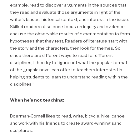
example, read to discover arguments in the sources that
they read and evaluate those arguments in light of the
writer’s biases, historical context, and interest in the issue.
Skilled readers of science focus on inquiry and evidence
and use the observable results of experimentation to form
hypotheses that they test. Readers of literature start with
the story and the characters, then look for themes. So
since there are different ways to read for different
disciplines, I then try to figure out what the popular format
of the graphic novel can offer to teachers interested in
helping students to learn to understand reading within the
disciplines.”
When he’s not teaching:
Boerman-Cornell likes to read, write, bicycle, hike, canoe,
and work with his friends to create award-winning sand
sculptures.