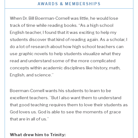
AWARDS & MEMBERSHIPS
When Dr. Bill Boerman-Cornell was little, he would lose
track of time while reading books. “As a high school
English teacher, I found that it was exciting to help my
students discover that kind of reading again. As a scholar, I
do a lot of research about how high school teachers can
use graphic novels to help students visualize what they
read and understand some of the more complicated
concepts within academic disciplines like history, math,
English, and science.”
Boerman-Cornell wants his students to learn to be
excellent teachers. ”But I also want them to understand
that good teaching requires them to love their students as
God loves us. God is able to see the moments of grace
that are in all of us.”
What drew him to Trinity: