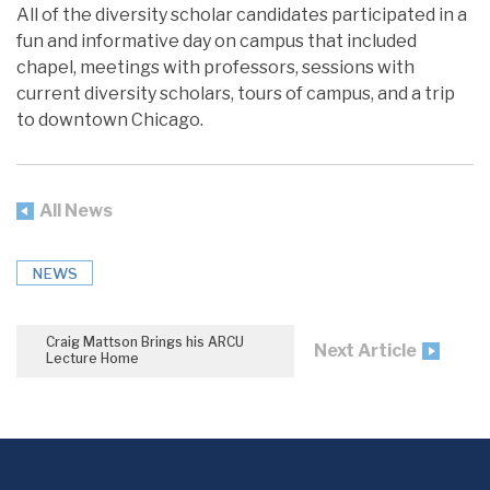
All of the diversity scholar candidates participated in a
fun and informative day on campus that included
chapel, meetings with professors, sessions with
current diversity scholars, tours of campus, and a trip
to downtown Chicago.
All News
NEWS
Craig Mattson Brings his ARCU
Next Article
Lecture Home