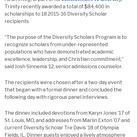
Trinity recently awarded a total of $84,400 in
scholarships to 18 2015-16 Diversity Scholar
recipients.
“The purpose of the Diversity Scholars Program is to
recognize scholars from under-represented
populations who have demonstrated academic
excellence, leadership, and Christian commitment,”
said Josh Sinnema ‘12, senior admissions counselor.
The recipients were chosen after a two-day event
that began with a formal dinner and concluded the
following day with rigorous panel interviews.
The dinner included devotions from Karyn Jones ’17 of
St. Louis, MO, and addresses from Marlin Exton ’07 and
current Diversity Scholar Tre Davis ’18 of Olympia
Fields, IL. Dinner guests enjoyed a lively atmosphere