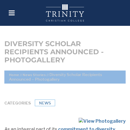
DIVERSITY SCHOLAR
RECIPIENTS ANNOUNCED -
PHOTOGALLERY
Diversity Scholar Recipients
Home
//
News Stories
//
Announced – Photogallery
CATEGORIES
NEWS
As an integral part of its
commitment to diversity
,