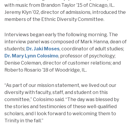
with music from Brandon Taylor ’15 of Chicago, IL.
Jeremy Klyn ’02, director of admissions, introduced the
members of the Ethnic Diversity Committee.
Interviews began early the following morning. The
interview panel was composed of Mark Hanna, dean of
students;
Dr. Jaki Moses
, coordinator of adult studies;
Dr. Mary Lynn Colosimo
, professor of psychology;
Denise Coleman, director of customer relations; and
Roberto Rosario ’18 of Woodridge, IL.
“As part of our mission statement, we lived out our
diversity with faculty, staff, and student on this
committee,” Colosimo said. “The day was blessed by
the stories and testimonies of these well-qualified
scholars, and I look forward to welcoming them to
Trinity in the fall.”