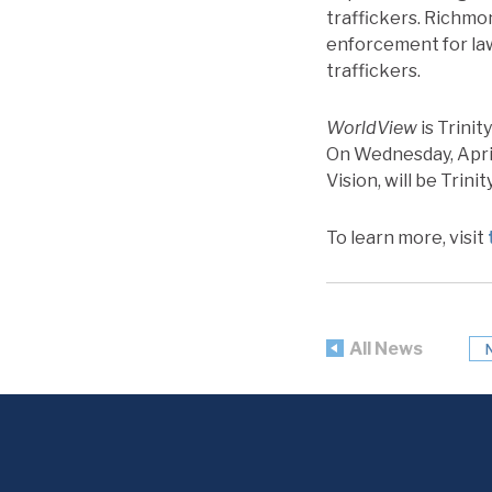
traffickers. Richmo
enforcement for la
traffickers.
WorldView
is Trinit
On Wednesday, April
Vision, will be Trini
To learn more, visit
All News