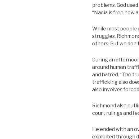
problems. God used 
“Nadia is free now an
While most people d
struggles, Richmond
others. But we don’t
During an afternoon
around human traffi
and hatred. “The tru
trafficking also do
also involves forced 
Richmond also outlin
court rulings and fed
He ended with an ov
exploited through 