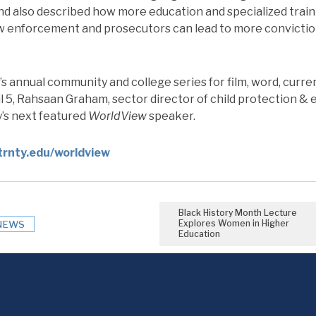
nd also described how more education and specialized train
w enforcement and prosecutors can lead to more convicti
y’s annual community and college series for film, word, curr
 5, Rahsaan Graham, sector director of child protection & 
ty’s next featured
WorldView
speaker.
trnty.edu/worldview
Black History Month Lecture
Explores Women in Higher
NEWS
Education