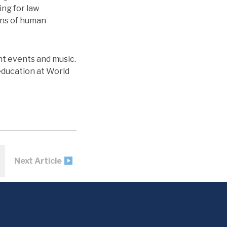
ing for law
ons of human
ent events and music.
education at World
Next Article