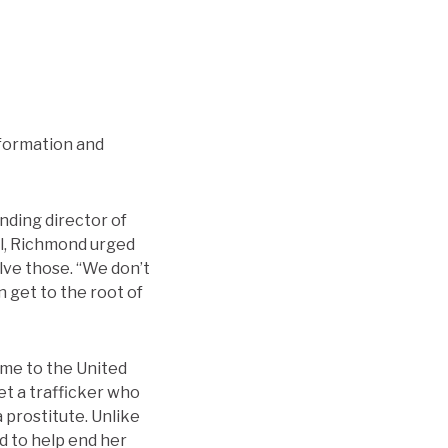
nformation and
nding director of
el, Richmond urged
lve those. “We don’t
n get to the root of
ame to the United
et a trafficker who
 prostitute. Unlike
od to help end her