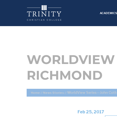
ACADEMIC
WORLDVIEW 
RICHMOND
WorldView Series—John Cot
Home
//
News Stories
//
Feb 25, 2017