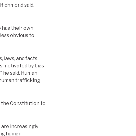
 Richmond said.
e has their own
less obvious to
, laws, and facts
s motivated by bias
,” he said. Human
 human trafficking
m the Constitution to
 are increasingly
ing human