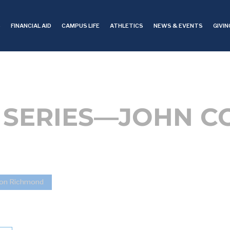
S
FINANCIAL AID
CAMPUS LIFE
ATHLETICS
NEWS & EVENTS
GIVIN
SERIES—JOHN C
ton Richmond