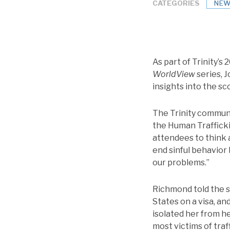
CATEGORIES
NEW
As part of Trinity’s 
WorldView
series, 
insights into the sc
The Trinity communi
the Human Trafficki
attendees to think 
end sinful behavior 
our problems.”
Richmond told the s
States on a visa, an
isolated her from h
most victims of traf