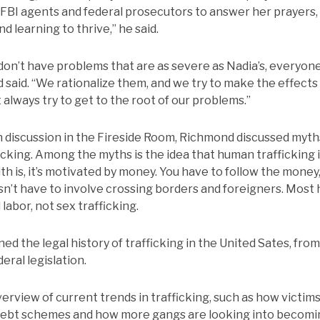
FBI agents and federal prosecutors to answer her prayers,
d learning to thrive,” he said.
on’t have problems that are as severe as Nadia’s, everyon
 said. “We rationalize them, and we try to make the effects 
 always try to get to the root of our problems.”
 discussion in the Fireside Room, Richmond discussed myths
cking. Among the myths is the idea that human trafficking i
th is, it’s motivated by money. You have to follow the money
esn’t have to involve crossing borders and foreigners. Most
labor, not sex trafficking.
ed the legal history of trafficking in the United Sates, fro
eral legislation.
erview of current trends in trafficking, such as how victims
debt schemes and how more gangs are looking into becom