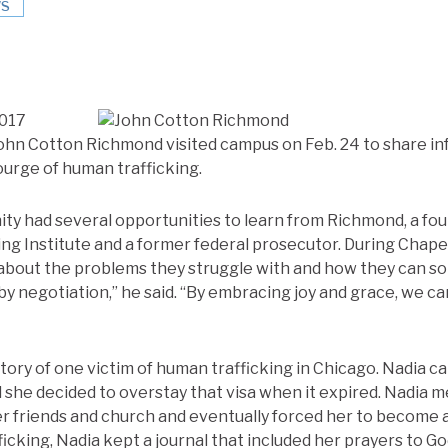
S
2017
John Cotton Richmond visited campus on Feb. 24 to share i
ourge of human trafficking.
ty had several opportunities to learn from Richmond, a fou
ng Institute and a former federal prosecutor. During Chap
about the problems they struggle with and how they can so
by negotiation,” he said. “By embracing joy and grace, we ca
tory of one victim of human trafficking in Chicago. Nadia c
d she decided to overstay that visa when it expired. Nadia m
er friends and church and eventually forced her to become a
ficking, Nadia kept a journal that included her prayers to G