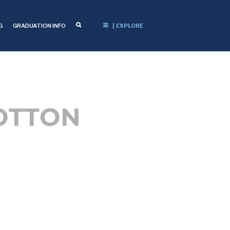
G
GRADUATION INFO
| EXPLORE
OTTON