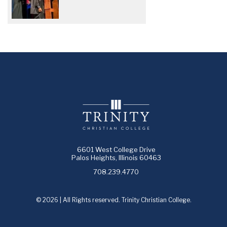
6601 West College Drive
Palos Heights, Illinois 60463
708.239.4770
© 2026 | All Rights reserved. Trinity Christian College.