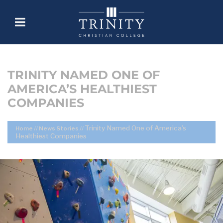
TRINITY NAMED ONE OF
AMERICA’S HEALTHIEST
COMPANIES
Trinity Named One of America’s
Home
//
News Stories
//
Healthiest Companies