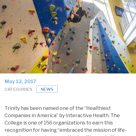
May 12, 2017
CATEGORIES
NEWS
Trinity has been named one of the “Healthiest
Companies in America” by Interactive Health. The
College is one of 156 organizations to earn this
recognition for having “embraced the mission of life-