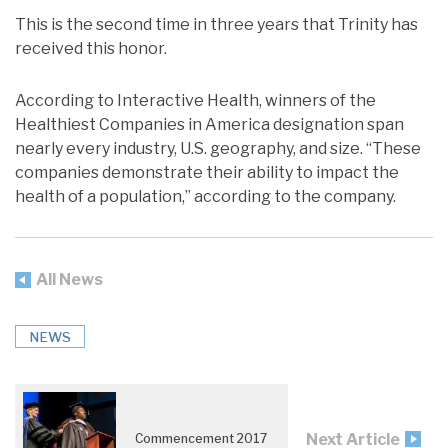
This is the second time in three years that Trinity has
received this honor.
According to Interactive Health, winners of the
Healthiest Companies in America designation span
nearly every industry, U.S. geography, and size. “These
companies demonstrate their ability to impact the
health of a population,” according to the company.
All News
NEWS
Next Article
Commencement 2017