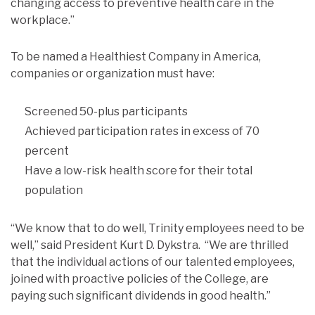
changing access to preventive health care in the
workplace.”
To be named a Healthiest Company in America,
companies or organization must have:
Screened 50-plus participants
Achieved participation rates in excess of 70
percent
Have a low-risk health score for their total
population
“We know that to do well, Trinity employees need to be
well,” said President Kurt D. Dykstra. “We are thrilled
that the individual actions of our talented employees,
joined with proactive policies of the College, are
paying such significant dividends in good health.”