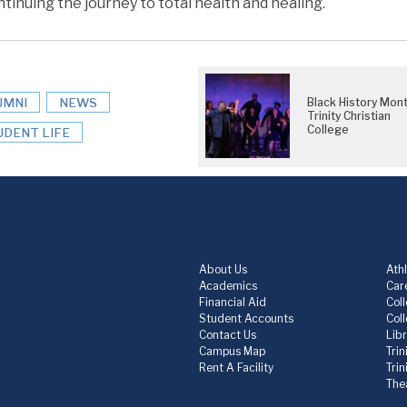
tinuing the journey to total health and healing.
UMNI
NEWS
Black History Mont
Trinity Christian
College
UDENT LIFE
About Us
Athl
Academics
Care
Financial Aid
Col
Student Accounts
Col
Contact Us
Lib
Campus Map
Trin
Rent A Facility
Tri
The