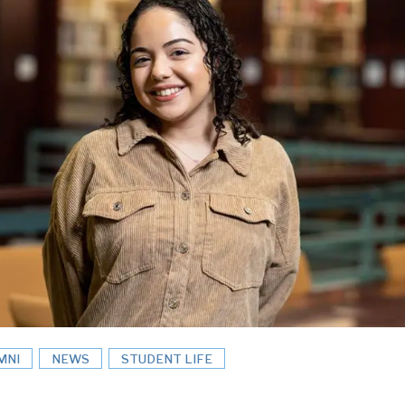
MNI
NEWS
STUDENT LIFE