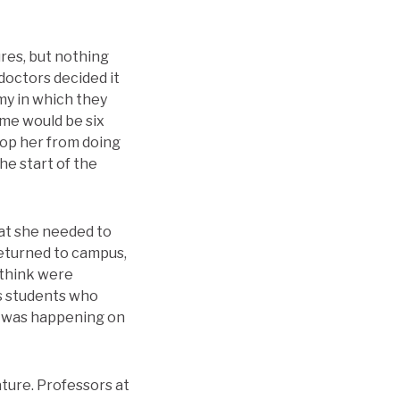
ures, but nothing
 doctors decided it
my in which they
ime would be six
top her from doing
he start of the
hat she needed to
returned to campus,
 think were
ls students who
t was happening on
ature. Professors at