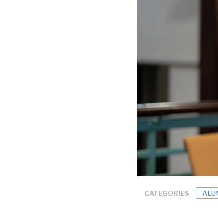
CATEGORIES
ALU