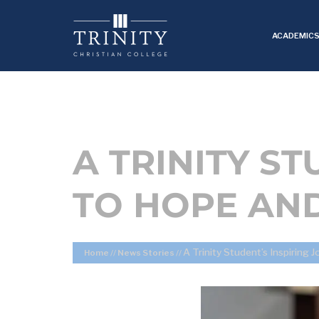
ACADEMIC
A TRINITY S
TO HOPE AN
A Trinity Student’s Inspiring
Home
//
News Stories
//