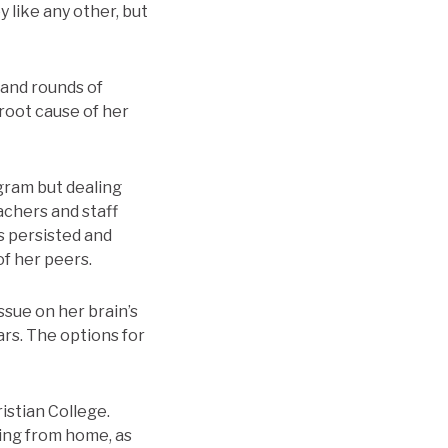
 like any other, but
 and rounds of
 root cause of her
ogram but dealing
achers and staff
s persisted and
f her peers.
ssue on her brain’s
ars. The options for
istian College.
ing from home, as