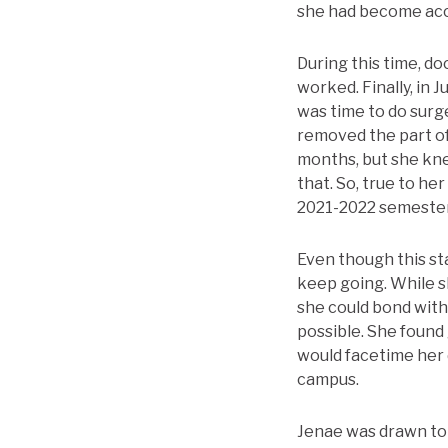
she had become acc
During this time, do
worked. Finally, in 
was time to do surg
removed the part of 
months, but she kne
that. So, true to he
2021-2022 semester
Even though this sta
keep going. While s
she could bond with
possible. She found 
would facetime her 
campus.
Jenae was drawn to T