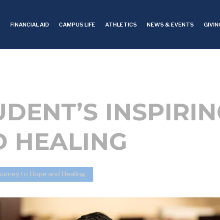
S
FINANCIAL AID
CAMPUS LIFE
ATHLETICS
NEWS & EVENTS
GIVIN
TUDENT’S INSPIRI
D HEALING
 Journey to Hope and Healing