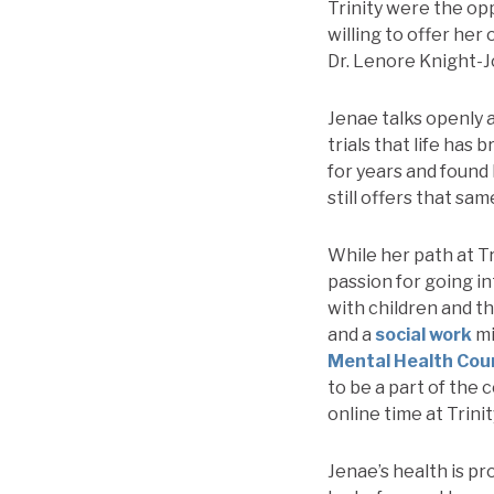
Trinity were the op
willing to offer her
Dr. Lenore Knight-J
Jenae talks openly 
trials that life has
for years and found
still offers that sa
While her path at Tr
passion for going in
with children and t
and a
social work
mi
Mental Health Cou
to be a part of the
online time at Trini
Jenae’s health is pr