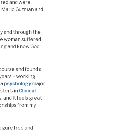
cared and were
Dr. Mario Guzman and
ty and through the
 the woman suffered
aling and know God
course and found a
 years – working
 a
psychology
major
ster’s in
Clinical
, and it feels great
ionships from my
eizure free and