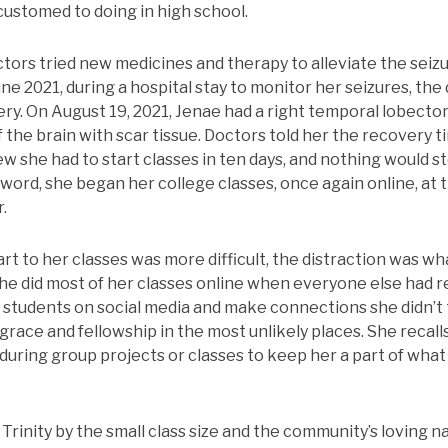
ustomed to doing in high school.
ctors tried new medicines and therapy to alleviate the seiz
June 2021, during a hospital stay to monitor her seizures, the
ery. On August 19, 2021, Jenae had a right temporal lobecto
the brain with scar tissue. Doctors told her the recovery t
w she had to start classes in ten days, and nothing would s
r word, she began her college classes, once again online, at t
.
rt to her classes was more difficult, the distraction was w
he did most of her classes online when everyone else had 
 students on social media and make connections she didn’t
grace and fellowship in the most unlikely places. She recal
during group projects or classes to keep her a part of wha
rinity by the small class size and the community’s loving n