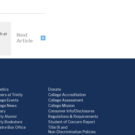
h at
Next
Article
etics
Donate
ers at Trinity
College Accreditation
lege Events
College Assessment
lege News
College Mission
rary
Consumer Info/Disclosures
ity Alumni
Regulations & Requirements
nity Bookstore
Student of Concern Report
atre Box Office
Title IX and
Non-Discrimination Policies