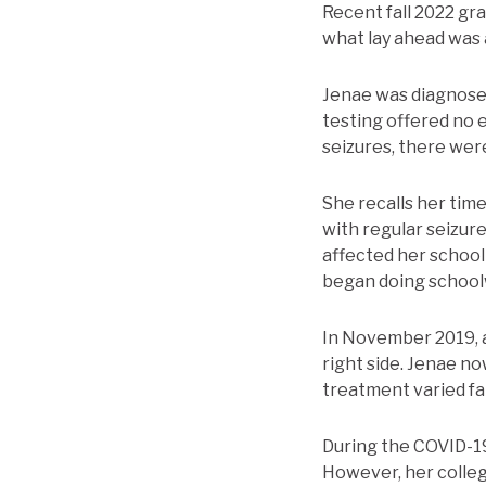
Recent fall 2022 gra
what lay ahead was 
Jenae was diagnosed
testing offered no 
seizures, there wer
She recalls her time
with regular seizur
affected her school
began doing schoolw
In November 2019, af
right side. Jenae n
treatment varied fa
During the COVID-19 
However, her colleg