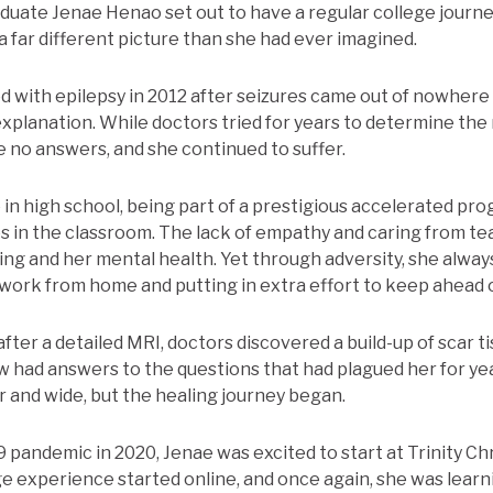
duate Jenae Henao set out to have a regular college journey
a far different picture than she had ever imagined.
 with epilepsy in 2012 after seizures came out of nowhere
explanation. While doctors tried for years to determine the
e no answers, and she continued to suffer.
 in high school, being part of a prestigious accelerated pr
es in the classroom. The lack of empathy and caring from te
ing and her mental health. Yet through adversity, she alway
ork from home and putting in extra effort to keep ahead o
ter a detailed MRI, doctors discovered a build-up of scar ti
ow had answers to the questions that had plagued her for ye
r and wide, but the healing journey began.
pandemic in 2020, Jenae was excited to start at Trinity Chr
e experience started online, and once again, she was learn