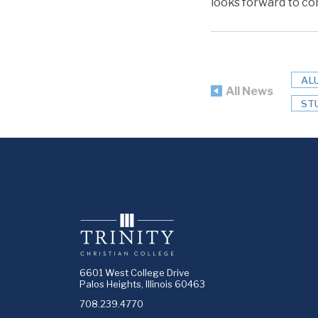
looks forward to con
AL
All News
ST
6601 West College Drive
Palos Heights, Illinois 60463
708.239.4770