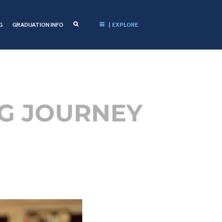
G
GRADUATION INFO
| EXPLORE
NG JOURNEY