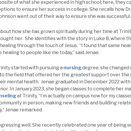
posite of what she experienced in high school; here, they 
 options to ensure her success in college. She recalls how 
ohnson went out of their way to ensure she was successful.
about how she has grown spiritually during her time at Trini
 brought her. She identifies with the story in Luke 8, where
 healing through the touch of Jesus. “I found that same he
me healing to people like me today,” said Jenae.
inity started with pursuing a
nursing
degree, she changed 
to the field that offered her the greatest support over the
heir mental health. Jenae graduated in December 2022 with
nor. In January 2023, she began classes to complete her ma
nseling
at Trinity. “I’m actually on campus now for my classes
 community in person, making new friends and building relat
ty,” Jenae remarked.
ogressing well. She recently celebrated one year of being s