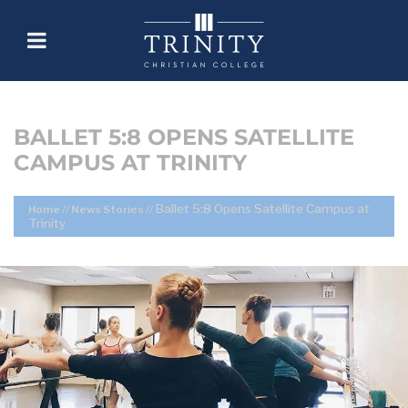
BALLET 5:8 OPENS SATELLITE
CAMPUS AT TRINITY
Ballet 5:8 Opens Satellite Campus at
Home
//
News Stories
//
Trinity