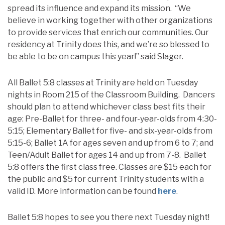
spread its influence and expand its mission. “We
believe in working together with other organizations
to provide services that enrich our communities. Our
residency at Trinity does this, and we’re so blessed to
be able to be on campus this year!” said Slager.
All Ballet 5:8 classes at Trinity are held on Tuesday
nights in Room 215 of the Classroom Building. Dancers
should plan to attend whichever class best fits their
age: Pre-Ballet for three- and four-year-olds from 4:30-
5:15; Elementary Ballet for five- and six-year-olds from
5:15-6; Ballet 1A for ages seven and up from 6 to 7; and
Teen/Adult Ballet for ages 14 and up from 7-8. Ballet
5:8 offers the first class free. Classes are $15 each for
the public and $5 for current Trinity students with a
valid ID. More information can be found
here
.
Ballet 5:8 hopes to see you there next Tuesday night!