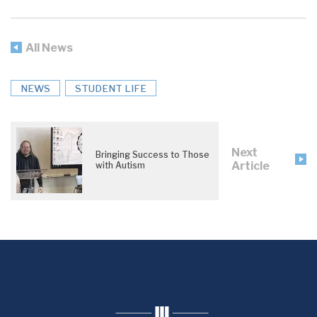
All News
NEWS
STUDENT LIFE
Next
Bringing Success to Those
Article
with Autism