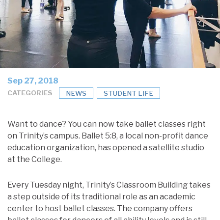
Sep 27, 2018
CATEGORIES
NEWS
STUDENT LIFE
Want to dance? You can now take ballet classes right
on Trinity’s campus. Ballet 5:8, a local non-profit dance
education organization, has opened a satellite studio
at the College.
Every Tuesday night, Trinity’s Classroom Building takes
a step outside of its traditional role as an academic
center to host ballet classes. The company offers