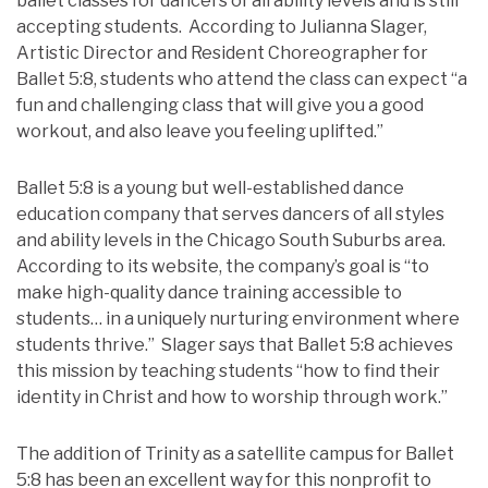
ballet classes for dancers of all ability levels and is still
accepting students. According to Julianna Slager,
Artistic Director and Resident Choreographer for
Ballet 5:8, students who attend the class can expect “a
fun and challenging class that will give you a good
workout, and also leave you feeling uplifted.”
Ballet 5:8 is a young but well-established dance
education company that serves dancers of all styles
and ability levels in the Chicago South Suburbs area.
According to its website, the company’s goal is “to
make high-quality dance training accessible to
students… in a uniquely nurturing environment where
students thrive.” Slager says that Ballet 5:8 achieves
this mission by teaching students “how to find their
identity in Christ and how to worship through work.”
The addition of Trinity as a satellite campus for Ballet
5:8 has been an excellent way for this nonprofit to