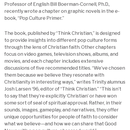
Professor of English Bill Boerman-Cornell, Ph.D.,
recently wrote a chapter on graphic novels in the e-
book, “Pop Culture Primer.”
The book, published by “Think Christian,” is designed
to provide insights into different pop culture forms
through the lens of Christian faith. Other chapters
focus on video games, television shows, albums, and
movies, and each chapter includes extensive
discussions of five recommended titles. “We’ve chosen
them because we believe they resonate with
Christianity in interesting ways,” writes Trinity alumnus
Josh Larsen ‘96, editor of “Think Christian.” “This isn’t
to say that they’re explicitly ‘Christian’ or have won
some sort of seal of spiritual approval. Rather, in their
sounds, images, gameplay, and narratives, they offer
unique opportunities for people of faith to consider
what we believe—and how we can share that Good