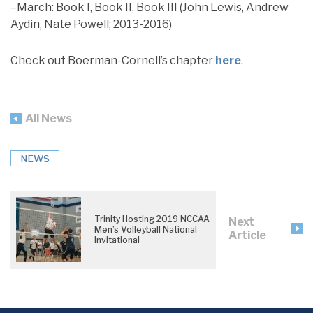
–March: Book I, Book II, Book III (John Lewis, Andrew
Aydin, Nate Powell; 2013-2016)
Check out Boerman-Cornell’s chapter
here
.
All News
NEWS
Trinity Hosting 2019 NCCAA
Next
Men’s Volleyball National
Article
Invitational