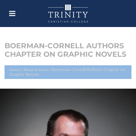
BOERMAN-CORNELL AUTHORS
CHAPTER ON GRAPHIC NOVELS
Boerman-Cornell Authors Chapter on
Home
//
News Stories
//
Graphic Novels