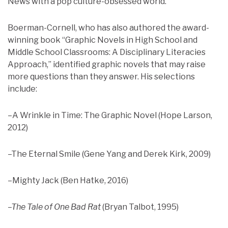
News with a pop culture-obsessed world.”
Boerman-Cornell, who has also authored the award-
winning book “Graphic Novels in High School and
Middle School Classrooms: A Disciplinary Literacies
Approach,” identified graphic novels that may raise
more questions than they answer. His selections
include:
–A Wrinkle in Time: The Graphic Novel (Hope Larson,
2012)
–The Eternal Smile (Gene Yang and Derek Kirk, 2009)
–Mighty Jack (Ben Hatke, 2016)
–The Tale of One Bad Rat
(Bryan Talbot, 1995)