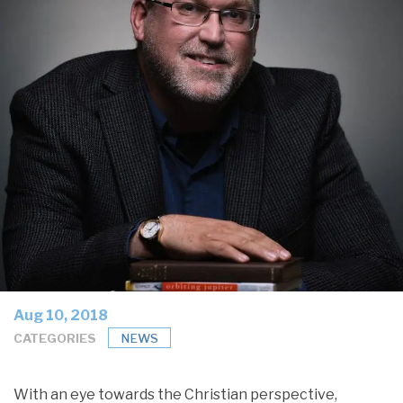
Aug 10, 2018
CATEGORIES
NEWS
With an eye towards the Christian perspective,