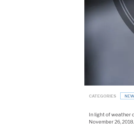
CATEGORIES
NEW
In light of weather 
November 26, 2018.