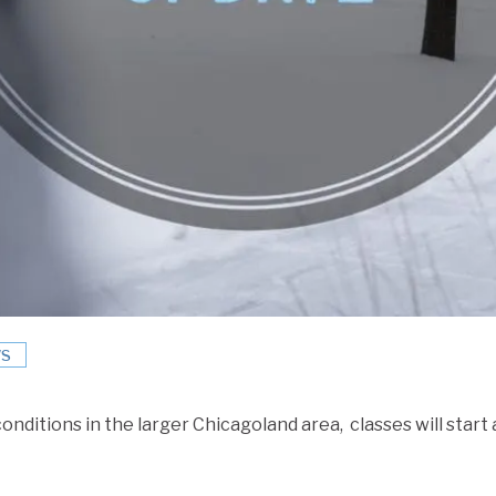
S
conditions in the larger Chicagoland area, classes will start