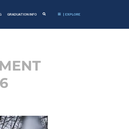
G
GRADUATION INFO
| EXPLORE
EMENT
6