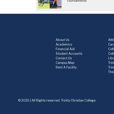
Tournaments
About Us
Athl
Academics
Care
Financial Aid
Col
Student Accounts
Col
Contact Us
Lib
Campus Map
Trin
Rent A Facility
Tri
The
© 2026 | All Rights reserved. Trinity Christian College.