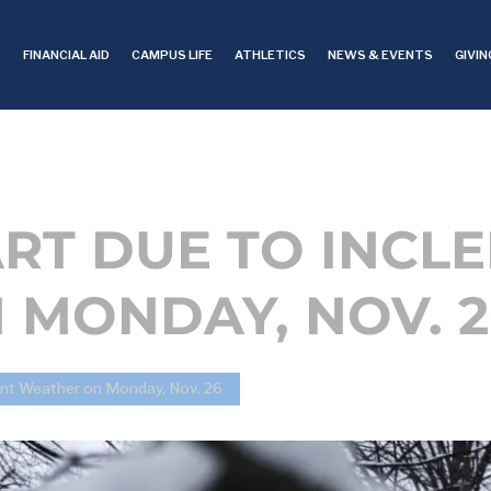
S
FINANCIAL AID
CAMPUS LIFE
ATHLETICS
NEWS & EVENTS
GIVIN
RT DUE TO INCL
 MONDAY, NOV. 2
ent Weather on Monday, Nov. 26