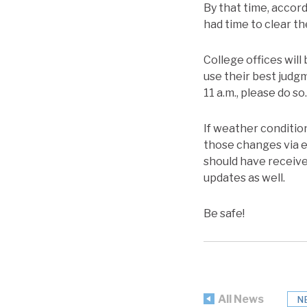
By that time, accor
had time to clear th
College offices will 
use their best judgm
11 a.m., please do so.
If weather condition
those changes via e
should have received
updates as well.
Be safe!
All News
N