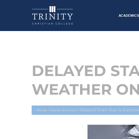
ACADEMIC
DELAYED STA
WEATHER ON
Delayed Start Due to Inclem
Home
//
News Stories
//