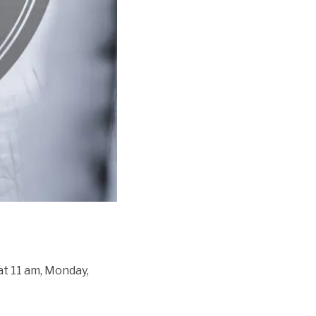
 at 11 am, Monday,