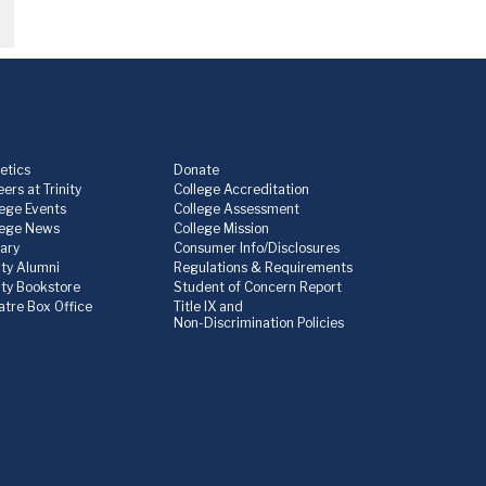
etics
Donate
ers at Trinity
College Accreditation
lege Events
College Assessment
lege News
College Mission
rary
Consumer Info/Disclosures
ity Alumni
Regulations & Requirements
nity Bookstore
Student of Concern Report
atre Box Office
Title IX and
Non-Discrimination Policies