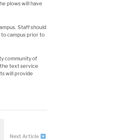
he plows will have
 campus. Staff should
t to campus prior to
ity community of
the text service
ts will provide
Next Article