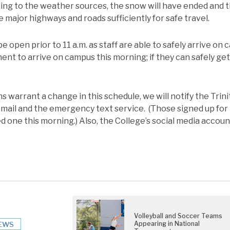
ding to the weather sources, the snow will have ended and t
e major highways and roads sufficiently for safe travel.
be open prior to 11 a.m. as staff are able to safely arrive on
ent to arrive on campus this morning; if they can safely ge
s warrant a change in this schedule, we will notify the Trin
mail and the emergency text service. (Those signed up for 
 one this morning.) Also, the College’s social media accoun
Volleyball and Soccer Teams
Appearing in National
EWS