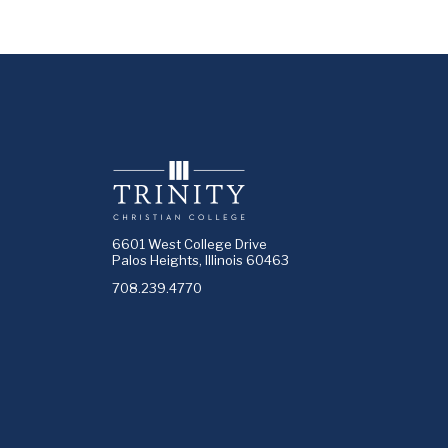
6601 West College Drive
Palos Heights, Illinois 60463
708.239.4770