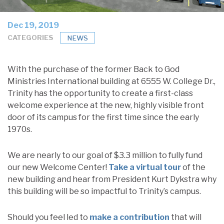
Dec 19, 2019
CATEGORIES
NEWS
With the purchase of the former Back to God
Ministries International building at 6555 W. College Dr.,
Trinity has the opportunity to create a first-class
welcome experience at the new, highly visible front
door of its campus for the first time since the early
1970s.
We are nearly to our goal of $3.3 million to fully fund
our new Welcome Center!
Take a virtual tour
of the
new building and hear from President Kurt Dykstra why
this building will be so impactful to Trinity’s campus.
Should you feel led to
make a contribution
that will