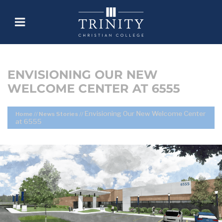
ENVISIONING OUR NEW
WELCOME CENTER AT 6555
Envisioning Our New Welcome Center
Home
//
News Stories
//
at 6555