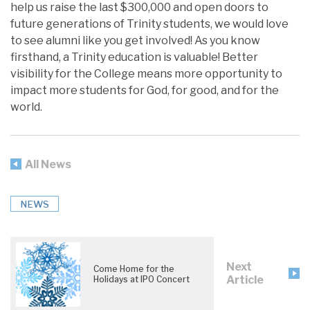
help us raise the last $300,000 and open doors to
future generations of Trinity students, we would love
to see alumni like you get involved! As you know
firsthand, a Trinity education is valuable! Better
visibility for the College means more opportunity to
impact more students for God, for good, and for the
world.
All News
NEWS
Next
Come Home for the
Article
Holidays at IPO Concert