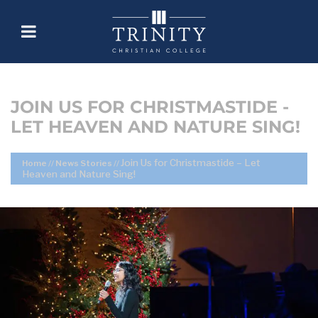
JOIN US FOR CHRISTMASTIDE -
LET HEAVEN AND NATURE SING!
Join Us for Christmastide – Let
Home
//
News Stories
//
Heaven and Nature Sing!