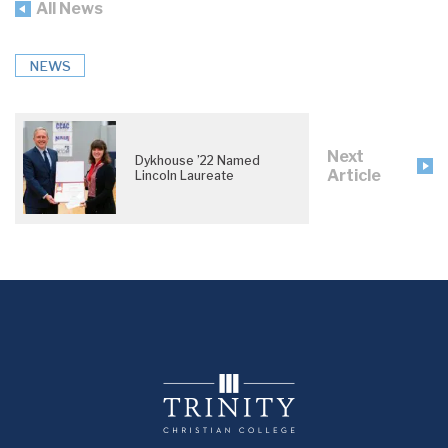
All News
NEWS
Next
Dykhouse ’22 Named
Article
Lincoln Laureate