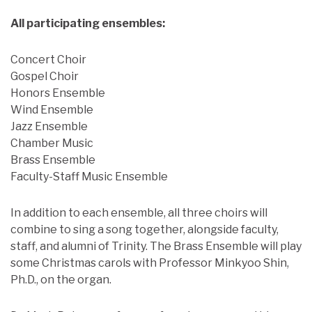
All participating ensembles:
Concert Choir
Gospel Choir
Honors Ensemble
Wind Ensemble
Jazz Ensemble
Chamber Music
Brass Ensemble
Faculty-Staff Music Ensemble
In addition to each ensemble, all three choirs will
combine to sing a song together, alongside faculty,
staff, and alumni of Trinity. The Brass Ensemble will play
some Christmas carols with Professor Minkyoo Shin,
Ph.D., on the organ.