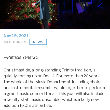
Nov 19, 2021
CATEGORIES
NEWS
—Patricia Yang ’25
Christmastide, a long-standing Trinity tradition, is
quickly coming up on Dec. 4! For more than 20 years,
the whole of the Music Department, including choirs
and instrumental ensembles, join together to perform
a grand music concert for all. This year will also include
a faculty-staff music ensemble, which is a fairly new
addition to Christmastide.