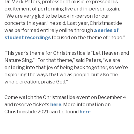
Dr. Mark Peters, professor of music, expressed his
excitement of performing live and in-person again.
“We are very glad to be back in-person for our
concerts this year,” he said. Last year, Christmastide
was performed entirely online through
a series of
student recordings
focused on the theme of “hope.”
This year’s theme for Christmastide is “Let Heaven and
Nature Sing.” “For that theme,” said Peters, “we are
entering into that joy of being back together, so we’re
exploring the ways that we as people, but also the
whole creation, praise God.”
Come watch the Christmastide event on December 4
and reserve tickets
here
. More information on
Christmastide 2021 can be found
here
.