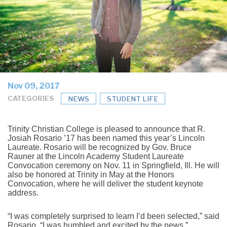
Nov 09, 2017
CATEGORIES
NEWS
STUDENT LIFE
Trinity Christian College is pleased to announce that R.
Josiah Rosario ’17 has been named this year’s Lincoln
Laureate. Rosario will be recognized by Gov. Bruce
Rauner at the Lincoln Academy Student Laureate
Convocation ceremony on Nov. 11 in Springfield, Ill. He will
also be honored at Trinity in May at the Honors
Convocation, where he will deliver the student keynote
address.
“I was completely surprised to learn I’d been selected,” said
Rosario. “I was humbled and excited by the news.”