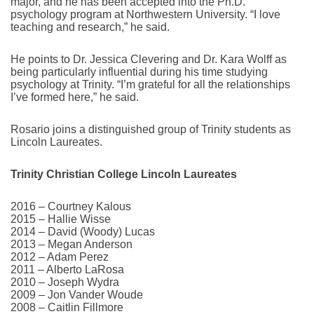
major, and he has been accepted into the Ph.D.
psychology program at Northwestern University. “I love
teaching and research,” he said.
He points to Dr. Jessica Clevering and Dr. Kara Wolff as
being particularly influential during his time studying
psychology at Trinity. “I’m grateful for all the relationships
I’ve formed here,” he said.
Rosario joins a distinguished group of Trinity students as
Lincoln Laureates.
Trinity Christian College Lincoln Laureates
2016 – Courtney Kalous
2015 – Hallie Wisse
2014 – David (Woody) Lucas
2013 – Megan Anderson
2012 – Adam Perez
2011 – Alberto LaRosa
2010 – Joseph Wydra
2009 – Jon Vander Woude
2008 – Caitlin Fillmore