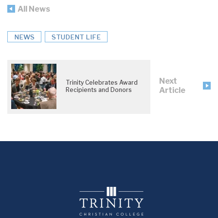
All News
NEWS
STUDENT LIFE
Next
Trinity Celebrates Award
Article
Recipients and Donors