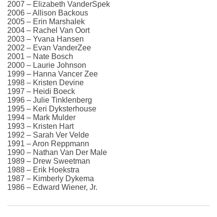
2007 – Elizabeth VanderSpek
2006 – Allison Backous
2005 – Erin Marshalek
2004 – Rachel Van Oort
2003 – Yvana Hansen
2002 – Evan VanderZee
2001 – Nate Bosch
2000 – Laurie Johnson
1999 – Hanna Vancer Zee
1998 – Kristen Devine
1997 – Heidi Boeck
1996 – Julie Tinklenberg
1995 – Keri Dyksterhouse
1994 – Mark Mulder
1993 – Kristen Hart
1992 – Sarah Ver Velde
1991 – Aron Reppmann
1990 – Nathan Van Der Male
1989 – Drew Sweetman
1988 – Erik Hoekstra
1987 – Kimberly Dykema
1986 – Edward Wiener, Jr.