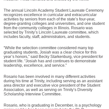
The annual Lincoln Academy Student Laureate Ceremony
recognizes excellence in curricular and extracurricular
activities by seniors from each of the state’s four-year,
degree-granting colleges and universities, and one student
from the community colleges in Illinois. Rosario was
selected by Trinity’s Lincoln Laureate committee, which
includes faculty, staff, administrators, and students.
“While the selection committee considered many top
graduating students, Josiah was a clear choice for this
year’s honors,” said Becky Starkenburg, vice president for
student life. “Josiah has and continues to demonstrate
leadership, excellence, and service.”
Rosario has been involved in many different activities
during his time at Trinity, including serving as an assistant
area director and executive vice president of the Student
Association, as well as serving on Trinity’s Diversity
Scholarship Interview Committee.
Rosario, who is graduating in December, is a psychology