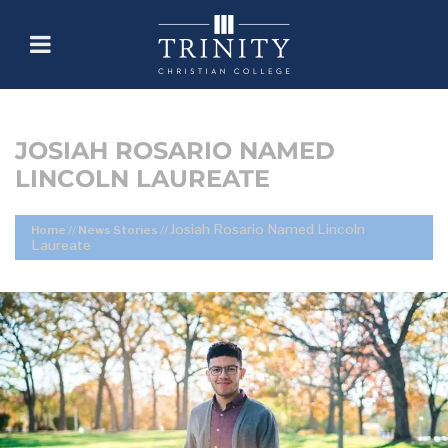
JOSIAH ROSARIO NAMED
LINCOLN LAUREATE
Josiah Rosario Named Lincoln
Home
//
News Stories
//
Laureate