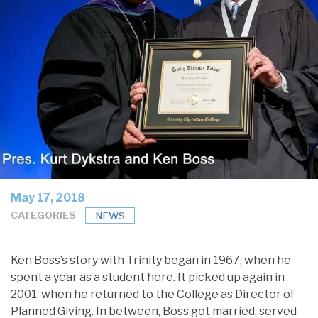
May 17, 2018
CATEGORIES
NEWS
Ken Boss’s story with Trinity began in 1967, when he
spent a year as a student here. It picked up again in
2001, when he returned to the College as Director of
Planned Giving. In between, Boss got married, served