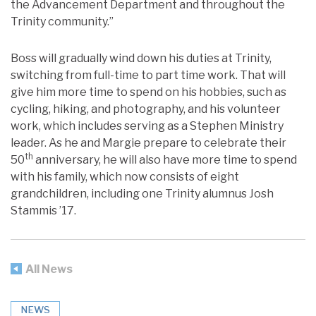
the Advancement Department and throughout the
Trinity community.”
Boss will gradually wind down his duties at Trinity,
switching from full-time to part time work. That will
give him more time to spend on his hobbies, such as
cycling, hiking, and photography, and his volunteer
work, which includes serving as a Stephen Ministry
leader. As he and Margie prepare to celebrate their
th
50
anniversary, he will also have more time to spend
with his family, which now consists of eight
grandchildren, including one Trinity alumnus Josh
Stammis ’17.
All News
NEWS