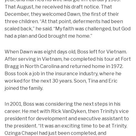
That August, he received his draft notice. That
December, they welcomed Dawn, the first of their
three children. “At that point, deferments had been
scaled back,” he said. “My faith was challenged, but God
had a plan and God brought me home.”
When Dawn was eight days old, Boss left for Vietnam.
After serving in Vietnam, he completed his tour at Fort
Bragg in North Carolina and returned home in 1972.
Boss took a job in the insurance industry, where he
worked for the next 30 years. Soon, Tina and Eric
joined the family.
In 2001, Boss was considering the next steps in his
career. He met with Rick VanDyken, then Trinity’s vice
president for development and executive assistant to
the president. “It was an exciting time to be at Trinity.
Ozinga Chapel had just been completed, and