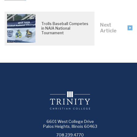
Trolls Baseball Competes
Next
in NAIA National
Article
Tournament
6601 West College Drive
Palos Heights, Illinois 60463
708.239.4770