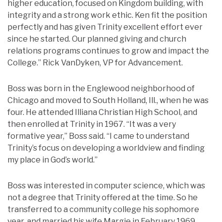
higher education, focused on Kingdom building, with
integrity and a strong work ethic. Ken fit the position
perfectly and has given Trinity excellent effort ever
since he started. Our planned giving and church
relations programs continues to grow and impact the
College.” Rick VanDyken, VP for Advancement.
Boss was born in the Englewood neighborhood of
Chicago and moved to South Holland, Ill., when he was
four. He attended Illiana Christian High School, and
then enrolled at Trinity in 1967. “It was a very
formative year,” Boss said. “I came to understand
Trinity’s focus on developing a worldview and finding
my place in God’s world.”
Boss was interested in computer science, which was
not a degree that Trinity offered at the time. So he
transferred to a community college his sophomore
year, and married his wife Margie in February 1969.