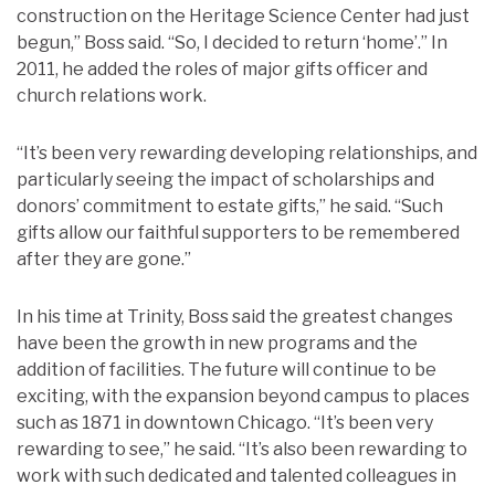
construction on the Heritage Science Center had just
begun,” Boss said. “So, I decided to return ‘home’.” In
2011, he added the roles of major gifts officer and
church relations work.
“It’s been very rewarding developing relationships, and
particularly seeing the impact of scholarships and
donors’ commitment to estate gifts,” he said. “Such
gifts allow our faithful supporters to be remembered
after they are gone.”
In his time at Trinity, Boss said the greatest changes
have been the growth in new programs and the
addition of facilities. The future will continue to be
exciting, with the expansion beyond campus to places
such as 1871 in downtown Chicago. “It’s been very
rewarding to see,” he said. “It’s also been rewarding to
work with such dedicated and talented colleagues in