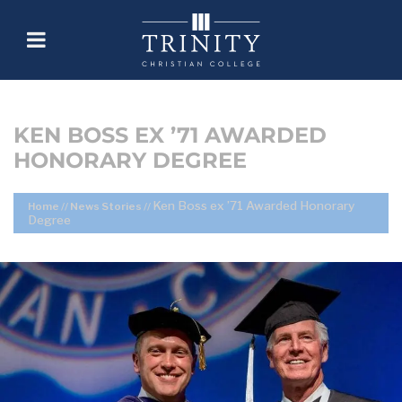
KEN BOSS EX ’71 AWARDED
HONORARY DEGREE
Ken Boss ex ’71 Awarded Honorary
Home
//
News Stories
//
Degree