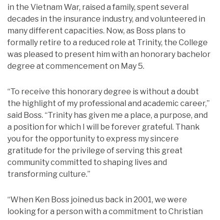
in the Vietnam War, raised a family, spent several
decades in the insurance industry, and volunteered in
many different capacities. Now, as Boss plans to
formally retire to a reduced role at Trinity, the College
was pleased to present him with an honorary bachelor
degree at commencement on May 5.
“To receive this honorary degree is without a doubt
the highlight of my professional and academic career,”
said Boss. “Trinity has given me a place, a purpose, and
a position for which I will be forever grateful. Thank
you for the opportunity to express my sincere
gratitude for the privilege of serving this great
community committed to shaping lives and
transforming culture.”
“When Ken Boss joined us back in 2001, we were
looking for a person with a commitment to Christian