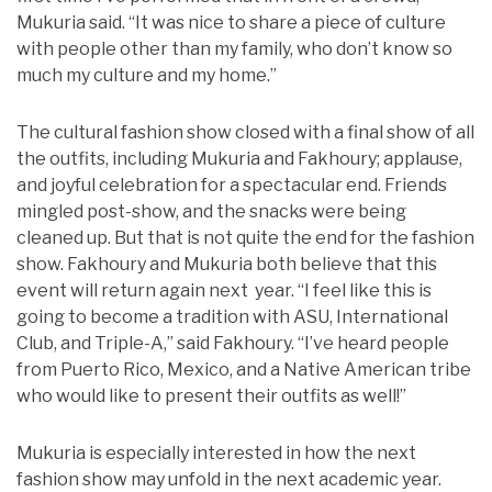
Mukuria said. “It was nice to share a piece of culture
with people other than my family, who don’t know so
much my culture and my home.”
The cultural fashion show closed with a final show of all
the outfits, including Mukuria and Fakhoury; applause,
and joyful celebration for a spectacular end. Friends
mingled post-show, and the snacks were being
cleaned up. But that is not quite the end for the fashion
show. Fakhoury and Mukuria both believe that this
event will return again next year. “I feel like this is
going to become a tradition with ASU, International
Club, and Triple-A,” said Fakhoury. “I’ve heard people
from Puerto Rico, Mexico, and a Native American tribe
who would like to present their outfits as well!”
Mukuria is especially interested in how the next
fashion show may unfold in the next academic year.