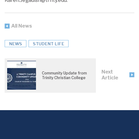
Karen.Jegadish@trnty.edu.
All News
NEWS
STUDENT LIFE
Next
Community Update from
Article
Trinity Christian College