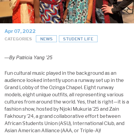
Apr 07, 2022
CATEGORIES
NEWS
STUDENT LIFE
—By Patricia Yang ’25
Fun cultural music played in the background as an
audience looked intently upon a runway set up in the
Grand Lobby of the Ozinga Chapel. Eight runway
models, eight unique outfits, all representing various
cultures from around the world. Yes, that is right—it is a
fashion show, hosted by Njoki Mukuria ’25 and Zain
Fakhoury ’24, a grand collaborative effort between
African Students Union (ASU), International Club, and
Asian American Alliance (AAA, or Triple-A)!