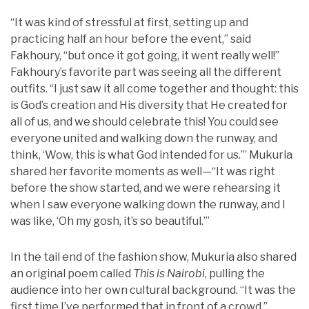
“It was kind of stressful at first, setting up and
practicing half an hour before the event,” said
Fakhoury, “but once it got going, it went really well!”
Fakhoury’s favorite part was seeing all the different
outfits. “I just saw it all come together and thought: this
is God’s creation and His diversity that He created for
all of us, and we should celebrate this! You could see
everyone united and walking down the runway, and
think, ‘Wow, this is what God intended for us.’” Mukuria
shared her favorite moments as well—“It was right
before the show started, and we were rehearsing it
when I saw everyone walking down the runway, and I
was like, ‘Oh my gosh, it’s so beautiful.’”
In the tail end of the fashion show, Mukuria also shared
an original poem called
This is Nairobi
, pulling the
audience into her own cultural background. “It was the
first time I’ve performed that in front of a crowd,”