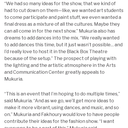
“We had so many ideas for the show, that we kind of
had to cut down on them—like, we wanted art students
to come participate and paint stuff, we even wanted a
final dress as a mixture of all the cultures. Maybe they
can all come in for the next show.” Mukuria also has
dreams to add dances into the mix. “We really wanted
to add dances this time, but it just wasn’t possible… and
I’d really love to host it in the Black Box Theatre
because of the setup.” The prospect of playing with
the lighting and the artistic atmosphere in the Arts
and Communication Center greatly appeals to
Mukuria.
“This is an event that I’m hoping to do multiple times,”
said Mukuria. “And as we go, we’ll get more ideas to
make it more vibrant, using dances, and music, and so
on.” Mukuria and Fakhoury would love to have people
contribute their ideas for the fashion show. “I want