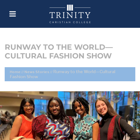
RUNWAY TO THE WORLD—
CULTURAL FASHION SHOW
Runway to the World—Cultural
Home
//
News Stories
//
Fashion Show