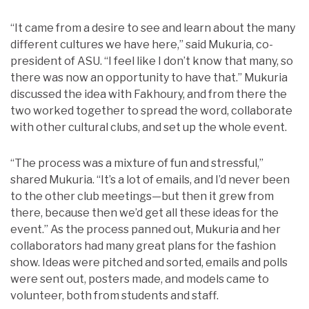
“It came from a desire to see and learn about the many
different cultures we have here,” said Mukuria, co-
president of ASU. “I feel like I don’t know that many, so
there was now an opportunity to have that.” Mukuria
discussed the idea with Fakhoury, and from there the
two worked together to spread the word, collaborate
with other cultural clubs, and set up the whole event.
“The process was a mixture of fun and stressful,”
shared Mukuria. “It’s a lot of emails, and I’d never been
to the other club meetings—but then it grew from
there, because then we’d get all these ideas for the
event.” As the process panned out, Mukuria and her
collaborators had many great plans for the fashion
show. Ideas were pitched and sorted, emails and polls
were sent out, posters made, and models came to
volunteer, both from students and staff.