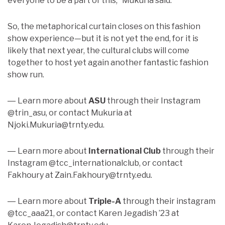
everyone to be a part of this,” Mukuria said.
So, the metaphorical curtain closes on this fashion
show experience—but it is not yet the end, for it is
likely that next year, the cultural clubs will come
together to host yet again another fantastic fashion
show run.
Learn more about
ASU
through their Instagram
—
@trin_asu, or contact Mukuria at
Njoki.Mukuria@trnty.edu.
Learn more about
International Club
through their
—
Instagram @tcc_internationalclub, or contact
Fakhoury at Zain.Fakhoury@trnty.edu.
Learn more about
Triple-A
through their instagram
—
@tcc_aaa21, or contact Karen Jegadish ’23 at