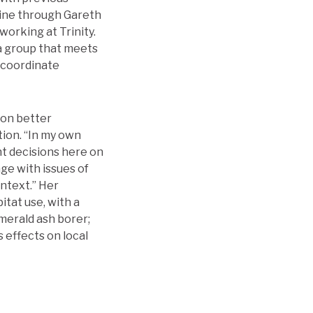
rine through Gareth
orking at Trinity.
a group that meets
 coordinate
 on better
ion. “In my own
nt decisions here on
ge with issues of
ntext.” Her
itat use, with a
merald ash borer;
 effects on local