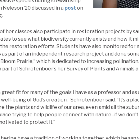
nvasive species during stewardship
h Neleson ’20 discussed in a
post
on
g.
of her classes also participate in restoration projects by s
ates to see what biodiversity currently exists and how it 
 the restoration efforts. Students have also monitored for
 as part of an independent research project and done som
 Bloom Prairie,” which is dedicated to increasing pollination
 part of Schrotenboer’s her Survey of Plants and Animals 
 great fit for many of the goals I have as a professor and 
ell-being of God’s creation,” Schrotenboer said. “It’s a pla
e the plants and wildlife of our area, even amid all the su
 a place trying to help people connect with nature–if we don’t
otivated to protect it.”
therine have a tradition of working together, which began 