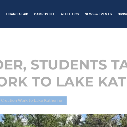
S
FINANCIAL AID
CAMPUS LIFE
ATHLETICS
NEWS & EVENTS
GIVIN
ER, STUDENTS T
ORK TO LAKE KAT
 Creation Work to Lake Katherine