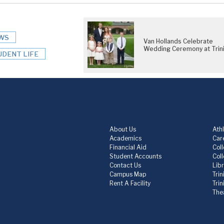
WS
Van Hollands Celebrate
Wedding Ceremony at Trini
UDENT LIFE
About Us
Athl
Academics
Care
Financial Aid
Col
Student Accounts
Col
Contact Us
Lib
Campus Map
Trin
Rent A Facility
Tri
The