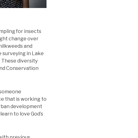
ampling for insects
might change over
 milkweeds and
e surveying in Lake
. These diversity
and Conservation
as someone
ce that is working to
burban development
 learn to love God’s
with previous