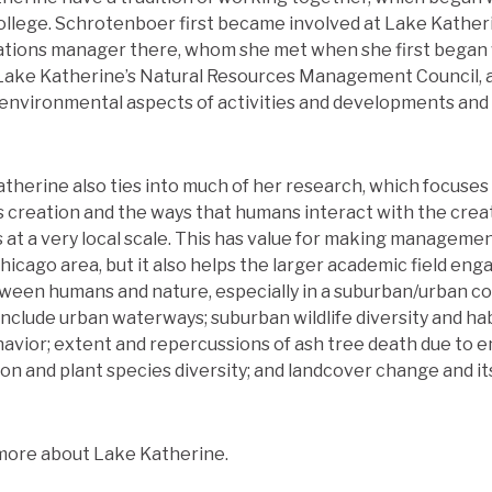
ollege. Schrotenboer first became involved at Lake Kathe
ations manager there, whom she met when she first began w
 Lake Katherine’s Natural Resources Management Council, 
s environmental aspects of activities and developments and
therine also ties into much of her research, which focuses
 creation and the ways that humans interact with the creat
s at a very local scale. This has value for making manageme
icago area, but it also helps the larger academic field enga
een humans and nature, especially in a suburban/urban co
nclude urban waterways; suburban wildlife diversity and hab
avior; extent and repercussions of ash tree death due to e
on and plant species diversity; and landcover change and its
more about Lake Katherine.