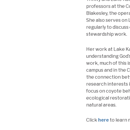
professors at the C
Blakesley, the oper
She also serves on
regularly to discus
stewardship work.
Her work at Lake Ka
understanding God’s
work, much of this i
campus and in the Ch
the connection betw
research interests i
focus on coyote beh
ecological restorati
natural areas.
Click
here
to learn 