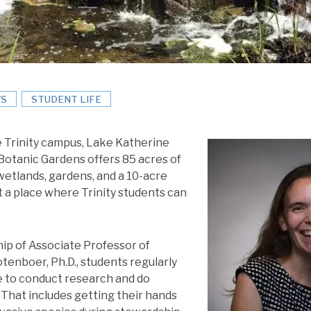
S
STUDENT LIFE
e Trinity campus, Lake Katherine
otanic Gardens offers 85 acres of
wetlands, gardens, and a 10-acre
ust a place where Trinity students can
ip of Associate Professor of
tenboer, Ph.D., students regularly
e to conduct research and do
That includes getting their hands