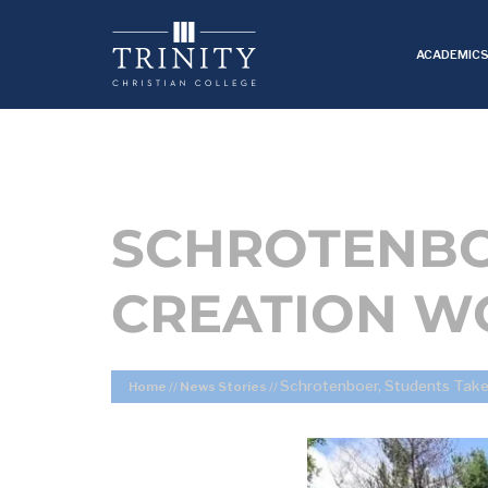
ACADEMIC
SCHROTENBO
CREATION W
Schrotenboer, Students Take
Home
//
News Stories
//