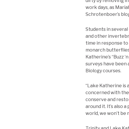
dirty by removing i
work days, as Maria
Schrotenboer’s blo
Students in several 
and other invertebr
time in response to
monarch butterflies
Katherine’s “Buzz ‘n
surveys have been a
Biology courses.
“Lake Katherine is a
concerned with the w
conserve and restor
around it. It’s also
world, we won’t be m
Trinity and Lake Ka