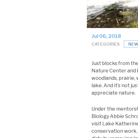
Jul 06, 2018
CATEGORIES
NEW
Just blocks from th
Nature Center and B
woodlands, prairie, 
lake. And it’s not j
appreciate nature.
Under the mentorsh
Biology Abbie Schro
visit Lake Katherin
conservation work. 