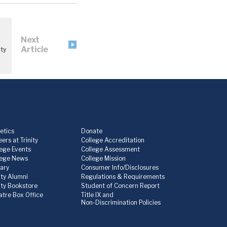
Next
Article
ty
etics
Donate
ers at Trinity
College Accreditation
lege Events
College Assessment
lege News
College Mission
rary
Consumer Info/Disclosures
ity Alumni
Regulations & Requirements
nity Bookstore
Student of Concern Report
atre Box Office
Title IX and
Non-Discrimination Policies