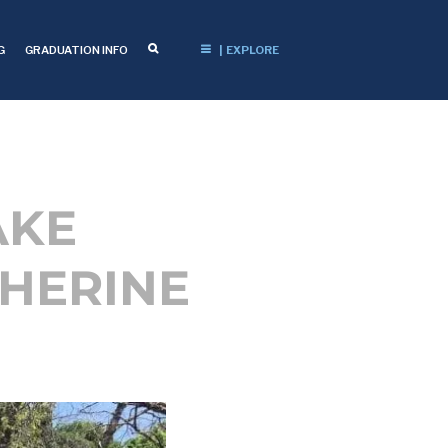
G
GRADUATION INFO
| EXPLORE
AKE
HERINE