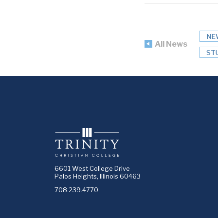
NE
All News
ST
6601 West College Drive
Palos Heights, Illinois 60463
708.239.4770