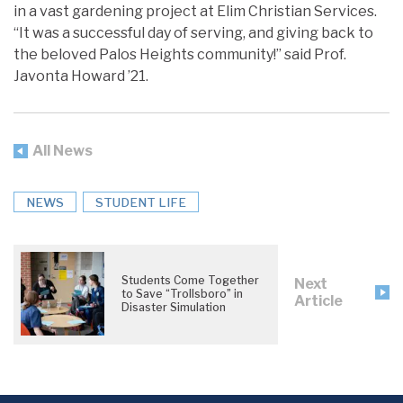
in a vast gardening project at Elim Christian Services.
“It was a successful day of serving, and giving back to
the beloved Palos Heights community!” said Prof.
Javonta Howard ’21.
All News
NEWS
STUDENT LIFE
Students Come Together
Next
to Save “Trollsboro” in
Article
Disaster Simulation