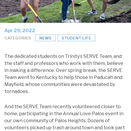
Apr 29, 2022
CATEGORIES
NEWS
STUDENT LIFE
The dedicated students on Trinity’s SERVE Team, and
the staff and professors who work with them, believe
in making a difference. Over spring break, the SERVE
Team went to Kentucky to help those in Paducah and
Mayfield, whose communities were devastated by
tornadoes.
And the SERVE Team recently volunteered closer to
home, participating in the Annual Love Palos event in
our own community of Palos Heights. Dozens of
volunteers picked up trash around town and took part