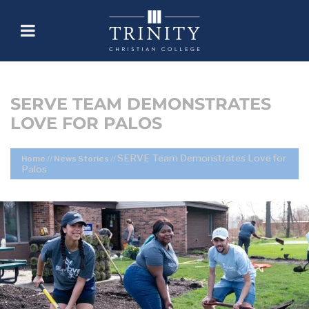
SERVE TEAM DEMONSTRATES
LOVE FOR PALOS
SERVE Team Demonstrates Love for
Home
//
News Stories
//
Palos