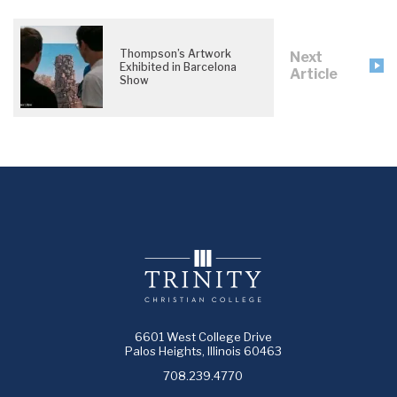
Thompson’s Artwork
Next
Exhibited in Barcelona
Article
Show
6601 West College Drive
Palos Heights, Illinois 60463
708.239.4770