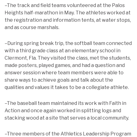
–The track and field teams volunteered at the Palos
Heights half-marathon in May. The athletes worked at
the registration and information tents, at water stops,
and as course marshals.
–During spring break trip, the softball team connected
with a third grade class at an elementary school in
Clermont, Fla. They visited the class, met the students,
made posters, played games, and had a question and
answer session where team members were able to
share ways to achieve goals and talk about the
qualities and values it takes to be a collegiate athlete.
–The baseball team maintained its work with Faith in
Action and once again worked in splitting logs and
stacking wood at a site that serves a local community.
–Three members of the Athletics Leadership Program