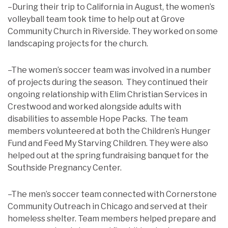
–During their trip to California in August, the women’s
volleyball team took time to help out at Grove
Community Church in Riverside. They worked on some
landscaping projects for the church.
–The women’s soccer team was involved in a number
of projects during the season. They continued their
ongoing relationship with Elim Christian Services in
Crestwood and worked alongside adults with
disabilities to assemble Hope Packs. The team
members volunteered at both the Children’s Hunger
Fund and Feed My Starving Children. They were also
helped out at the spring fundraising banquet for the
Southside Pregnancy Center.
–The men’s soccer team connected with Cornerstone
Community Outreach in Chicago and served at their
homeless shelter. Team members helped prepare and