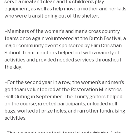
serve a meal and clean and fix children’s play
equipment, as well as help move a mother and her kids
who were transitioning out of the shelter.
–Members of the women’s and men’s cross country
teams once again volunteered at the Dutch Festival, a
major community event sponsored by Elim Christian
School. Team members helped out with a variety of
activities and provided needed services throughout
the day.
–For the second year in a row, the women’s and men’s
golf team volunteered at the Restoration Ministries
Golf Outing in September. The Trinity golfers helped
on the course, greeted participants, unloaded golf
bags, worked at prize holes, and ran other fundraising
activities.