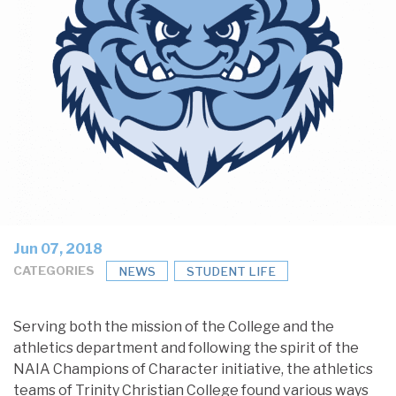
Jun 07, 2018
CATEGORIES
NEWS
STUDENT LIFE
Serving both the mission of the College and the
athletics department and following the spirit of the
NAIA Champions of Character initiative, the athletics
teams of Trinity Christian College found various ways