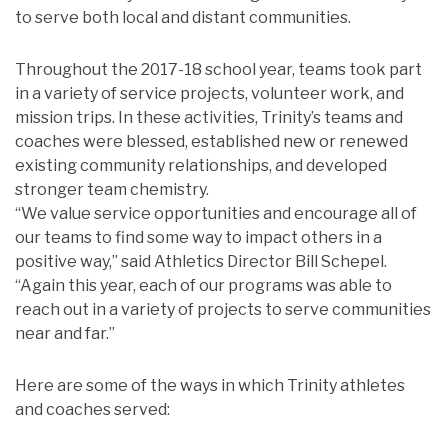
to serve both local and distant communities.
Throughout the 2017-18 school year, teams took part
in a variety of service projects, volunteer work, and
mission trips. In these activities, Trinity’s teams and
coaches were blessed, established new or renewed
existing community relationships, and developed
stronger team chemistry.
“We value service opportunities and encourage all of
our teams to find some way to impact others in a
positive way,” said Athletics Director Bill Schepel.
“Again this year, each of our programs was able to
reach out in a variety of projects to serve communities
near and far.”
Here are some of the ways in which Trinity athletes
and coaches served: