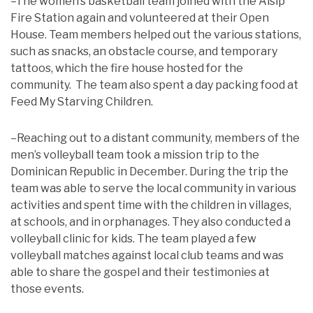
–The women’s basketball team joined with the Alsip
Fire Station again and volunteered at their Open
House. Team members helped out the various stations,
such as snacks, an obstacle course, and temporary
tattoos, which the fire house hosted for the
community. The team also spent a day packing food at
Feed My Starving Children.
–Reaching out to a distant community, members of the
men’s volleyball team took a mission trip to the
Dominican Republic in December. During the trip the
team was able to serve the local community in various
activities and spent time with the children in villages,
at schools, and in orphanages. They also conducted a
volleyball clinic for kids. The team played a few
volleyball matches against local club teams and was
able to share the gospel and their testimonies at
those events.