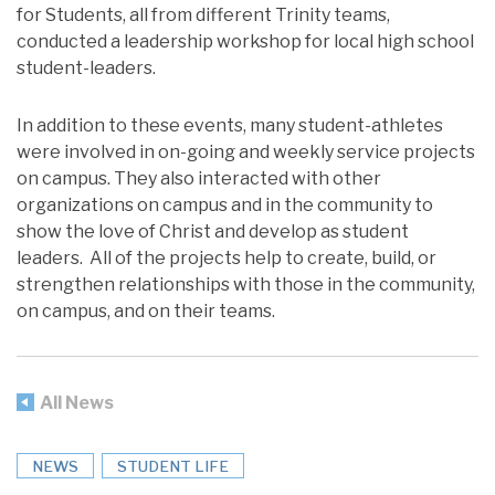
for Students, all from different Trinity teams,
conducted a leadership workshop for local high school
student-leaders.
In addition to these events, many student-athletes
were involved in on-going and weekly service projects
on campus. They also interacted with other
organizations on campus and in the community to
show the love of Christ and develop as student
leaders. All of the projects help to create, build, or
strengthen relationships with those in the community,
on campus, and on their teams.
All News
NEWS
STUDENT LIFE