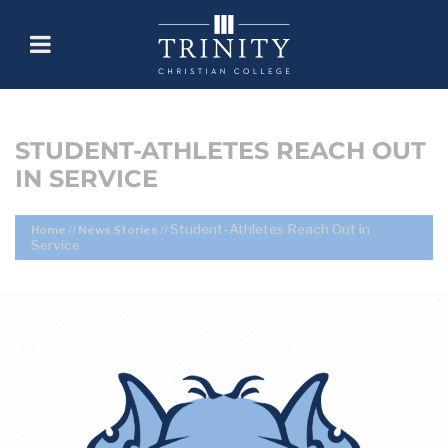
STUDENT-ATHLETES REACH OUT
IN SERVICE
Student-Athletes Reach Out in
Home
//
News Stories
//
Service