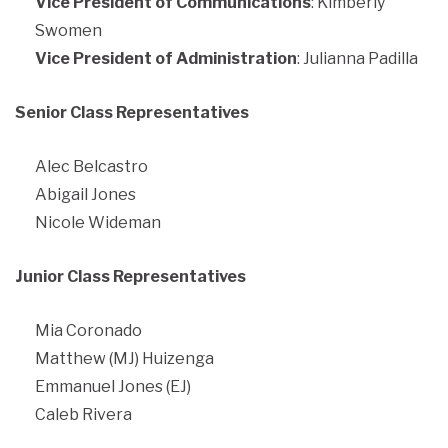
Vice President of Communications
: Kimberly
Swomen
Vice President of Administration
: Julianna Padilla
Senior Class Representatives
Alec Belcastro
Abigail Jones
Nicole Wideman
Junior Class Representatives
Mia Coronado
Matthew (MJ) Huizenga
Emmanuel Jones (EJ)
Caleb Rivera