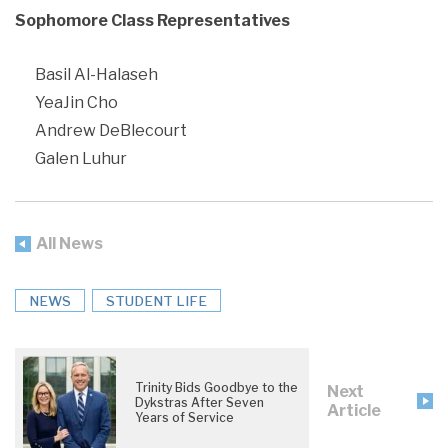
Sophomore Class Representatives
Basil Al-Halaseh
YeaJin Cho
Andrew DeBlecourt
Galen Luhur
All News
NEWS
STUDENT LIFE
Trinity Bids Goodbye to the
Next
Dykstras After Seven
Article
Years of Service