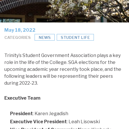
May 18, 2022
CATEGORIES
NEWS
STUDENT LIFE
Trinity’s Student Government Association plays a key
role in the life of the College. SGA elections for the
upcoming academic year recently took place, and the
following leaders will be representing their peers
during 2022-23.
Executive Team
President
: Karen Jegadish
Executive Vice President
: Leah Lisowski