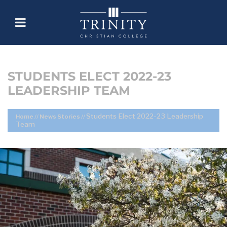
STUDENTS ELECT 2022-23
LEADERSHIP TEAM
Students Elect 2022-23 Leadership
Home
//
News Stories
//
Team