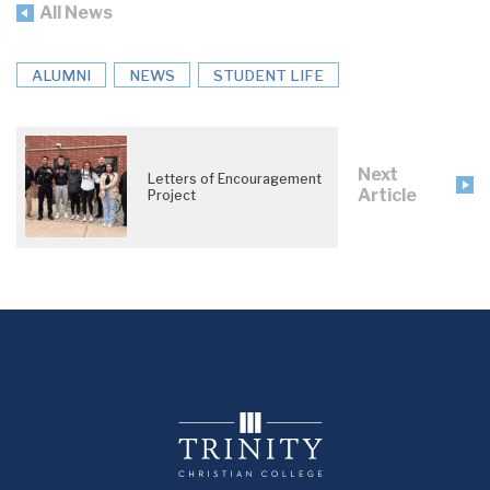
All News
ALUMNI
NEWS
STUDENT LIFE
Next
Letters of Encouragement
Article
Project