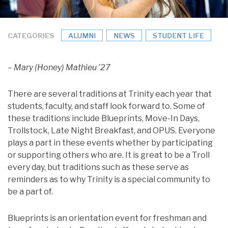
CATEGORIES
ALUMNI
NEWS
STUDENT LIFE
– Mary (Honey) Mathieu ’27
There are several traditions at Trinity each year that
students, faculty, and staff look forward to. Some of
these traditions include Blueprints, Move-In Days,
Trollstock, Late Night Breakfast, and OPUS. Everyone
plays a part in these events whether by participating
or supporting others who are. It is great to be a Troll
every day, but traditions such as these serve as
reminders as to why Trinity is a special community to
be a part of.
Blueprints is an orientation event for freshman and