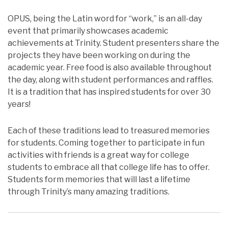
OPUS, being the Latin word for “work,” is an all-day
event that primarily showcases academic
achievements at Trinity. Student presenters share the
projects they have been working on during the
academic year. Free food is also available throughout
the day, along with student performances and raffles.
It is a tradition that has inspired students for over 30
years!
Each of these traditions lead to treasured memories
for students. Coming together to participate in fun
activities with friends is a great way for college
students to embrace all that college life has to offer.
Students form memories that will last a lifetime
through Trinity’s many amazing traditions.