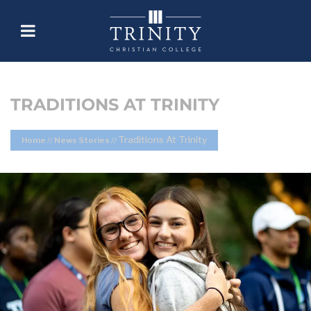
TRADITIONS AT TRINITY
Traditions At Trinity
Home
//
News Stories
//