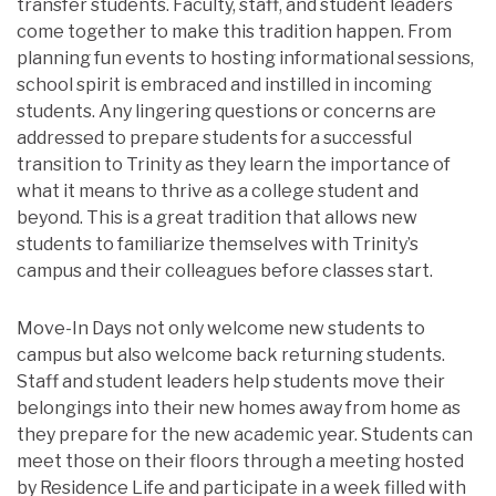
transfer students. Faculty, staff, and student leaders
come together to make this tradition happen. From
planning fun events to hosting informational sessions,
school spirit is embraced and instilled in incoming
students. Any lingering questions or concerns are
addressed to prepare students for a successful
transition to Trinity as they learn the importance of
what it means to thrive as a college student and
beyond. This is a great tradition that allows new
students to familiarize themselves with Trinity’s
campus and their colleagues before classes start.
Move-In Days not only welcome new students to
campus but also welcome back returning students.
Staff and student leaders help students move their
belongings into their new homes away from home as
they prepare for the new academic year. Students can
meet those on their floors through a meeting hosted
by Residence Life and participate in a week filled with