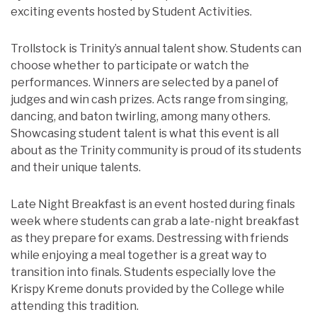
exciting events hosted by Student Activities.
Trollstock is Trinity’s annual talent show. Students can
choose whether to participate or watch the
performances. Winners are selected by a panel of
judges and win cash prizes. Acts range from singing,
dancing, and baton twirling, among many others.
Showcasing student talent is what this event is all
about as the Trinity community is proud of its students
and their unique talents.
Late Night Breakfast is an event hosted during finals
week where students can grab a late-night breakfast
as they prepare for exams. Destressing with friends
while enjoying a meal together is a great way to
transition into finals. Students especially love the
Krispy Kreme donuts provided by the College while
attending this tradition.