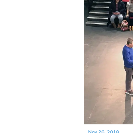
Nov 26, 2018