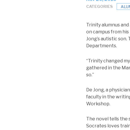
CATEGORIES
ALU
Trinity alumnus and
on campus from his n
Jong’s autistic son.
Departments.
“Trinity changed my 
gathered in the Mar
so.”
De Jong, a physicia
faculty in the writ
Workshop.
The novel tells the s
Socrates loves train