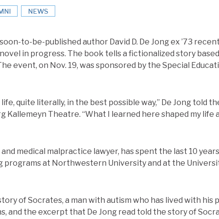
MNI
NEWS
 soon-to-be-published author David D. De Jong ex ’73 recent
ovel in progress. The book tells a fictionalized story based 
 The event, on Nov. 19, was sponsored by the Special Educat
life, quite literally, in the best possible way,” De Jong told 
g Kallemeyn Theatre. “What I learned here shaped my life 
n and medical malpractice lawyer, has spent the last 10 year
ing programs at Northwestern University and at the Universit
tory of Socrates, a man with autism who has lived with his par
s, and the excerpt that De Jong read told the story of Socr