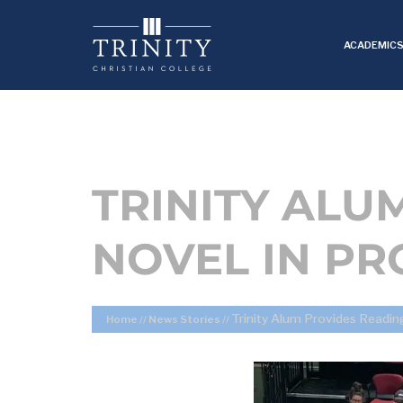
ACADEMIC
TRINITY ALU
NOVEL IN P
Trinity Alum Provides Readin
Home
//
News Stories
//