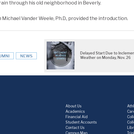
rain through his old neighborhood in Beverly.
h Michael Vander Weele, Ph.D., provided the introduction.
Delayed Start Due to Incleme
UMNI
NEWS
Weather on Monday, Nov. 26
About Us
Athl
Academics
Care
Financial Aid
Col
Student Accounts
Col
Contact Us
Lib
Campus Map
Trin