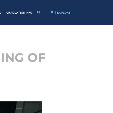
G
GRADUATION INFO
| EXPLORE
ING OF