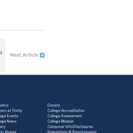
nt
Next Article
etics
Donate
ers at Trinity
College Accreditation
lege Events
College Assessment
lege News
College Mission
rary
Consumer Info/Disclosures
ity Alumni
Regulations & Requirements