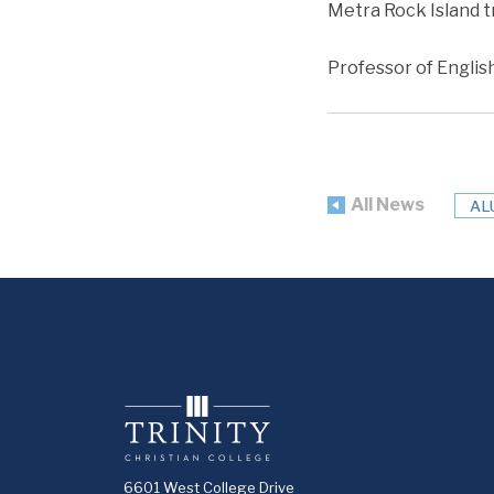
Metra Rock Island t
Professor of Englis
All News
AL
6601 West College Drive