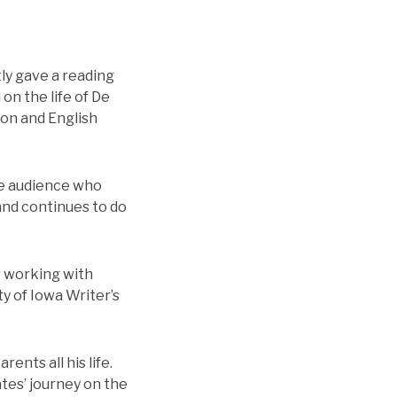
ly gave a reading
on the life of De
ion and English
the audience who
and continues to do
s working with
y of Iowa Writer’s
ents all his life.
ates’ journey on the