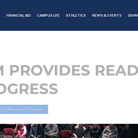
S
FINANCIAL AID
CAMPUS LIFE
ATHLETICS
NEWS & EVENTS
GIVIN
M PROVIDES READ
ROGRESS
g of Novel in Progress