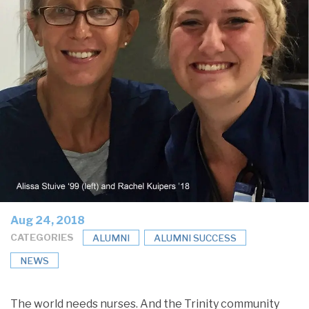
Aug 24, 2018
CATEGORIES
ALUMNI
ALUMNI SUCCESS
NEWS
The world needs nurses. And the Trinity community