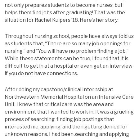
not only prepares students to become nurses, but
helps them find jobs after graduating! That was the
situation for Rachel Kuipers ’18. Here’s her story:
Throughout nursing school, people have always told us
as students that, “There are so many job openings for
nursing,” and “You will have no problem finding a job.”
While these statements can be true, I found that it is
difficult to get in at a hospital or even get an interview
if you do not have connections.
After doing my capstone/clinical Internship at
Northwestern Memorial Hospital on an Intensive Care
Unit, I knew that critical care was the area and
environment that I wanted to work in. It was a grueling
process of searching, finding job postings that
interested me, applying, and then getting denied for
unknown reasons. I had been searching and applying