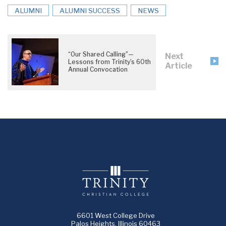
ALUMNI
ALUMNI SUCCESS
NEWS
“Our Shared Calling”—
Next
Lessons from Trinity’s 60th
Article
Annual Convocation
6601 West College Drive
Palos Heights, Illinois 60463