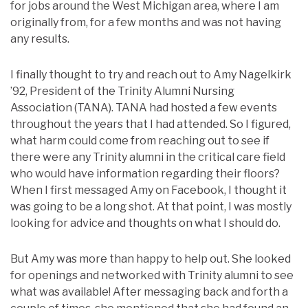
for jobs around the West Michigan area, where I am
originally from, for a few months and was not having
any results.
I finally thought to try and reach out to Amy Nagelkirk
’92, President of the Trinity Alumni Nursing
Association (TANA). TANA had hosted a few events
throughout the years that I had attended. So I figured,
what harm could come from reaching out to see if
there were any Trinity alumni in the critical care field
who would have information regarding their floors?
When I first messaged Amy on Facebook, I thought it
was going to be a long shot. At that point, I was mostly
looking for advice and thoughts on what I should do.
But Amy was more than happy to help out. She looked
for openings and networked with Trinity alumni to see
what was available! After messaging back and forth a