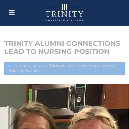
TRINITY ALUMNI CONNECTIONS
LEAD TO NURSING POSITION
Trinity Alumni Connections Lead to
Home
//
News Stories
//
Nursing Position