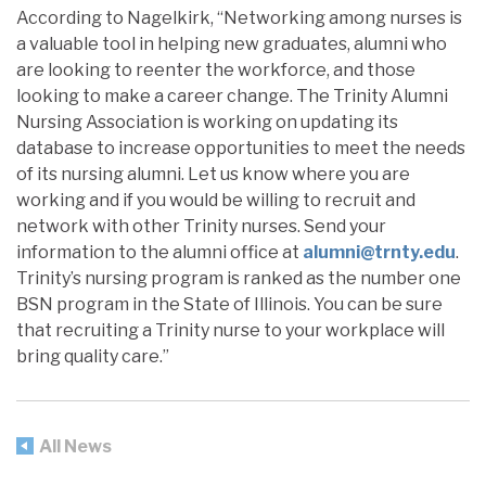
According to Nagelkirk, “Networking among nurses is
a valuable tool in helping new graduates, alumni who
are looking to reenter the workforce, and those
looking to make a career change. The Trinity Alumni
Nursing Association is working on updating its
database to increase opportunities to meet the needs
of its nursing alumni. Let us know where you are
working and if you would be willing to recruit and
network with other Trinity nurses. Send your
information to the alumni office at
alumni@trnty.edu
.
Trinity’s nursing program is ranked as the number one
BSN program in the State of Illinois. You can be sure
that recruiting a Trinity nurse to your workplace will
bring quality care.”
All News