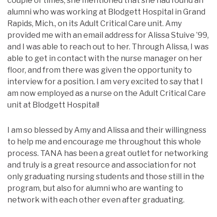
couple of times, she mentioned that she had found an
alumni who was working at Blodgett Hospital in Grand
Rapids, Mich., on its Adult Critical Care unit. Amy
provided me with an email address for Alissa Stuive ’99,
and I was able to reach out to her. Through Alissa, I was
able to get in contact with the nurse manager on her
floor, and from there was given the opportunity to
interview for a position. I am very excited to say that I
am now employed as a nurse on the Adult Critical Care
unit at Blodgett Hospital!
I am so blessed by Amy and Alissa and their willingness
to help me and encourage me throughout this whole
process. TANA has been a great outlet for networking
and truly is a great resource and association for not
only graduating nursing students and those still in the
program, but also for alumni who are wanting to
network with each other even after graduating.