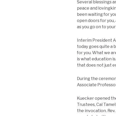
Several blessings a
peace and lovingkin
been waiting for yo
open doors for you, 
as you go on to you
Interim President Aa
today goes quite a 
for you. What we a
is what education is
that does not just e
During the ceremony
Associate Professor
Kuecker opened the
Trustees, Cal Tamel
the invocation. Rev