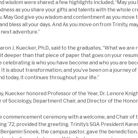
nd wisdom were shared; a few highlights included, “May you
dness as you share your gifts and talents with the whole cr
u. May God give you wisdom and contentment as you move t
and bless all your days. And As you move on from Trinity, ma
r next adventure.”
ron J. Kuecker, Ph.D., said to the graduates, “What we are r
bit deeper than that piece of paper that goes on your resu
re celebrating is who you have become and who you are be
. It is about transformation, and you’ve been on a journey o
nd today, it continues throughout your life.”
, Kuecker honored Professor of the Year, Dr. Lenore Knig
 of Sociology, Department Chair, and Director of the Hono
 commencement ceremony with a welcome, and Chair of t
ing ’72, provided the greeting. Trinity’s SGA President Kare
. Benjamin Snoek, the campus pastor, gave the benedictio