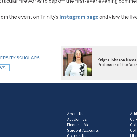
ctacular fireworks to cap off the first-ever evening comm
om the event on Trinity’s
Instagram page
and view the liv
VERSITY SCHOLARS
Knight Johnson Nam
Professor of the Yea
WS
About Us
Athl
Academics
Care
Financial Aid
Col
Student Accounts
Col
Contact Us
Lib