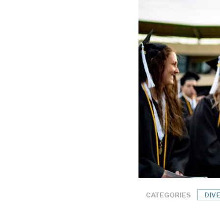
CATEGORIES
DIV