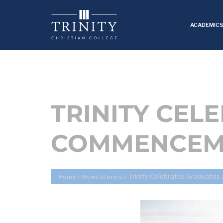
ACADEMIC
TRINITY CEL
COMMENCEM
Trinity Celebrates Graduat
Home
//
News Stories
//