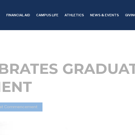
S
FINANCIAL AID
CAMPUS LIFE
ATHLETICS
NEWS & EVENTS
GIVIN
EBRATES GRADUAT
ENT
es at Commencement