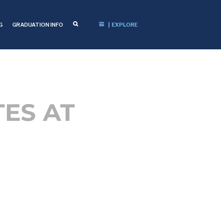
G
GRADUATION INFO
| EXPLORE
ES AT