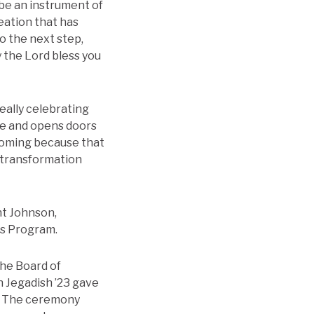
 be an instrument of
eation that has
o the next step,
y the Lord bless you
eally celebrating
me and opens doors
coming because that
f transformation
ht Johnson,
rs Program.
he Board of
n Jegadish ’23 gave
n. The ceremony