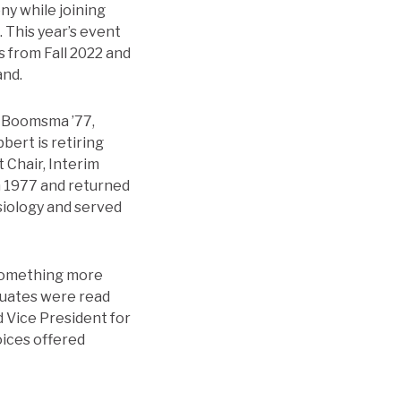
y while joining
. This year’s event
s from Fall 2022 and
and.
b Boomsma ’77,
bert is retiring
 Chair, Interim
n 1977 and returned
ysiology and served
 something more
duates were read
 Vice President for
oices offered