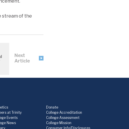
encement.
e stream of the
Next
ed
Article
r
etics
Donate
ers at Trinity
College Accreditation
lege Events
College Assessment
lege News
College Mission
rary
Consumer Info/Disclosures