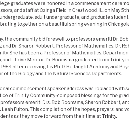
College graduates were honored in a commencement ceremon
fessors, and staff at Ozinga Field in Crestwood, IL, on May 5th
l undergraduate, adult undergraduate, and graduate student
ebrating together on a beautiful spring evening in Chicagol
, the community bid farewell to professors emeriti Dr. Bo
, and Dr. Sharon Robbert, Professor of Mathematics. Dr. Rob
rinity. She has been a Professor of Mathematics, Department
, and Thrive Mentor. Dr. Boomsma graduated from Trinity i
in 1984 after receiving his Ph. D. He taught Anatomy and Ph
air of the Biology and the Natural Sciences Departments.
itional commencement speaker address was replaced with
tice of Trinity. Community-composed blessings for the gra
 professors emeriti Drs. Bob Boomsma, Sharon Robbert, and
 Leah Fulton. This compilation of the hopes, prayers, and v
dents as they move forward from their time at Trinity.