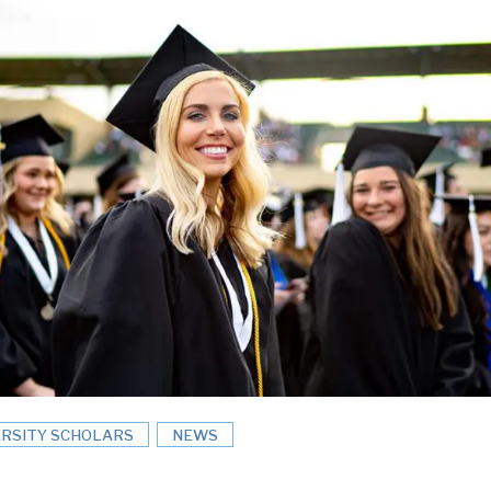
ERSITY SCHOLARS
NEWS