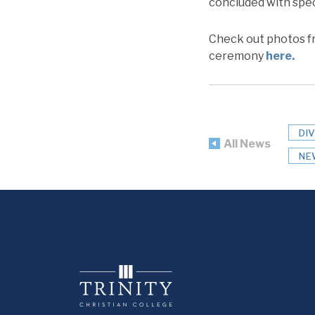
concluded with spe
Check out photos fr
ceremony
here.
DI
All News
NE