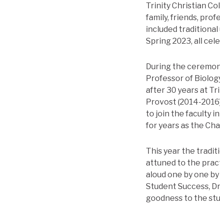
Trinity Christian 
family, friends, pro
included traditiona
Spring 2023, all cel
During the ceremony
Professor of Biology
after 30 years at T
Provost (2014-2016)
to join the faculty 
for years as the Ch
This year the trad
attuned to the prac
aloud one by one by
Student Success, Dr.
goodness to the stu