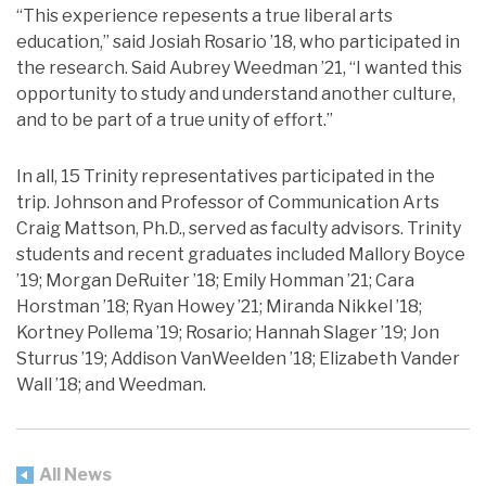
“This experience repesents a true liberal arts
education,” said Josiah Rosario ’18, who participated in
the research. Said Aubrey Weedman ’21, “I wanted this
opportunity to study and understand another culture,
and to be part of a true unity of effort.”
In all, 15 Trinity representatives participated in the
trip. Johnson and Professor of Communication Arts
Craig Mattson, Ph.D., served as faculty advisors. Trinity
students and recent graduates included Mallory Boyce
’19; Morgan DeRuiter ’18; Emily Homman ’21; Cara
Horstman ’18; Ryan Howey ’21; Miranda Nikkel ’18;
Kortney Pollema ’19; Rosario; Hannah Slager ’19; Jon
Sturrus ’19; Addison VanWeelden ’18; Elizabeth Vander
Wall ’18; and Weedman.
All News