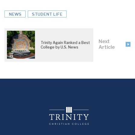
NEWS
STUDENT LIFE
Next
Trinity Again Ranked a Best
Article
College by U.S. News