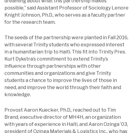
dreaming about what this partnership makes
possible,” said Assistant Professor of Sociology Lenore
Knight Johnson, Ph.D., who serves as a faculty partner
for the research team.
The seeds of the partnership were planted in Fall 2016,
with several Trinity students who expressed interest
in a humanitarian trip to Haiti. This fit into Trinity Pres.
Kurt Dykstra’s commitment to extend Trinity’s
influence through partnerships with other
communities and organizations and give Trinity
students a chance to improve the lives of those in
need, and improve the world through their faith and
knowledge.
Provost Aaron Kuecker, Ph.D., reached out to Tim
Brand, executive director of MH4H, an organization
with years of experience in Haiti, and Aaron Ozinga ’03,
president of Ozinga Materials & Logistics Inc., who has