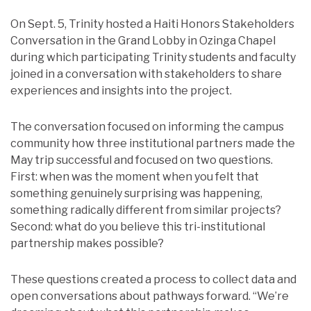
On Sept. 5, Trinity hosted a Haiti Honors Stakeholders
Conversation in the Grand Lobby in Ozinga Chapel
during which participating Trinity students and faculty
joined in a conversation with stakeholders to share
experiences and insights into the project.
The conversation focused on informing the campus
community how three institutional partners made the
May trip successful and focused on two questions.
First: when was the moment when you felt that
something genuinely surprising was happening,
something radically different from similar projects?
Second: what do you believe this tri-institutional
partnership makes possible?
These questions created a process to collect data and
open conversations about pathways forward. “We’re