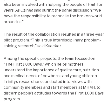
also been involved with helping the people of Haiti for
years. As Ozinga said during the panel discussion: “We
have the responsibility to reconcile the broken world
around us.”
The result of the collaboration resulted in a three-year
pilot program. “This is true interdisciplinary, problem-
solving research,” said Kuecker.
Among the specific projects, the team focused on
“The First 1,000 Days,” which helps mothers
understand the importance of quality care, nutrition,
and medical needs of newborns and young children.
Trinity’s researchers conducted interviews with
community members and staff members at MH4H, to
discern people’s attitudes towards the First 1,000 Days
program.