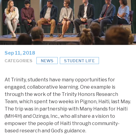
Sep 11, 2018
CATEGORIES
NEWS
STUDENT LIFE
At Trinity, students have many opportunities for
engaged, collaborative learning. One example is
through the work of the Trinity Honors Research
Team, which spent two weeks in Pignon, Haiti, last May.
The trip was in partnership with Many Hands for Haiti
(MH4H) and Ozinga, Inc., who all share a vision to
empower the people of Haiti through community-
based research and God’s guidance.