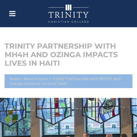
TRINITY PARTNERSHIP WITH
MH4H AND OZINGA IMPACTS
LIVES IN HAITI
Trinity Partnership with MH4H and
Home
//
News Stories
//
Ozinga Impacts Lives in Haiti